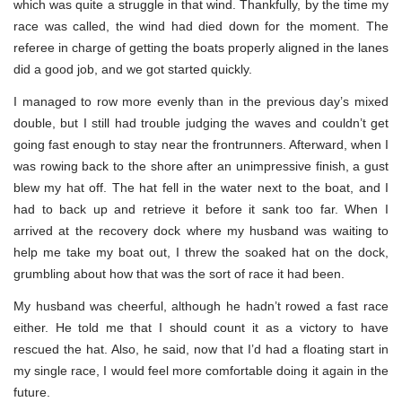
which was quite a struggle in that wind. Thankfully, by the time my
race was called, the wind had died down for the moment. The
referee in charge of getting the boats properly aligned in the lanes
did a good job, and we got started quickly.
I managed to row more evenly than in the previous day’s mixed
double, but I still had trouble judging the waves and couldn’t get
going fast enough to stay near the frontrunners. Afterward, when I
was rowing back to the shore after an unimpressive finish, a gust
blew my hat off. The hat fell in the water next to the boat, and I
had to back up and retrieve it before it sank too far. When I
arrived at the recovery dock where my husband was waiting to
help me take my boat out, I threw the soaked hat on the dock,
grumbling about how that was the sort of race it had been.
My husband was cheerful, although he hadn’t rowed a fast race
either. He told me that I should count it as a victory to have
rescued the hat. Also, he said, now that I’d had a floating start in
my single race, I would feel more comfortable doing it again in the
future.