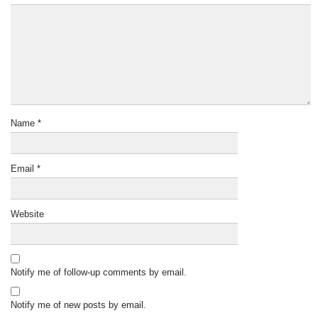
Name
*
Email
*
Website
Notify me of follow-up comments by email.
Notify me of new posts by email.