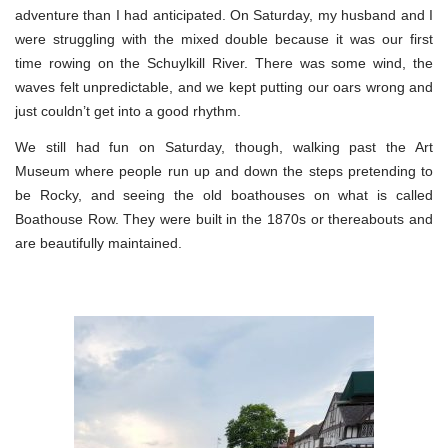
adventure than I had anticipated. On Saturday, my husband and I
were struggling with the mixed double because it was our first
time rowing on the Schuylkill River. There was some wind, the
waves felt unpredictable, and we kept putting our oars wrong and
just couldn’t get into a good rhythm.
We still had fun on Saturday, though, walking past the Art
Museum where people run up and down the steps pretending to
be Rocky, and seeing the old boathouses on what is called
Boathouse Row. They were built in the 1870s or thereabouts and
are beautifully maintained.