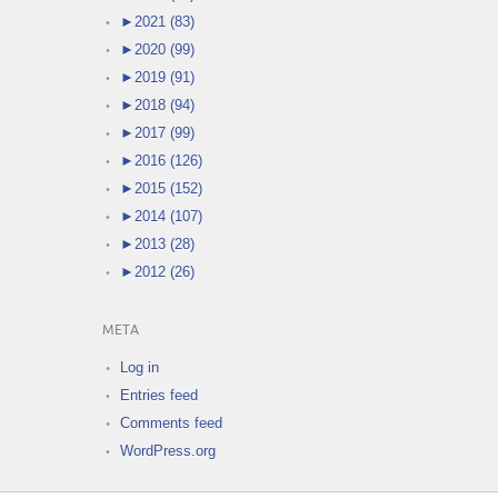
►
2021 (83)
►
2020 (99)
►
2019 (91)
►
2018 (94)
►
2017 (99)
►
2016 (126)
►
2015 (152)
►
2014 (107)
►
2013 (28)
►
2012 (26)
META
Log in
Entries feed
Comments feed
WordPress.org