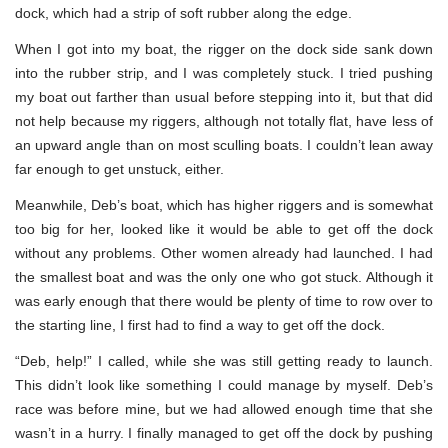
dock, which had a strip of soft rubber along the edge.
When I got into my boat, the rigger on the dock side sank down
into the rubber strip, and I was completely stuck. I tried pushing
my boat out farther than usual before stepping into it, but that did
not help because my riggers, although not totally flat, have less of
an upward angle than on most sculling boats. I couldn’t lean away
far enough to get unstuck, either.
Meanwhile, Deb’s boat, which has higher riggers and is somewhat
too big for her, looked like it would be able to get off the dock
without any problems. Other women already had launched. I had
the smallest boat and was the only one who got stuck. Although it
was early enough that there would be plenty of time to row over to
the starting line, I first had to find a way to get off the dock.
“Deb, help!” I called, while she was still getting ready to launch.
This didn’t look like something I could manage by myself. Deb’s
race was before mine, but we had allowed enough time that she
wasn’t in a hurry. I finally managed to get off the dock by pushing