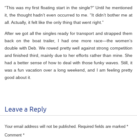
“This was my first floating start in the single?” Until he mentioned
it, the thought hadn’t even occurred to me. “It didn’t bother me at
all. Actually, it felt like the only thing that went right.”
After we got all the singles ready for transport and strapped them
back on the boat trailer, I had one more race—the women’s
double with Deb. We rowed pretty well against strong competition
and finished third, mainly due to her efforts rather than mine. She
had a better sense of how to deal with those funky waves. Still, it
was a fun vacation over a long weekend, and I am feeling pretty
good about it.
Leave a Reply
Your email address will not be published.
Required fields are marked
*
Comment
*