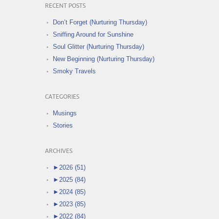
RECENT POSTS
Don’t Forget (Nurturing Thursday)
Sniffing Around for Sunshine
Soul Glitter (Nurturing Thursday)
New Beginning (Nurturing Thursday)
Smoky Travels
CATEGORIES
Musings
Stories
ARCHIVES
►
2026 (51)
►
2025 (84)
►
2024 (85)
►
2023 (85)
►
2022 (84)