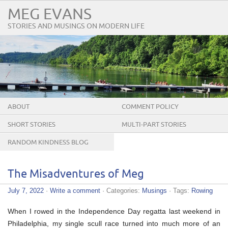
MEG EVANS
STORIES AND MUSINGS ON MODERN LIFE
ABOUT
COMMENT POLICY
SHORT STORIES
MULTI-PART STORIES
RANDOM KINDNESS BLOG
TOUR
The Misadventures of Meg
July 7, 2022
·
Write a comment
· Categories:
Musings
· Tags:
Rowing
When I rowed in the Independence Day regatta last weekend in
Philadelphia, my single scull race turned into much more of an