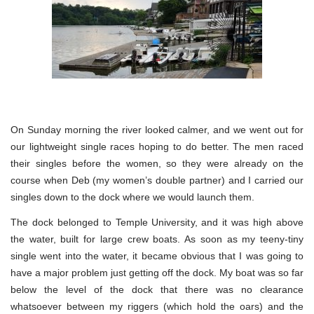
On Sunday morning the river looked calmer, and we went out for
our lightweight single races hoping to do better. The men raced
their singles before the women, so they were already on the
course when Deb (my women’s double partner) and I carried our
singles down to the dock where we would launch them.
The dock belonged to Temple University, and it was high above
the water, built for large crew boats. As soon as my teeny-tiny
single went into the water, it became obvious that I was going to
have a major problem just getting off the dock. My boat was so far
below the level of the dock that there was no clearance
whatsoever between my riggers (which hold the oars) and the