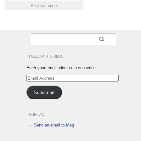
FOLLOW THIS BLOG
Enter your email address to subscribe
Email
Address
Subscribe
CONTACT
Send an email to Meg