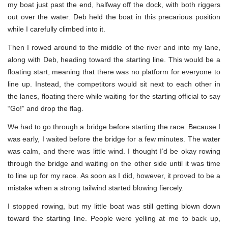
my boat just past the end, halfway off the dock, with both riggers
out over the water. Deb held the boat in this precarious position
while I carefully climbed into it.
Then I rowed around to the middle of the river and into my lane,
along with Deb, heading toward the starting line. This would be a
floating start, meaning that there was no platform for everyone to
line up. Instead, the competitors would sit next to each other in
the lanes, floating there while waiting for the starting official to say
“Go!” and drop the flag.
We had to go through a bridge before starting the race. Because I
was early, I waited before the bridge for a few minutes. The water
was calm, and there was little wind. I thought I’d be okay rowing
through the bridge and waiting on the other side until it was time
to line up for my race. As soon as I did, however, it proved to be a
mistake when a strong tailwind started blowing fiercely.
I stopped rowing, but my little boat was still getting blown down
toward the starting line. People were yelling at me to back up,