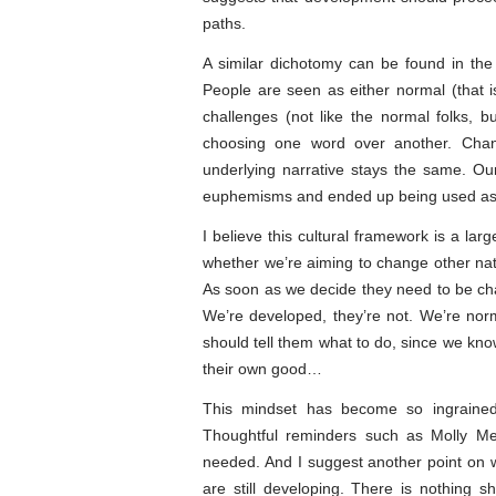
paths.
A similar dichotomy can be found in the
People are seen as either normal (that i
challenges (not like the normal folks, b
choosing one word over another. Chan
underlying narrative stays the same. Our 
euphemisms and ended up being used as in
I believe this cultural framework is a la
whether we’re aiming to change other nat
As soon as we decide they need to be cha
We’re developed, they’re not. We’re norm
should tell them what to do, since we know
their own good…
This mindset has become so ingrained
Thoughtful reminders such as Molly Me
needed. And I suggest another point on w
are still developing. There is nothing 