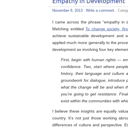
Empathy in Development
November 8, 2013
·
Write a comment
· Categ
I came across the phrase “empathy in de
Melching entitled
To change society, fir
achieve sustainable development and so
applied much more generally to the proce
development as involving four key element
First, begin with human rights — emp
confidence. Two, start where peop
history, their language and culture 
groundwork for dialogue, introduce p
what the change will be and when they
you’re going to get resistance. Fina
exist within the communities with whi
I believe these insights are equally valu
country. It’s not just those working ab
differences of culture and perspective. Es