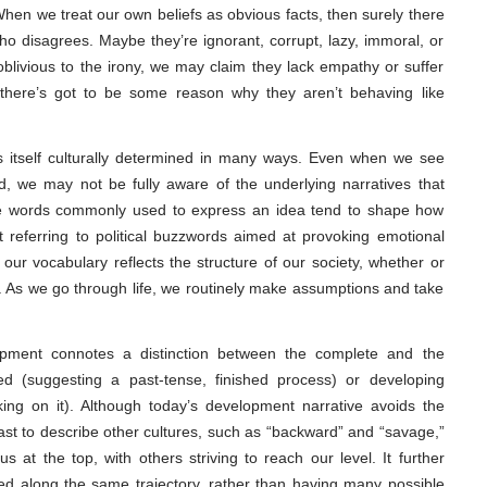
When we treat our own beliefs as obvious facts, then surely there
 disagrees. Maybe they’re ignorant, corrupt, lazy, immoral, or
oblivious to the irony, we may claim they lack empathy or suffer
l, there’s got to be some reason why they aren’t behaving like
s itself culturally determined in many ways. Even when we see
, we may not be fully aware of the underlying narratives that
the words commonly used to express an idea tend to shape how
st referring to political buzzwords aimed at provoking emotional
ur vocabulary reflects the structure of our society, whether or
d. As we go through life, we routinely make assumptions and take
opment connotes a distinction between the complete and the
ed (suggesting a past-tense, finished process) or developing
rking on it). Although today’s development narrative avoids the
ast to describe other cultures, such as “backward” and “savage,”
 us at the top, with others striving to reach our level. It further
d along the same trajectory, rather than having many possible