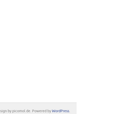
sign by picomol.de. Powered by
WordPress
.