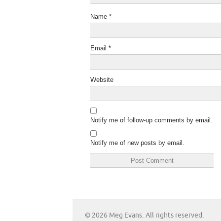
Name
*
Email
*
Website
Notify me of follow-up comments by email.
Notify me of new posts by email.
© 2026 Meg Evans. All rights reserved.