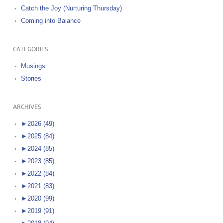
Catch the Joy (Nurturing Thursday)
Coming into Balance
CATEGORIES
Musings
Stories
ARCHIVES
►
2026 (49)
►
2025 (84)
►
2024 (85)
►
2023 (85)
►
2022 (84)
►
2021 (83)
►
2020 (99)
►
2019 (91)