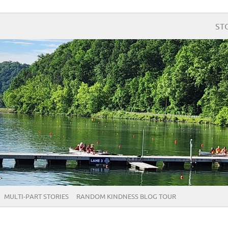
ST
MULTI-PART STORIES
RANDOM KINDNESS BLOG TOUR