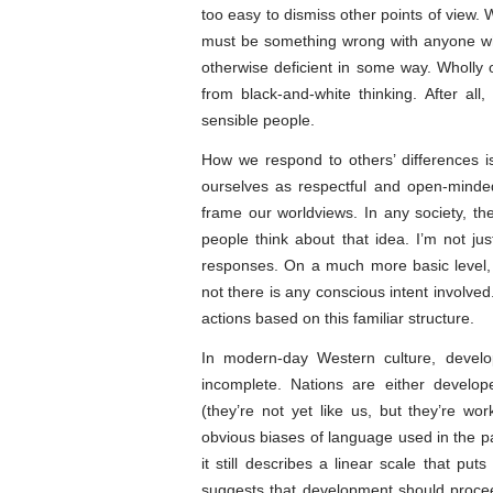
too easy to dismiss other points of view. 
must be something wrong with anyone who
otherwise deficient in some way. Wholly 
from black-and-white thinking. After al
sensible people.
How we respond to others’ differences i
ourselves as respectful and open-minded
frame our worldviews. In any society, 
people think about that idea. I’m not ju
responses. On a much more basic level, o
not there is any conscious intent involve
actions based on this familiar structure.
In modern-day Western culture, devel
incomplete. Nations are either develop
(they’re not yet like us, but they’re wo
obvious biases of language used in the p
it still describes a linear scale that puts
suggests that development should procee