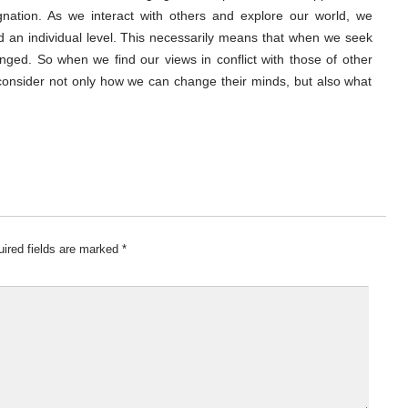
gnation. As we interact with others and explore our world, we
nd an individual level. This necessarily means that when we seek
ged. So when we find our views in conflict with those of other
 consider not only how we can change their minds, but also what
ired fields are marked
*