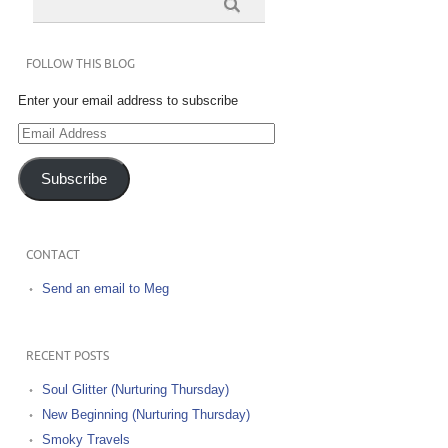
FOLLOW THIS BLOG
Enter your email address to subscribe
Email
Address
Subscribe
CONTACT
Send an email to Meg
RECENT POSTS
Soul Glitter (Nurturing Thursday)
New Beginning (Nurturing Thursday)
Smoky Travels