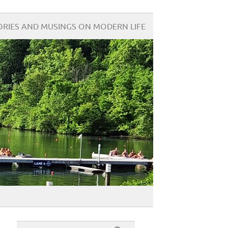
ORIES AND MUSINGS ON MODERN LIFE