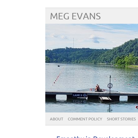
MEG EVANS
ABOUT
COMMENT POLICY
SHORT STORIES