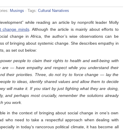
ories:
Musings
· Tags:
Cultural Narratives
velopment” while reading an article by nonprofit leader Molly
st change minds
. Although the article is mainly about efforts to
cial change in Africa, the author’s wise observations can be
ss of bringing about systemic change. She describes empathy in
s, as set out below:
ower people to claim their rights to health and well-being with
le are — have empathy and respect while you understand their
and their priorities. Three, do not try to force change — lay the
eople to ideas, identify shared values and allow them to decide
 will make it. If you start by just fighting what they are doing,
lly, and perhaps most crucially, remember the solutions already
ch you work.
able in the context of bringing about social change in one’s own
road who need to take a respectful approach when dealing with
pecially in today’s rancorous political climate, it has become all