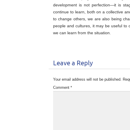
development is not perfection—it is sta
continue to learn, both on a collective a
to change others, we are also being chan
people and cultures, it may be useful to
we can learn from the situation.
Leave a Reply
Your email address will not be published.
Requ
Comment
*