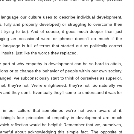
 language our culture uses to describe individual development.
s, fully and properly developed) or struggling to overcome their
ut trying to be). And of course, it goes much deeper than just
ging an occasional word or phrase doesn’t do much if the
language is full of terms that started out as politically correct
sults, just like the words they replaced.
rge part of why empathy in development can be so hard to attain,
ions or to change the behavior of people within our own society.
nged, we subconsciously start to think of ourselves as superior.
al, they’re not. We’re enlightened, they’re not. So naturally we
 and they don’t. Eventually they’ll come to understand it was for
 in our culture that sometimes we’re not even aware of it.
lching’s four principles of empathy in development are much
hich reflection would be helpful: Remember that we, ourselves,
shameful about acknowledging this simple fact. The opposite of