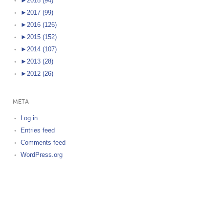
►
2018 (94)
►
2017 (99)
►
2016 (126)
►
2015 (152)
►
2014 (107)
►
2013 (28)
►
2012 (26)
META
Log in
Entries feed
Comments feed
WordPress.org