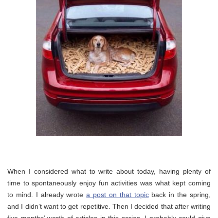
When I considered what to write about today, having plenty of
time to spontaneously enjoy fun activities was what kept coming
to mind. I already wrote
a post on that topic
back in the spring,
and I didn’t want to get repetitive. Then I decided that after writing
five months’ worth of articles in this series, I probably could give