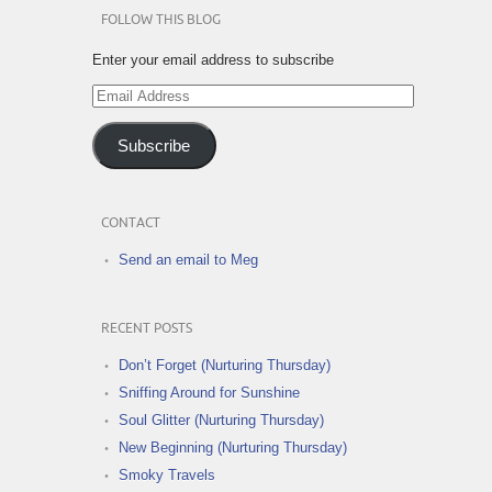
FOLLOW THIS BLOG
Enter your email address to subscribe
Email
Address
Subscribe
CONTACT
Send an email to Meg
RECENT POSTS
Don’t Forget (Nurturing Thursday)
Sniffing Around for Sunshine
Soul Glitter (Nurturing Thursday)
New Beginning (Nurturing Thursday)
Smoky Travels