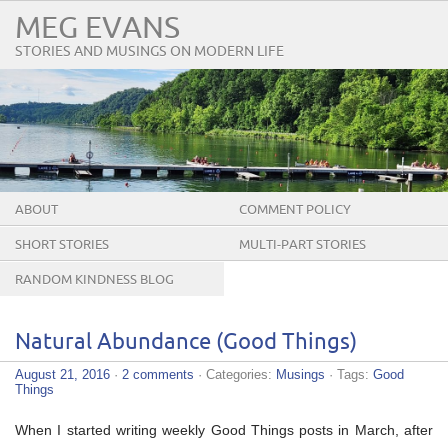
MEG EVANS
STORIES AND MUSINGS ON MODERN LIFE
ABOUT
COMMENT POLICY
SHORT STORIES
MULTI-PART STORIES
RANDOM KINDNESS BLOG
TOUR
Natural Abundance (Good Things)
August 21, 2016
·
2 comments
· Categories:
Musings
· Tags:
Good
Things
When I started writing weekly Good Things posts in March, after