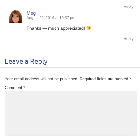
Reply
Meg
August 22, 2016 at 10:57 pm
Thanks — much appreciated!
Reply
Leave a Reply
Your email address will not be published.
Required fields are marked
*
Comment
*