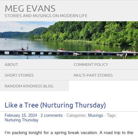
MEG EVANS
STORIES AND MUSINGS ON MODERN LIFE
ABOUT
COMMENT POLICY
SHORT STORIES
MULTI-PART STORIES
RANDOM KINDNESS BLOG
TOUR
Like a Tree (Nurturing Thursday)
February 15, 2024
·
2 comments
· Categories:
Musings
· Tags:
Nurturing Thursday
I’m packing tonight for a spring break vacation. A road trip to the