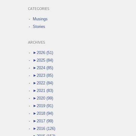
CATEGORIES
Musings
Stories
ARCHIVES
►
2026 (51)
►
2025 (84)
►
2024 (85)
►
2023 (85)
►
2022 (84)
►
2021 (83)
►
2020 (99)
►
2019 (91)
►
2018 (94)
►
2017 (99)
►
2016 (126)