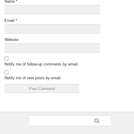
Name
*
Email
*
Website
Notify me of follow-up comments by email.
Notify me of new posts by email.