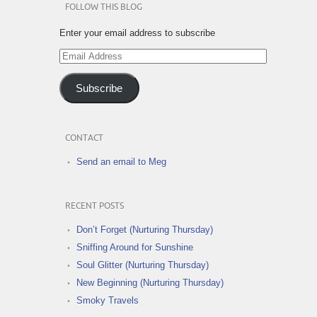
FOLLOW THIS BLOG
Enter your email address to subscribe
Email
Address
Subscribe
CONTACT
Send an email to Meg
RECENT POSTS
Don’t Forget (Nurturing Thursday)
Sniffing Around for Sunshine
Soul Glitter (Nurturing Thursday)
New Beginning (Nurturing Thursday)
Smoky Travels