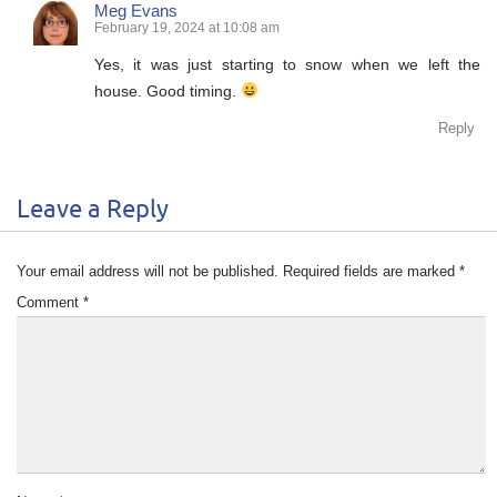
Meg Evans
February 19, 2024 at 10:08 am
Yes, it was just starting to snow when we left the
house. Good timing.
Reply
Leave a Reply
Your email address will not be published.
Required fields are marked
*
Comment
*