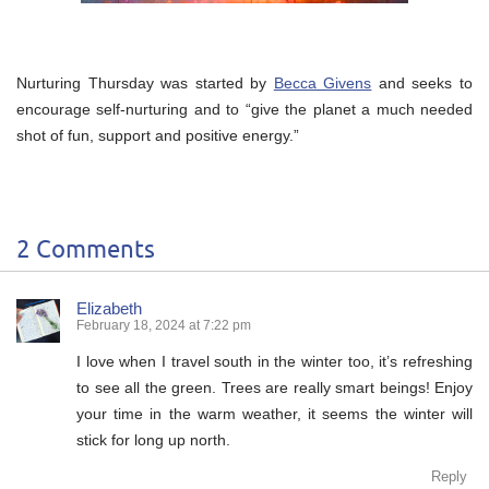
Nurturing Thursday was started by
Becca Givens
and seeks to
encourage self-nurturing and to “give the planet a much needed
shot of fun, support and positive energy.”
2 Comments
Elizabeth
February 18, 2024 at 7:22 pm
I love when I travel south in the winter too, it’s refreshing
to see all the green. Trees are really smart beings! Enjoy
your time in the warm weather, it seems the winter will
stick for long up north.
Reply