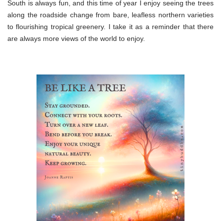
South is always fun, and this time of year I enjoy seeing the trees
along the roadside change from bare, leafless northern varieties
to flourishing tropical greenery. I take it as a reminder that there
are always more views of the world to enjoy.