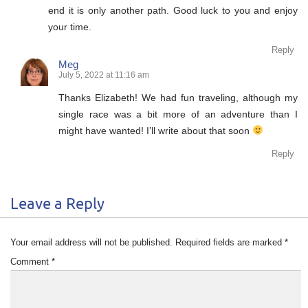
end it is only another path. Good luck to you and enjoy
your time.
Reply
Meg
July 5, 2022 at 11:16 am
Thanks Elizabeth! We had fun traveling, although my
single race was a bit more of an adventure than I
might have wanted! I’ll write about that soon
Reply
Leave a Reply
Your email address will not be published.
Required fields are marked
*
Comment
*