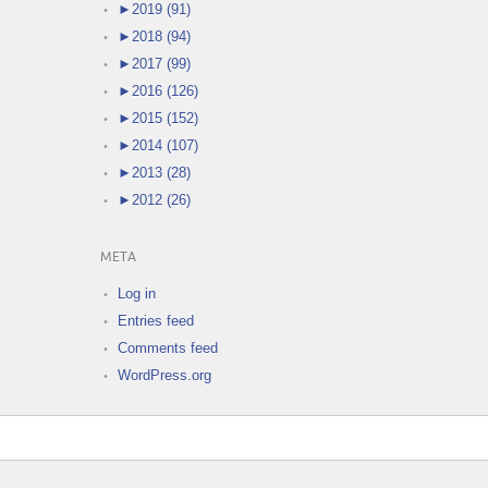
►
2019 (91)
►
2018 (94)
►
2017 (99)
►
2016 (126)
►
2015 (152)
►
2014 (107)
►
2013 (28)
►
2012 (26)
META
Log in
Entries feed
Comments feed
WordPress.org