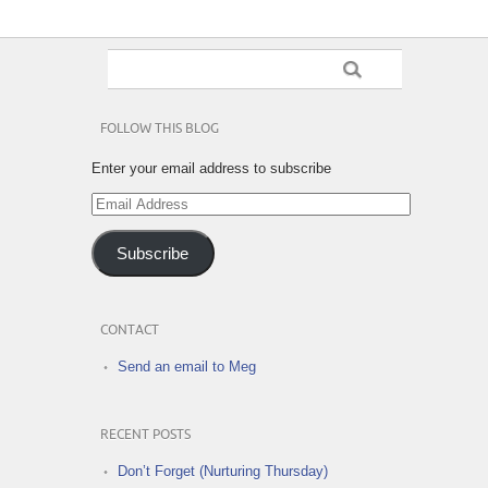
FOLLOW THIS BLOG
Enter your email address to subscribe
Email
Address
Subscribe
CONTACT
Send an email to Meg
RECENT POSTS
Don’t Forget (Nurturing Thursday)