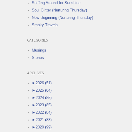
Sniffing Around for Sunshine
Soul Glitter (Nurturing Thursday)
New Beginning (Nurturing Thursday)
Smoky Travels
CATEGORIES
Musings
Stories
ARCHIVES
►
2026 (51)
►
2025 (84)
►
2024 (85)
►
2023 (85)
►
2022 (84)
►
2021 (83)
►
2020 (99)