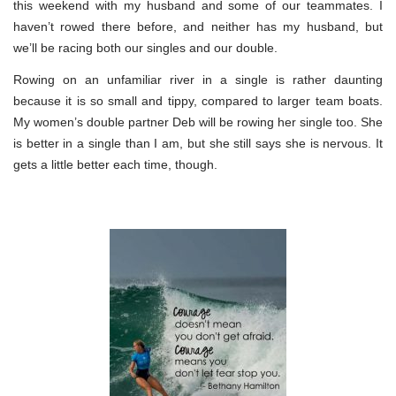
this weekend with my husband and some of our teammates. I
haven’t rowed there before, and neither has my husband, but
we’ll be racing both our singles and our double.
Rowing on an unfamiliar river in a single is rather daunting
because it is so small and tippy, compared to larger team boats.
My women’s double partner Deb will be rowing her single too. She
is better in a single than I am, but she still says she is nervous. It
gets a little better each time, though.