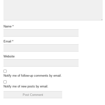
Name
*
Email
*
Website
Notify me of follow-up comments by email.
Notify me of new posts by email.