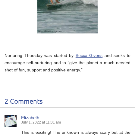
Nurturing Thursday was started by
Becca Givens
and seeks to
encourage self-nurturing and to “give the planet a much needed
shot of fun, support and positive energy.”
2 Comments
Elizabeth
July 1, 2022 at 11:01 am
This is exciting! The unknown is always scary but at the