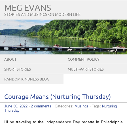
MEG EVANS
STORIES AND MUSINGS ON MODERN LIFE
ABOUT
COMMENT POLICY
SHORT STORIES
MULTI-PART STORIES
RANDOM KINDNESS BLOG
TOUR
Courage Means (Nurturing Thursday)
June 30, 2022
·
2 comments
· Categories:
Musings
· Tags:
Nurturing
Thursday
I’ll be traveling to the Independence Day regatta in Philadelphia