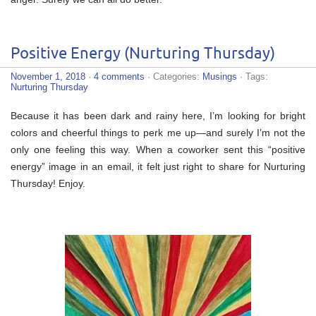
Positive Energy (Nurturing Thursday)
November 1, 2018
·
4 comments
· Categories:
Musings
· Tags:
Nurturing Thursday
Because it has been dark and rainy here, I’m looking for bright
colors and cheerful things to perk me up—and surely I’m not the
only one feeling this way. When a coworker sent this “positive
energy” image in an email, it felt just right to share for Nurturing
Thursday! Enjoy.