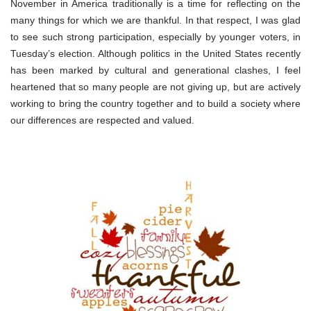
November in America traditionally is a time for reflecting on the
many things for which we are thankful. In that respect, I was glad
to see such strong participation, especially by younger voters, in
Tuesday’s election. Although politics in the United States recently
has been marked by cultural and generational clashes, I feel
heartened that so many people are not giving up, but are actively
working to bring the country together and to build a society where
our differences are respected and valued.