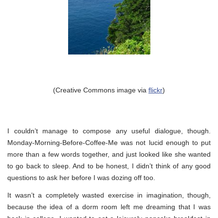
(Creative Commons image via
flickr
)
I couldn’t manage to compose any useful dialogue, though.
Monday-Morning-Before-Coffee-Me was not lucid enough to put
more than a few words together, and just looked like she wanted
to go back to sleep. And to be honest, I didn’t think of any good
questions to ask her before I was dozing off too.
It wasn’t a completely wasted exercise in imagination, though,
because the idea of a dorm room left me dreaming that I was