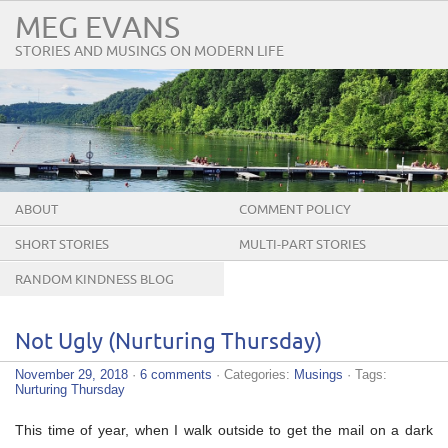
MEG EVANS
STORIES AND MUSINGS ON MODERN LIFE
ABOUT
COMMENT POLICY
SHORT STORIES
MULTI-PART STORIES
RANDOM KINDNESS BLOG
TOUR
Not Ugly (Nurturing Thursday)
November 29, 2018
·
6 comments
· Categories:
Musings
· Tags:
Nurturing Thursday
This time of year, when I walk outside to get the mail on a dark