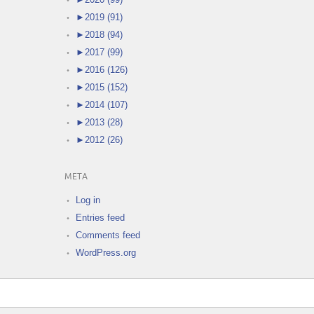
►
2019 (91)
►
2018 (94)
►
2017 (99)
►
2016 (126)
►
2015 (152)
►
2014 (107)
►
2013 (28)
►
2012 (26)
META
Log in
Entries feed
Comments feed
WordPress.org