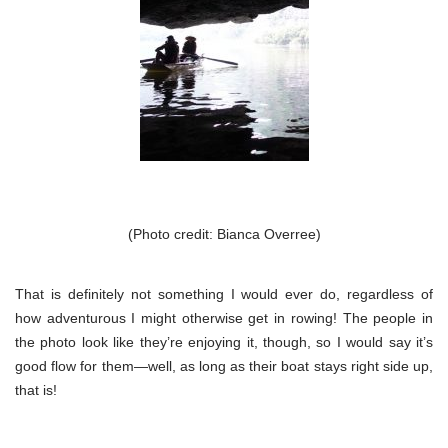
(Photo credit: Bianca Overree)
That is definitely not something I would ever do, regardless of
how adventurous I might otherwise get in rowing! The people in
the photo look like they’re enjoying it, though, so I would say it’s
good flow for them—well, as long as their boat stays right side up,
that is!