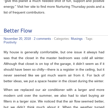
“give this planet a much needed shot of fun, support and positive
energy.” Visit her site to find more Nurturing Thursday posts and a
list of frequent contributors.
Better Flow
November 20, 2018
·
2 comments
· Categories:
Musings
· Tags:
Positivity
My house is generally comfortable, but one issue it always had
was that the closet in the master bedroom was cold all winter.
Although that closet is on top of the garage, it didn’t seem as if it
should have been so chilly—there is a register in the ceiling, but it
never seemed like we got much warm air from it. For lack of
better ideas, we put a space heater in the closet during the winter.
When we replaced our air conditioner with a larger and more
modern unit over the summer, we also had to start buying air
filters in a larger size. We noticed that the air flow seemed better,
but we didn’t think much about it. When the weather turned