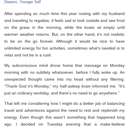
Dreams
,
Younger Self
After spending so much time this year rowing with my husband
and traveling to regattas, it feels sad to look outside and see frost
on the grass in the morning, while the boats sit empty until
warmer weather returns. But, on the other hand, it’s not realistic
to be on the go forever. Although it would be nice to have
unlimited energy for fun activities, sometimes what’s needed is to
relax and not be in a rush.
My subconscious mind drove home that message on Monday
morning with no subtlety whatsoever, before I fully woke up. An
unexpected thought came into my head without any filtering.
“Thank God it’s Monday,” my half-asleep brain informed me. “It’s
just an ordinary workday, and there’s no need to go anywhere.”
That left me considering how I might do a better job of balancing
travel and adventures against the need to rest and replenish my
energy. Even though this wasn’t something that happened long
ago, I decided on Tuesday evening that a make-believe