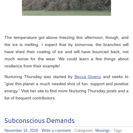
The temperature got above freezing this afternoon, though, and
the ice is melting. I expect that by tomorrow, the branches will
have shed their coating of ice and will have bounced back, not
much worse for the wear. We could learn a few things about
resilience from their example!
Nurturing Thursday was started by
Becca Givens
and seeks to
“give this planet a much needed shot of fun, support and positive
energy.” Visit her site to find more Nurturing Thursday posts and a
list of frequent contributors.
Subconscious Demands
November 14, 2018
·
Write a comment
· Categories:
Musings
· Tags: