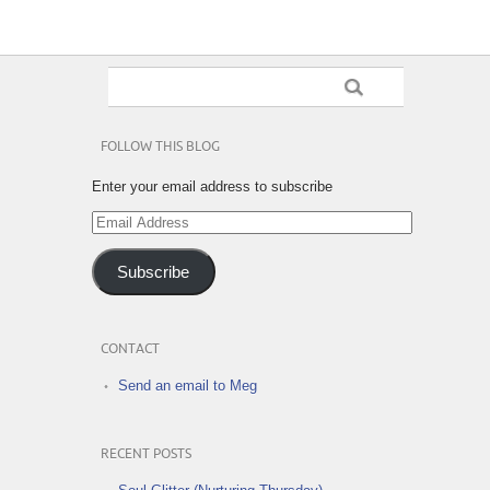
FOLLOW THIS BLOG
Enter your email address to subscribe
Email
Address
Subscribe
CONTACT
Send an email to Meg
RECENT POSTS