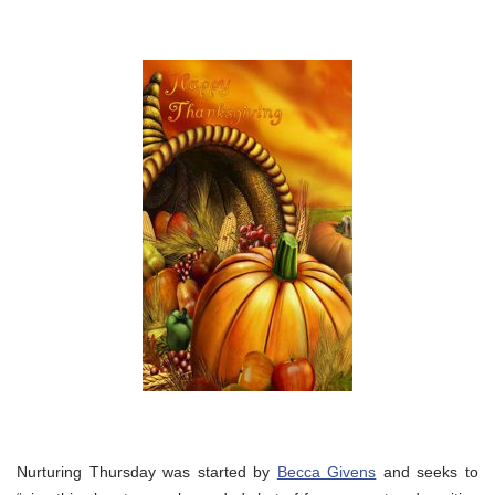
Nurturing Thursday was started by
Becca Givens
and seeks to