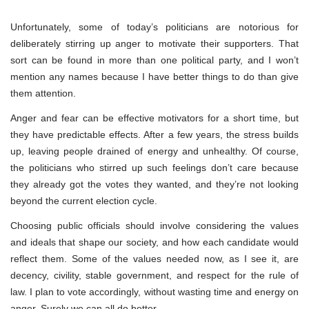
Unfortunately, some of today’s politicians are notorious for
deliberately stirring up anger to motivate their supporters. That
sort can be found in more than one political party, and I won’t
mention any names because I have better things to do than give
them attention.
Anger and fear can be effective motivators for a short time, but
they have predictable effects. After a few years, the stress builds
up, leaving people drained of energy and unhealthy. Of course,
the politicians who stirred up such feelings don’t care because
they already got the votes they wanted, and they’re not looking
beyond the current election cycle.
Choosing public officials should involve considering the values
and ideals that shape our society, and how each candidate would
reflect them. Some of the values needed now, as I see it, are
decency, civility, stable government, and respect for the rule of
law. I plan to vote accordingly, without wasting time and energy on
anger. Surely we can all do better.