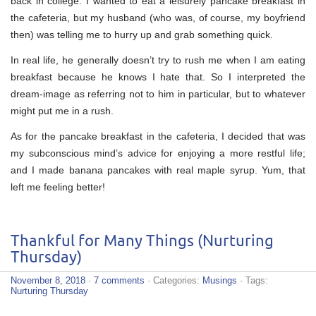
back in college. I wanted to eat a leisurely pancake breakfast in
the cafeteria, but my husband (who was, of course, my boyfriend
then) was telling me to hurry up and grab something quick.
In real life, he generally doesn’t try to rush me when I am eating
breakfast because he knows I hate that. So I interpreted the
dream-image as referring not to him in particular, but to whatever
might put me in a rush.
As for the pancake breakfast in the cafeteria, I decided that was
my subconscious mind’s advice for enjoying a more restful life;
and I made banana pancakes with real maple syrup. Yum, that
left me feeling better!
Thankful for Many Things (Nurturing
Thursday)
November 8, 2018
·
7 comments
· Categories:
Musings
· Tags:
Nurturing Thursday