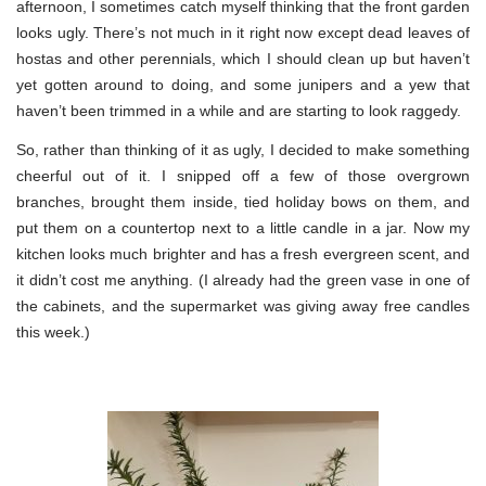
afternoon, I sometimes catch myself thinking that the front garden
looks ugly. There’s not much in it right now except dead leaves of
hostas and other perennials, which I should clean up but haven’t
yet gotten around to doing, and some junipers and a yew that
haven’t been trimmed in a while and are starting to look raggedy.
So, rather than thinking of it as ugly, I decided to make something
cheerful out of it. I snipped off a few of those overgrown
branches, brought them inside, tied holiday bows on them, and
put them on a countertop next to a little candle in a jar. Now my
kitchen looks much brighter and has a fresh evergreen scent, and
it didn’t cost me anything. (I already had the green vase in one of
the cabinets, and the supermarket was giving away free candles
this week.)