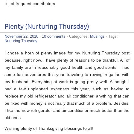
list of frequent contributors.
Plenty (Nurturing Thursday)
November 22, 2018
·
10 comments
· Categories:
Musings
· Tags:
Nurturing Thursday
I chose a horn of plenty image for my Nurturing Thursday post
because, right now, I have plenty of reasons to be thankful. All of
my family are in reasonably good health and good spirits. I had
some fun adventures this year traveling to rowing regattas with
my husband. Everything at work is going pretty well. Although I
had a few unplanned expenses this year, such as having to
replace my old refrigerator and air conditioner, anything that can
be fixed with money is not really that much of a problem. Besides,
I like the new refrigerator and air conditioner much better than the
old ones.
Wishing plenty of Thanksgiving blessings to all!