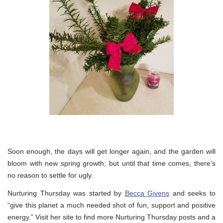
Soon enough, the days will get longer again, and the garden will
bloom with new spring growth; but until that time comes, there’s
no reason to settle for ugly.
Nurturing Thursday was started by
Becca Givens
and seeks to
“give this planet a much needed shot of fun, support and positive
energy.” Visit her site to find more Nurturing Thursday posts and a