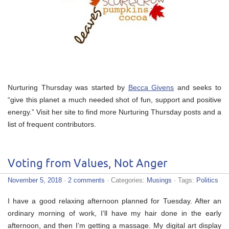
Nurturing Thursday was started by
Becca Givens
and seeks to
“give this planet a much needed shot of fun, support and positive
energy.” Visit her site to find more Nurturing Thursday posts and a
list of frequent contributors.
Voting from Values, Not Anger
November 5, 2018
·
2 comments
· Categories:
Musings
· Tags:
Politics
I have a good relaxing afternoon planned for Tuesday. After an
ordinary morning of work, I’ll have my hair done in the early
afternoon, and then I’m getting a massage. My digital art display