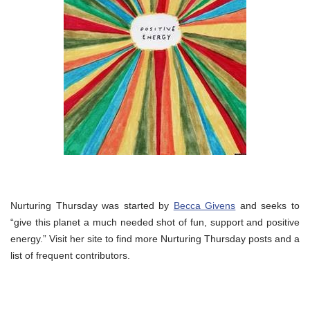
Nurturing Thursday was started by
Becca Givens
and seeks to
“give this planet a much needed shot of fun, support and positive
energy.” Visit her site to find more Nurturing Thursday posts and a
list of frequent contributors.