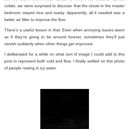
colder, we were surprised to discover that the closet in the master
bedroom stayed nice and toasty. Apparently, all it needed was a
better air filter to improve the flow.
There’s a useful lesson in that. Even when annoying issues seem
as if they’re going to be around forever, sometimes they’ll just
vanish suddenly when other things get improved.
I deliberated for a while on what sort of image I could add to this
post to represent both cold and flow. I finally settled on this photo
of people rowing in icy water.