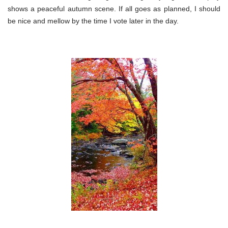
shows a peaceful autumn scene. If all goes as planned, I should
be nice and mellow by the time I vote later in the day.