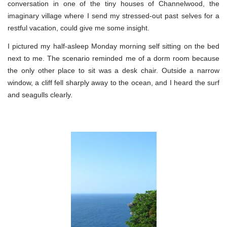
conversation in one of the tiny houses of Channelwood, the
imaginary village where I send my stressed-out past selves for a
restful vacation, could give me some insight.
I pictured my half-asleep Monday morning self sitting on the bed
next to me. The scenario reminded me of a dorm room because
the only other place to sit was a desk chair. Outside a narrow
window, a cliff fell sharply away to the ocean, and I heard the surf
and seagulls clearly.