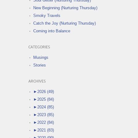
Soul Glitter (Nurturing Thursday)
New Beginning (Nurturing Thursday)
Smoky Travels
Catch the Joy (Nurturing Thursday)
Coming into Balance
CATEGORIES
Musings
Stories
ARCHIVES
►
2026 (49)
►
2025 (84)
►
2024 (85)
►
2023 (85)
►
2022 (84)
►
2021 (83)
►
2020 (99)