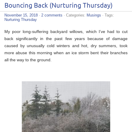
Bouncing Back (Nurturing Thursday)
November 15, 2018
·
2 comments
· Categories:
Musings
· Tags:
Nurturing Thursday
My poor long-suffering backyard willows, which I’ve had to cut
back significantly in the past few years because of damage
caused by unusually cold winters and hot, dry summers, took
more abuse this morning when an ice storm bent their branches
all the way to the ground.