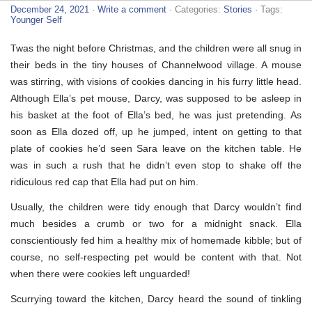
December 24, 2021
·
Write a comment
· Categories:
Stories
· Tags:
Younger Self
Twas the night before Christmas, and the children were all snug in
their beds in the tiny houses of Channelwood village. A mouse
was stirring, with visions of cookies dancing in his furry little head.
Although Ella’s pet mouse, Darcy, was supposed to be asleep in
his basket at the foot of Ella’s bed, he was just pretending. As
soon as Ella dozed off, up he jumped, intent on getting to that
plate of cookies he’d seen Sara leave on the kitchen table. He
was in such a rush that he didn’t even stop to shake off the
ridiculous red cap that Ella had put on him.
Usually, the children were tidy enough that Darcy wouldn’t find
much besides a crumb or two for a midnight snack. Ella
conscientiously fed him a healthy mix of homemade kibble; but of
course, no self-respecting pet would be content with that. Not
when there were cookies left unguarded!
Scurrying toward the kitchen, Darcy heard the sound of tinkling