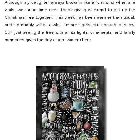
Although my daughter always blows in like a whirlwind when she
visits, we found time over Thanksgiving weekend to put up the
Christmas tree together. This week has been warmer than usual,
and it probably will be a while before it gets cold enough for snow.
Still, just seeing the tree with all its lights, ornaments, and family
memories gives the days more winter cheer.