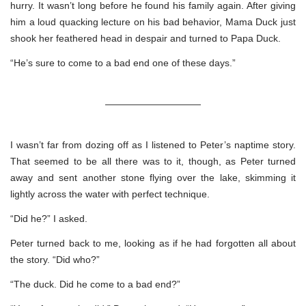
hurry. It wasn’t long before he found his family again. After giving
him a loud quacking lecture on his bad behavior, Mama Duck just
shook her feathered head in despair and turned to Papa Duck.
“He’s sure to come to a bad end one of these days.”
——————————
I wasn’t far from dozing off as I listened to Peter’s naptime story.
That seemed to be all there was to it, though, as Peter turned
away and sent another stone flying over the lake, skimming it
lightly across the water with perfect technique.
“Did he?” I asked.
Peter turned back to me, looking as if he had forgotten all about
the story. “Did who?”
“The duck. Did he come to a bad end?”