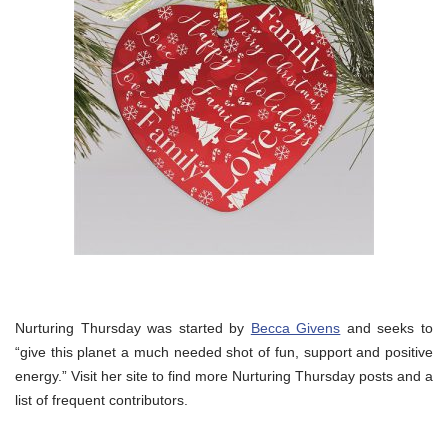
Nurturing Thursday was started by
Becca Givens
and seeks to
“give this planet a much needed shot of fun, support and positive
energy.” Visit her site to find more Nurturing Thursday posts and a
list of frequent contributors.