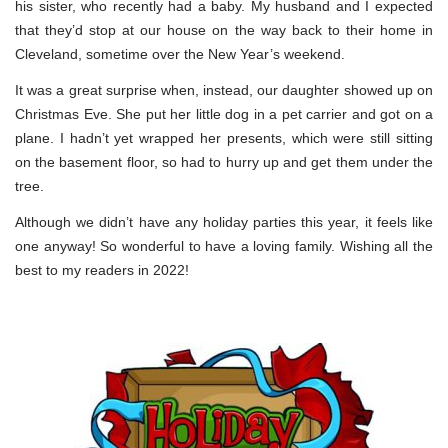
his sister, who recently had a baby. My husband and I expected
that they’d stop at our house on the way back to their home in
Cleveland, sometime over the New Year’s weekend.
It was a great surprise when, instead, our daughter showed up on
Christmas Eve. She put her little dog in a pet carrier and got on a
plane. I hadn’t yet wrapped her presents, which were still sitting
on the basement floor, so had to hurry up and get them under the
tree.
Although we didn’t have any holiday parties this year, it feels like
one anyway! So wonderful to have a loving family. Wishing all the
best to my readers in 2022!