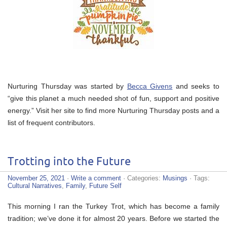
Nurturing Thursday was started by
Becca Givens
and seeks to
“give this planet a much needed shot of fun, support and positive
energy.” Visit her site to find more Nurturing Thursday posts and a
list of frequent contributors.
Trotting into the Future
November 25, 2021
·
Write a comment
· Categories:
Musings
· Tags:
Cultural Narratives
,
Family
,
Future Self
This morning I ran the Turkey Trot, which has become a family
tradition; we’ve done it for almost 20 years. Before we started the