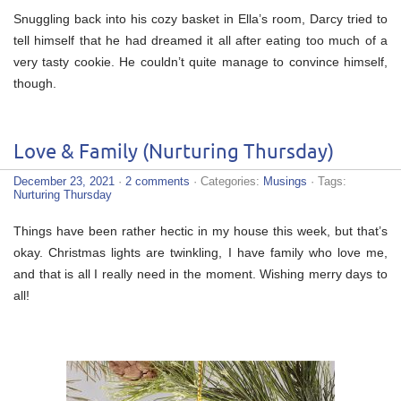
Snuggling back into his cozy basket in Ella’s room, Darcy tried to
tell himself that he had dreamed it all after eating too much of a
very tasty cookie. He couldn’t quite manage to convince himself,
though.
Love & Family (Nurturing Thursday)
December 23, 2021
·
2 comments
· Categories:
Musings
· Tags:
Nurturing Thursday
Things have been rather hectic in my house this week, but that’s
okay. Christmas lights are twinkling, I have family who love me,
and that is all I really need in the moment. Wishing merry days to
all!