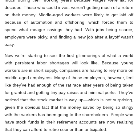
decades. Those who could invest weren’t getting much of a return
on their money. Middle-aged workers were likely to get laid off
because of automation and offshoring, which forced them to
spend what meager savings they had. With jobs being scarce,
employers were picky, and finding a new job after a layoff wasn’t
easy.
Now we’re starting to see the first glimmerings of what a world
with persistent labor shortages will look like. Because young
workers are in short supply, companies are having to rely more on
middle-aged employees. Many of those employees, however, feel
like they’ve had enough of the rat race after years of being taken
for granted and getting tiny pay raises and minimal perks. They’ve
noticed that the stock market is way up—which is not surprising,
given the obvious fact that the money saved by being so stingy
with the workers has been going to the shareholders. People who
have stock funds in their retirement accounts are now realizing
that they can afford to retire sooner than anticipated.