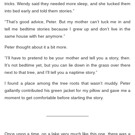
tricks. Wendy said they needed more sleep, and she tucked them
into bed early and told them stories.”
“That’s good advice, Peter. But my mother can’t tuck me in and
tell me bedtime stories because I grew up and don’t live in the
same house with her anymore.”
Peter thought about it a bit more.
“I’ll have to pretend to be your mother and tell you a story, then.
It’s not bedtime yet, but you can lie down in the grass over there
next to that tree, and I’ll tell you a naptime story.”
I found a place among the tree roots that wasn’t muddy. Peter
gallantly contributed his green jacket for my pillow and gave me a
moment to get comfortable before starting the story.
——————————
Once upon a time, on a lake very much like this one, there was a