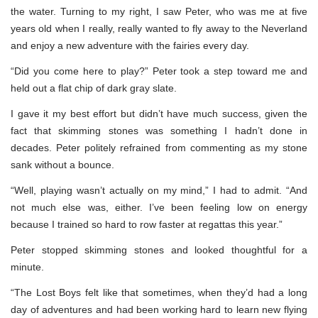
the water. Turning to my right, I saw Peter, who was me at five
years old when I really, really wanted to fly away to the Neverland
and enjoy a new adventure with the fairies every day.
“Did you come here to play?” Peter took a step toward me and
held out a flat chip of dark gray slate.
I gave it my best effort but didn’t have much success, given the
fact that skimming stones was something I hadn’t done in
decades. Peter politely refrained from commenting as my stone
sank without a bounce.
“Well, playing wasn’t actually on my mind,” I had to admit. “And
not much else was, either. I’ve been feeling low on energy
because I trained so hard to row faster at regattas this year.”
Peter stopped skimming stones and looked thoughtful for a
minute.
“The Lost Boys felt like that sometimes, when they’d had a long
day of adventures and had been working hard to learn new flying