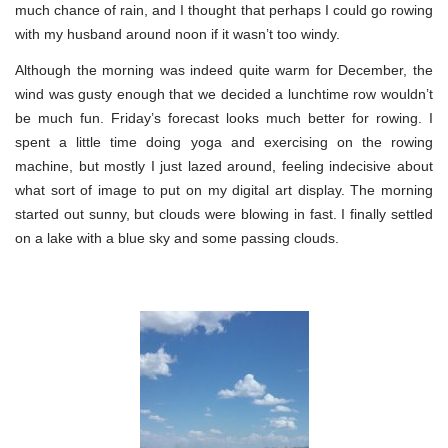
much chance of rain, and I thought that perhaps I could go rowing
with my husband around noon if it wasn’t too windy.
Although the morning was indeed quite warm for December, the
wind was gusty enough that we decided a lunchtime row wouldn’t
be much fun. Friday’s forecast looks much better for rowing. I
spent a little time doing yoga and exercising on the rowing
machine, but mostly I just lazed around, feeling indecisive about
what sort of image to put on my digital art display. The morning
started out sunny, but clouds were blowing in fast. I finally settled
on a lake with a blue sky and some passing clouds.