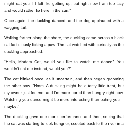
might eat you if I felt like getting up, but right now I am too lazy
and would rather lie here in the sun.”
Once again, the duckling danced, and the dog applauded with a
wagging tail.
Walking farther along the shore, the duckling came across a black
cat fastidiously licking a paw. The cat watched with curiosity as the
duckling approached.
“Hello, Madam Cat, would you like to watch me dance? You
wouldn’t eat me instead, would you?”
The cat blinked once, as if uncertain, and then began grooming
the other paw. “Hmm. A duckling might be a tasty little treat, but
my owner just fed me, and I’m more bored than hungry right now.
Watching you dance might be more interesting than eating you—
maybe.”
The duckling gave one more performance and then, seeing that
the cat was starting to look hungrier, scooted back to the river in a