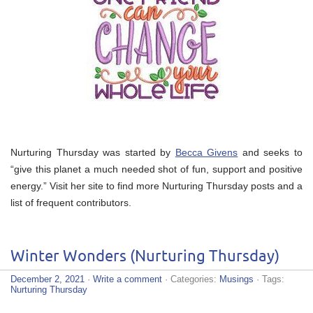
Nurturing Thursday was started by
Becca Givens
and seeks to
“give this planet a much needed shot of fun, support and positive
energy.” Visit her site to find more Nurturing Thursday posts and a
list of frequent contributors.
Winter Wonders (Nurturing Thursday)
December 2, 2021
·
Write a comment
· Categories:
Musings
· Tags:
Nurturing Thursday