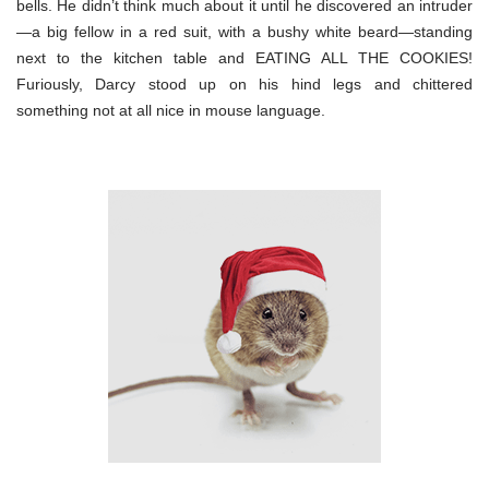
bells. He didn’t think much about it until he discovered an intruder
—a big fellow in a red suit, with a bushy white beard—standing
next to the kitchen table and EATING ALL THE COOKIES!
Furiously, Darcy stood up on his hind legs and chittered
something not at all nice in mouse language.