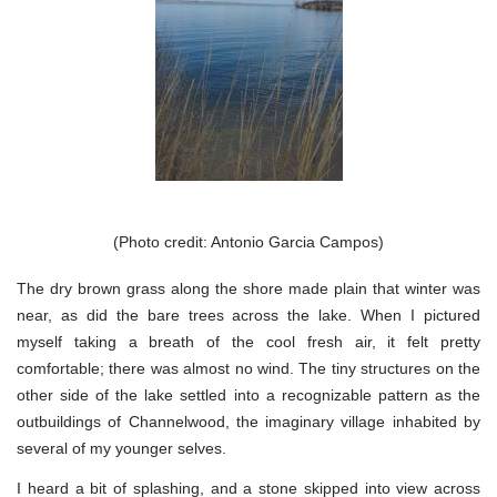
(Photo credit: Antonio Garcia Campos)
The dry brown grass along the shore made plain that winter was
near, as did the bare trees across the lake. When I pictured
myself taking a breath of the cool fresh air, it felt pretty
comfortable; there was almost no wind. The tiny structures on the
other side of the lake settled into a recognizable pattern as the
outbuildings of Channelwood, the imaginary village inhabited by
several of my younger selves.
I heard a bit of splashing, and a stone skipped into view across