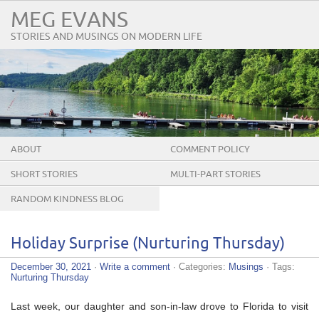
MEG EVANS
STORIES AND MUSINGS ON MODERN LIFE
ABOUT
COMMENT POLICY
SHORT STORIES
MULTI-PART STORIES
RANDOM KINDNESS BLOG
TOUR
Holiday Surprise (Nurturing Thursday)
December 30, 2021
·
Write a comment
· Categories:
Musings
· Tags:
Nurturing Thursday
Last week, our daughter and son-in-law drove to Florida to visit