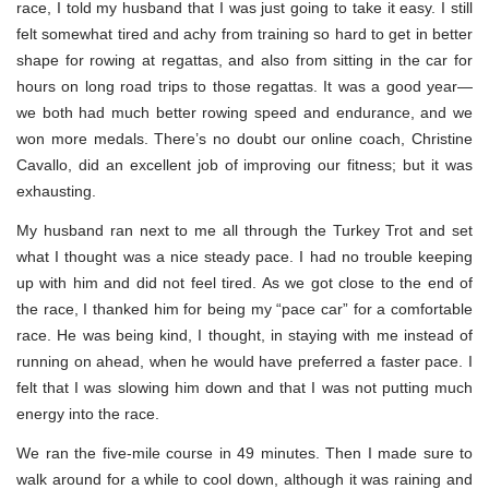
race, I told my husband that I was just going to take it easy. I still
felt somewhat tired and achy from training so hard to get in better
shape for rowing at regattas, and also from sitting in the car for
hours on long road trips to those regattas. It was a good year—
we both had much better rowing speed and endurance, and we
won more medals. There’s no doubt our online coach, Christine
Cavallo, did an excellent job of improving our fitness; but it was
exhausting.
My husband ran next to me all through the Turkey Trot and set
what I thought was a nice steady pace. I had no trouble keeping
up with him and did not feel tired. As we got close to the end of
the race, I thanked him for being my “pace car” for a comfortable
race. He was being kind, I thought, in staying with me instead of
running on ahead, when he would have preferred a faster pace. I
felt that I was slowing him down and that I was not putting much
energy into the race.
We ran the five-mile course in 49 minutes. Then I made sure to
walk around for a while to cool down, although it was raining and