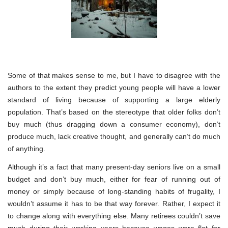
Some of that makes sense to me, but I have to disagree with the
authors to the extent they predict young people will have a lower
standard of living because of supporting a large elderly
population. That’s based on the stereotype that older folks don’t
buy much (thus dragging down a consumer economy), don’t
produce much, lack creative thought, and generally can’t do much
of anything.
Although it’s a fact that many present-day seniors live on a small
budget and don’t buy much, either for fear of running out of
money or simply because of long-standing habits of frugality, I
wouldn’t assume it has to be that way forever. Rather, I expect it
to change along with everything else. Many retirees couldn’t save
much during their working years because wages were flat for