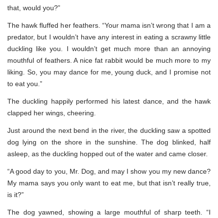
that, would you?”
The hawk fluffed her feathers. “Your mama isn’t wrong that I am a
predator, but I wouldn’t have any interest in eating a scrawny little
duckling like you. I wouldn’t get much more than an annoying
mouthful of feathers. A nice fat rabbit would be much more to my
liking. So, you may dance for me, young duck, and I promise not
to eat you.”
The duckling happily performed his latest dance, and the hawk
clapped her wings, cheering.
Just around the next bend in the river, the duckling saw a spotted
dog lying on the shore in the sunshine. The dog blinked, half
asleep, as the duckling hopped out of the water and came closer.
“A good day to you, Mr. Dog, and may I show you my new dance?
My mama says you only want to eat me, but that isn’t really true,
is it?”
The dog yawned, showing a large mouthful of sharp teeth. “I