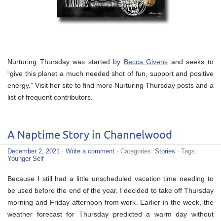
Nurturing Thursday was started by
Becca Givens
and seeks to
“give this planet a much needed shot of fun, support and positive
energy.” Visit her site to find more Nurturing Thursday posts and a
list of frequent contributors.
A Naptime Story in Channelwood
December 2, 2021
·
Write a comment
· Categories:
Stories
· Tags:
Younger Self
Because I still had a little unscheduled vacation time needing to
be used before the end of the year, I decided to take off Thursday
morning and Friday afternoon from work. Earlier in the week, the
weather forecast for Thursday predicted a warm day without