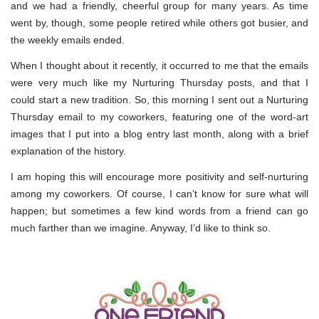
and we had a friendly, cheerful group for many years. As time
went by, though, some people retired while others got busier, and
the weekly emails ended.
When I thought about it recently, it occurred to me that the emails
were very much like my Nurturing Thursday posts, and that I
could start a new tradition. So, this morning I sent out a Nurturing
Thursday email to my coworkers, featuring one of the word-art
images that I put into a blog entry last month, along with a brief
explanation of the history.
I am hoping this will encourage more positivity and self-nurturing
among my coworkers. Of course, I can’t know for sure what will
happen; but sometimes a few kind words from a friend can go
much farther than we imagine. Anyway, I’d like to think so.