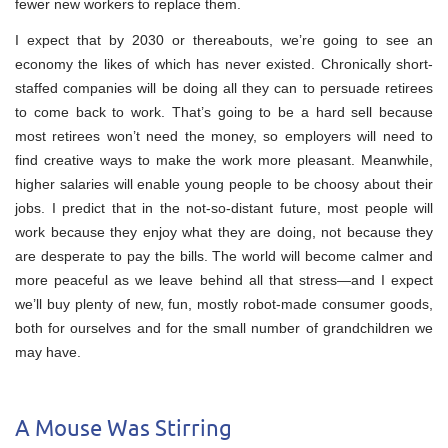
fewer new workers to replace them.
I expect that by 2030 or thereabouts, we’re going to see an
economy the likes of which has never existed. Chronically short-
staffed companies will be doing all they can to persuade retirees
to come back to work. That’s going to be a hard sell because
most retirees won’t need the money, so employers will need to
find creative ways to make the work more pleasant. Meanwhile,
higher salaries will enable young people to be choosy about their
jobs. I predict that in the not-so-distant future, most people will
work because they enjoy what they are doing, not because they
are desperate to pay the bills. The world will become calmer and
more peaceful as we leave behind all that stress—and I expect
we’ll buy plenty of new, fun, mostly robot-made consumer goods,
both for ourselves and for the small number of grandchildren we
may have.
A Mouse Was Stirring