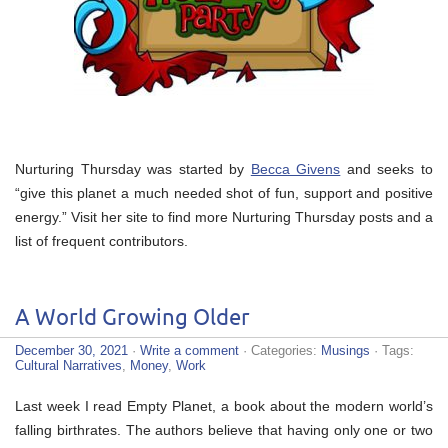
Nurturing Thursday was started by
Becca Givens
and seeks to
“give this planet a much needed shot of fun, support and positive
energy.” Visit her site to find more Nurturing Thursday posts and a
list of frequent contributors.
A World Growing Older
December 30, 2021
·
Write a comment
· Categories:
Musings
· Tags:
Cultural Narratives
,
Money
,
Work
Last week I read Empty Planet, a book about the modern world’s
falling birthrates. The authors believe that having only one or two