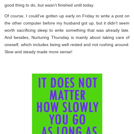
good thing to do, but wasn’t finished until today.
Of course, I could’ve gotten up early on Friday to write a post on
the other computer before my husband got up, but it didn’t seem
worth sacrificing sleep to write something that was already late.
And besides, Nurturing Thursday is mainly about taking care of
oneself, which includes being well rested and not rushing around.
Slow and steady made more sense!