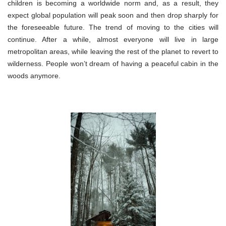
children is becoming a worldwide norm and, as a result, they
expect global population will peak soon and then drop sharply for
the foreseeable future. The trend of moving to the cities will
continue. After a while, almost everyone will live in large
metropolitan areas, while leaving the rest of the planet to revert to
wilderness. People won’t dream of having a peaceful cabin in the
woods anymore.