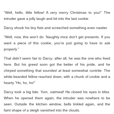
“Well, hello, little fellow! A very merry Christmas to you!” The
intruder gave a jolly laugh and bit into the last cookie.
Darcy shook his tiny fists and screeched something even nastier.
“Well, now, this won’t do. Naughty mice don’t get presents. If you
want a piece of this cookie, you’re just going to have to ask
properly.”
That didn’t seem fair to Darcy; after all, he was the one who lived
here. But his greed soon got the better of his pride, and he
chirped something that sounded at least somewhat contrite. The
white-bearded fellow reached down, with a chunk of cookie and a
hearty “Ho, ho, ho!”
Darcy took a big bite. Yum, oatmeal! He closed his eyes in bliss.
When he opened them again, the intruder was nowhere to be
seen. Outside the kitchen window, bells tinkled again, and the
faint shape of a sleigh vanished into the clouds.