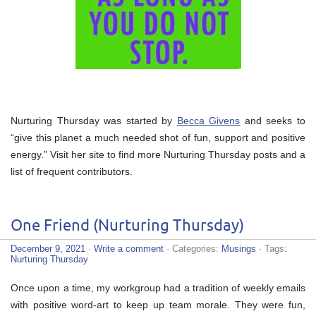
Nurturing Thursday was started by
Becca Givens
and seeks to
“give this planet a much needed shot of fun, support and positive
energy.” Visit her site to find more Nurturing Thursday posts and a
list of frequent contributors.
One Friend (Nurturing Thursday)
December 9, 2021
·
Write a comment
· Categories:
Musings
· Tags:
Nurturing Thursday
Once upon a time, my workgroup had a tradition of weekly emails
with positive word-art to keep up team morale. They were fun,