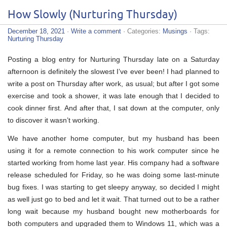
How Slowly (Nurturing Thursday)
December 18, 2021
·
Write a comment
· Categories:
Musings
· Tags:
Nurturing Thursday
Posting a blog entry for Nurturing Thursday late on a Saturday
afternoon is definitely the slowest I’ve ever been! I had planned to
write a post on Thursday after work, as usual; but after I got some
exercise and took a shower, it was late enough that I decided to
cook dinner first. And after that, I sat down at the computer, only
to discover it wasn’t working.
We have another home computer, but my husband has been
using it for a remote connection to his work computer since he
started working from home last year. His company had a software
release scheduled for Friday, so he was doing some last-minute
bug fixes. I was starting to get sleepy anyway, so decided I might
as well just go to bed and let it wait. That turned out to be a rather
long wait because my husband bought new motherboards for
both computers and upgraded them to Windows 11, which was a