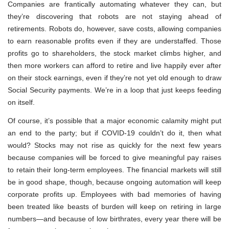
Companies are frantically automating whatever they can, but
they’re discovering that robots are not staying ahead of
retirements. Robots do, however, save costs, allowing companies
to earn reasonable profits even if they are understaffed. Those
profits go to shareholders, the stock market climbs higher, and
then more workers can afford to retire and live happily ever after
on their stock earnings, even if they’re not yet old enough to draw
Social Security payments. We’re in a loop that just keeps feeding
on itself.
Of course, it’s possible that a major economic calamity might put
an end to the party; but if COVID-19 couldn’t do it, then what
would? Stocks may not rise as quickly for the next few years
because companies will be forced to give meaningful pay raises
to retain their long-term employees. The financial markets will still
be in good shape, though, because ongoing automation will keep
corporate profits up. Employees with bad memories of having
been treated like beasts of burden will keep on retiring in large
numbers—and because of low birthrates, every year there will be