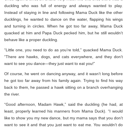
duckling who was full of energy and always wanted to play.
Instead of staying in line and following Mama Duck like the other
ducklings, he wanted to dance on the water, flapping his wings
and turning in circles. When he got too far away, Mama Duck
quacked at him and Papa Duck pecked him, but he still wouldn’t
behave like a proper duckling.
“Little one, you need to do as you’re told,” quacked Mama Duck.
“There are hawks, dogs, and cats everywhere, and they don’t
want to see you dance—they just want to eat you!”
Of course, he went on dancing anyway, and it wasn’t long before
he got too far away from his family again. Trying to find his way
back to them, he passed a hawk sitting on a branch overhanging
the river.
“Good afternoon, Madam Hawk,” said the duckling (he had, at
least, properly learned his manners from Mama Duck). “I would
like to show you my new dance, but my mama says that you don’t
want to see it and that you just want to eat me. You wouldn’t do