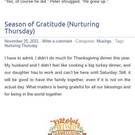
“Yes, of course he did.” Peter shrugged. “He grew up.”
Season of Gratitude (Nurturing
Thursday)
November 25, 2021
·
Write a comment
· Categories:
Musings
· Tags:
Nurturing Thursday
I have to admit, I didn’t do much for Thanksgiving dinner this year.
My husband and I didn’t feel like cooking a big turkey dinner, and
our daughter has to work and can’t be here until Saturday. Still, it
will be good to have the family together, even if it is not on the
actual day. What matters is being grateful for all our blessings and
for being in the world together.