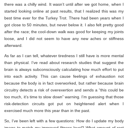
there was a chilly wind. It wasn’t until after we got home, when I
started looking online at past results, that I realized this was my
best time ever for the Turkey Trot. There had been years when I
got close to 50 minutes, but never below it. I also felt pretty good
after the race; the cool-down walk was good for keeping my joints
loose, and I did not seem to have any new aches or stiffness
afterward.
As far as I can tell, whatever tiredness I still have is more mental
than physical. I’ve read about research studies that suggest the
brain is always subconsciously calculating how much effort to put
into each activity. This can cause feelings of exhaustion not
because the body is in fact overworked, but rather because brain
circuitry detects a risk of overexertion and sends a “this could be
too much, it’s time to slow down” warning. I’m guessing that those
risk-detection circuits got put on heightened alert when I
exercised much more this year than in the past.
So, I’ve been left with a few questions: How do I update my body
image to match my improved fitness level? What amount of rest