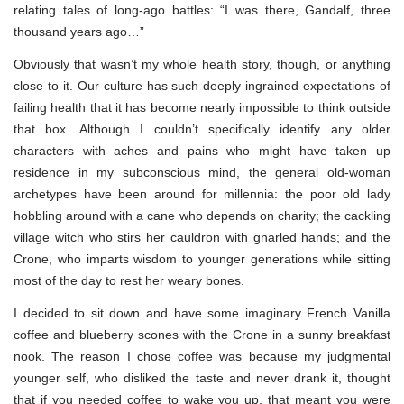
relating tales of long-ago battles: “I was there, Gandalf, three
thousand years ago…”
Obviously that wasn’t my whole health story, though, or anything
close to it. Our culture has such deeply ingrained expectations of
failing health that it has become nearly impossible to think outside
that box. Although I couldn’t specifically identify any older
characters with aches and pains who might have taken up
residence in my subconscious mind, the general old-woman
archetypes have been around for millennia: the poor old lady
hobbling around with a cane who depends on charity; the cackling
village witch who stirs her cauldron with gnarled hands; and the
Crone, who imparts wisdom to younger generations while sitting
most of the day to rest her weary bones.
I decided to sit down and have some imaginary French Vanilla
coffee and blueberry scones with the Crone in a sunny breakfast
nook. The reason I chose coffee was because my judgmental
younger self, who disliked the taste and never drank it, thought
that if you needed coffee to wake you up, that meant you were