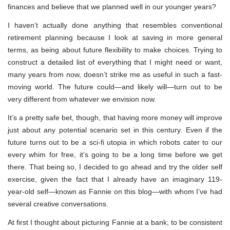
finances and believe that we planned well in our younger years?
I haven’t actually done anything that resembles conventional
retirement planning because I look at saving in more general
terms, as being about future flexibility to make choices. Trying to
construct a detailed list of everything that I might need or want,
many years from now, doesn’t strike me as useful in such a fast-
moving world. The future could—and likely will—turn out to be
very different from whatever we envision now.
It’s a pretty safe bet, though, that having more money will improve
just about any potential scenario set in this century. Even if the
future turns out to be a sci-fi utopia in which robots cater to our
every whim for free, it’s going to be a long time before we get
there. That being so, I decided to go ahead and try the older self
exercise, given the fact that I already have an imaginary 119-
year-old self—known as Fannie on this blog—with whom I’ve had
several creative conversations.
At first I thought about picturing Fannie at a bank, to be consistent