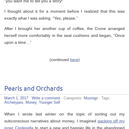
“you want me to tell you a story!”
I thought about it for a moment before I realized that this was
exactly what I was asking. “Yes, please.”
After I brought her another cup of coffee, the Crone arranged
herself more comfortably in the seat cushions and began, “Once
upon a time…”
(continued
here
)
Pearls and Orchards
March 1, 2017
·
Write a comment
· Categories:
Musings
· Tags:
Archetypes
,
Money
,
Younger Self
When I wrote last winter on the topic of sorting out my
subconscious narratives about money, I imagined
packing off my
inner Cinderella
to start a new and happier life in the abandoned