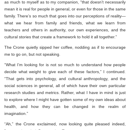
as much to myself as to my companion, “that doesn’t necessarily
mean it is real for people in general, or even for those in the same
family. There’s so much that goes into our perceptions of reality—
what we hear from family and friends, what we learn from
teachers and others in authority, our own experiences, and the
cultural stories that create a framework to hold it all together.”
The Crone quietly sipped her coffee, nodding as if to encourage
me to go on, but not speaking.
“What I’m looking for is not so much to understand how people
decide what weight to give each of these factors,” I continued.
“That gets into psychology, and cultural anthropology, and the
social sciences in general, all of which have their own particular
research studies and metrics. Rather, what I have in mind is just
to explore where I might have gotten some of my own ideas about
health, and how they can be changed in the realm of
imagination.”
“Ah,” the Crone exclaimed, now looking quite pleased indeed,