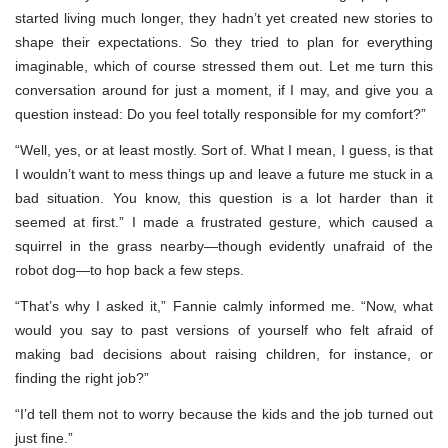
started living much longer, they hadn’t yet created new stories to
shape their expectations. So they tried to plan for everything
imaginable, which of course stressed them out. Let me turn this
conversation around for just a moment, if I may, and give you a
question instead: Do you feel totally responsible for my comfort?”
“Well, yes, or at least mostly. Sort of. What I mean, I guess, is that
I wouldn’t want to mess things up and leave a future me stuck in a
bad situation. You know, this question is a lot harder than it
seemed at first.” I made a frustrated gesture, which caused a
squirrel in the grass nearby—though evidently unafraid of the
robot dog—to hop back a few steps.
“That’s why I asked it,” Fannie calmly informed me. “Now, what
would you say to past versions of yourself who felt afraid of
making bad decisions about raising children, for instance, or
finding the right job?”
“I’d tell them not to worry because the kids and the job turned out
just fine.”