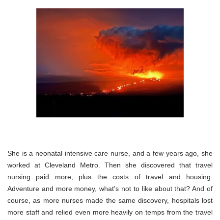
She is a neonatal intensive care nurse, and a few years ago, she
worked at Cleveland Metro. Then she discovered that travel
nursing paid more, plus the costs of travel and housing.
Adventure and more money, what’s not to like about that? And of
course, as more nurses made the same discovery, hospitals lost
more staff and relied even more heavily on temps from the travel