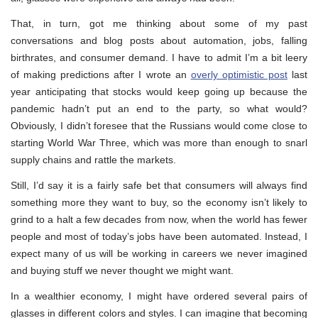
That, in turn, got me thinking about some of my past
conversations and blog posts about automation, jobs, falling
birthrates, and consumer demand. I have to admit I’m a bit leery
of making predictions after I wrote an
overly optimistic post
last
year anticipating that stocks would keep going up because the
pandemic hadn’t put an end to the party, so what would?
Obviously, I didn’t foresee that the Russians would come close to
starting World War Three, which was more than enough to snarl
supply chains and rattle the markets.
Still, I’d say it is a fairly safe bet that consumers will always find
something more they want to buy, so the economy isn’t likely to
grind to a halt a few decades from now, when the world has fewer
people and most of today’s jobs have been automated. Instead, I
expect many of us will be working in careers we never imagined
and buying stuff we never thought we might want.
In a wealthier economy, I might have ordered several pairs of
glasses in different colors and styles. I can imagine that becoming