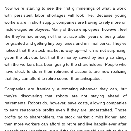
Now we’re starting to see the first glimmerings of what a world
with persistent labor shortages will look like. Because young
workers are in short supply, companies are having to rely more on
middle-aged employees. Many of those employees, however, feel
like they’ve had enough of the rat race after years of being taken
for granted and getting tiny pay raises and minimal perks. They’ve
noticed that the stock market is way up—which is not surprising,
given the obvious fact that the money saved by being so stingy
with the workers has been going to the shareholders. People who
have stock funds in their retirement accounts are now realizing
that they can afford to retire sooner than anticipated.
Companies are frantically automating whatever they can, but
they’re discovering that robots are not staying ahead of
retirements. Robots do, however, save costs, allowing companies
to earn reasonable profits even if they are understaffed. Those
profits go to shareholders, the stock market climbs higher, and
then more workers can afford to retire and live happily ever after
on their stock earnings, even if they’re not yet old enough to draw