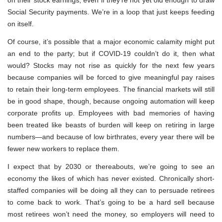
Social Security payments. We’re in a loop that just keeps feeding
on itself.
Of course, it’s possible that a major economic calamity might put
an end to the party; but if COVID-19 couldn’t do it, then what
would? Stocks may not rise as quickly for the next few years
because companies will be forced to give meaningful pay raises
to retain their long-term employees. The financial markets will still
be in good shape, though, because ongoing automation will keep
corporate profits up. Employees with bad memories of having
been treated like beasts of burden will keep on retiring in large
numbers—and because of low birthrates, every year there will be
fewer new workers to replace them.
I expect that by 2030 or thereabouts, we’re going to see an
economy the likes of which has never existed. Chronically short-
staffed companies will be doing all they can to persuade retirees
to come back to work. That’s going to be a hard sell because
most retirees won’t need the money, so employers will need to