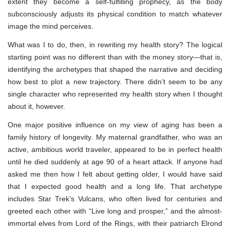
extent they become a self-fulfilling prophecy, as the body
subconsciously adjusts its physical condition to match whatever
image the mind perceives.
What was I to do, then, in rewriting my health story? The logical
starting point was no different than with the money story—that is,
identifying the archetypes that shaped the narrative and deciding
how best to plot a new trajectory. There didn’t seem to be any
single character who represented my health story when I thought
about it, however.
One major positive influence on my view of aging has been a
family history of longevity. My maternal grandfather, who was an
active, ambitious world traveler, appeared to be in perfect health
until he died suddenly at age 90 of a heart attack. If anyone had
asked me then how I felt about getting older, I would have said
that I expected good health and a long life. That archetype
includes Star Trek’s Vulcans, who often lived for centuries and
greeted each other with “Live long and prosper,” and the almost-
immortal elves from Lord of the Rings, with their patriarch Elrond