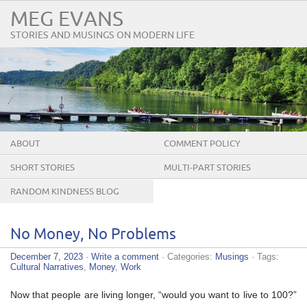
MEG EVANS
STORIES AND MUSINGS ON MODERN LIFE
ABOUT
COMMENT POLICY
SHORT STORIES
MULTI-PART STORIES
RANDOM KINDNESS BLOG
TOUR
No Money, No Problems
December 7, 2023
·
Write a comment
· Categories:
Musings
· Tags:
Cultural Narratives
,
Money
,
Work
Now that people are living longer, “would you want to live to 100?”