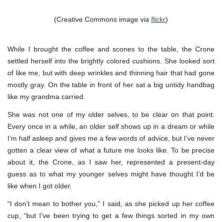
(Creative Commons image via
flickr
)
While I brought the coffee and scones to the table, the Crone
settled herself into the brightly colored cushions. She looked sort
of like me, but with deep wrinkles and thinning hair that had gone
mostly gray. On the table in front of her sat a big untidy handbag
like my grandma carried.
She was not one of my older selves, to be clear on that point.
Every once in a while, an older self shows up in a dream or while
I’m half asleep and gives me a few words of advice, but I’ve never
gotten a clear view of what a future me looks like. To be precise
about it, the Crone, as I saw her, represented a present-day
guess as to what my younger selves might have thought I’d be
like when I got older.
“I don’t mean to bother you,” I said, as she picked up her coffee
cup, “but I’ve been trying to get a few things sorted in my own