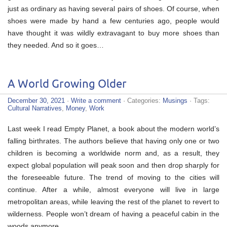
just as ordinary as having several pairs of shoes. Of course, when
shoes were made by hand a few centuries ago, people would
have thought it was wildly extravagant to buy more shoes than
they needed. And so it goes…
A World Growing Older
December 30, 2021
·
Write a comment
· Categories:
Musings
· Tags:
Cultural Narratives
,
Money
,
Work
Last week I read Empty Planet, a book about the modern world’s
falling birthrates. The authors believe that having only one or two
children is becoming a worldwide norm and, as a result, they
expect global population will peak soon and then drop sharply for
the foreseeable future. The trend of moving to the cities will
continue. After a while, almost everyone will live in large
metropolitan areas, while leaving the rest of the planet to revert to
wilderness. People won’t dream of having a peaceful cabin in the
woods anymore.