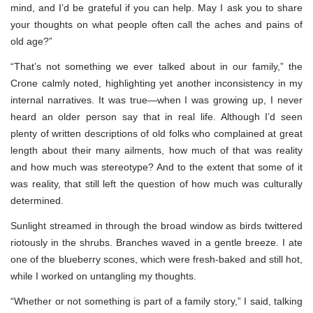
mind, and I’d be grateful if you can help. May I ask you to share
your thoughts on what people often call the aches and pains of
old age?”
“That’s not something we ever talked about in our family,” the
Crone calmly noted, highlighting yet another inconsistency in my
internal narratives. It was true—when I was growing up, I never
heard an older person say that in real life. Although I’d seen
plenty of written descriptions of old folks who complained at great
length about their many ailments, how much of that was reality
and how much was stereotype? And to the extent that some of it
was reality, that still left the question of how much was culturally
determined.
Sunlight streamed in through the broad window as birds twittered
riotously in the shrubs. Branches waved in a gentle breeze. I ate
one of the blueberry scones, which were fresh-baked and still hot,
while I worked on untangling my thoughts.
“Whether or not something is part of a family story,” I said, talking