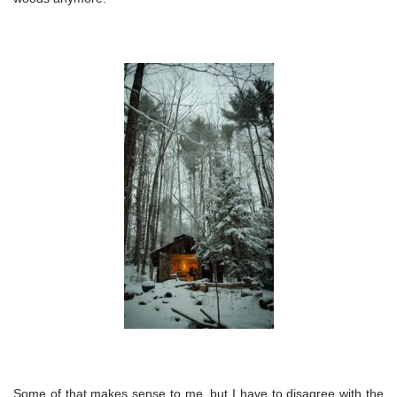
Some of that makes sense to me, but I have to disagree with the