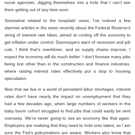
nurse agencies, digging themselves into a hole that I can’t see
them getting out of any time soon.
Somewhat related to the hospitals’ woes, I’ve noticed a few
alarmist articles in the news recently about the Federal Reserve’s
string of interest rate hikes, aimed at cooling off the economy to
get inflation under control. Doomsayers warn of recession and job
cuts. I think that’s overblown, and as supply chains improve, I
expect the economy will do much better. I don’t foresee many jobs
being lost other than in the construction and finance industries,
where raising interest rates effectively put a stop to housing
speculation.
Now that we live in a world of persistent labor shortages, interest
rates don’t have nearly the impact on unemployment that they
had a few decades ago, when large numbers of workers in the
baby boom cohort struggled to find jobs that could easily be sent
overseas. We’re never going to see an economy like that again.
Employers are realizing that they need to hold onto talent, as I am
sure the Fed’s policymakers are aware. Workers also know that