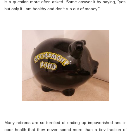
is a question more often asked. Some answer it by saying, “yes,
but only if I am healthy and don’t run out of money.”
Many retirees are so terrified of ending up impoverished and in
poor health that they never spend more than a tiny fraction of