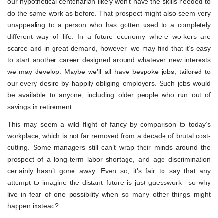
our hypothetical centenarian likely won’t have the skills needed to
do the same work as before. That prospect might also seem very
unappealing to a person who has gotten used to a completely
different way of life. In a future economy where workers are
scarce and in great demand, however, we may find that it’s easy
to start another career designed around whatever new interests
we may develop. Maybe we’ll all have bespoke jobs, tailored to
our every desire by happily obliging employers. Such jobs would
be available to anyone, including older people who run out of
savings in retirement.
This may seem a wild flight of fancy by comparison to today’s
workplace, which is not far removed from a decade of brutal cost-
cutting. Some managers still can’t wrap their minds around the
prospect of a long-term labor shortage, and age discrimination
certainly hasn’t gone away. Even so, it’s fair to say that any
attempt to imagine the distant future is just guesswork—so why
live in fear of one possibility when so many other things might
happen instead?