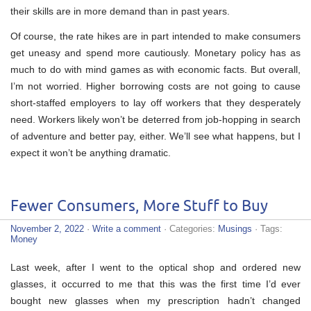
their skills are in more demand than in past years.
Of course, the rate hikes are in part intended to make consumers
get uneasy and spend more cautiously. Monetary policy has as
much to do with mind games as with economic facts. But overall,
I’m not worried. Higher borrowing costs are not going to cause
short-staffed employers to lay off workers that they desperately
need. Workers likely won’t be deterred from job-hopping in search
of adventure and better pay, either. We’ll see what happens, but I
expect it won’t be anything dramatic.
Fewer Consumers, More Stuff to Buy
November 2, 2022
·
Write a comment
· Categories:
Musings
· Tags:
Money
Last week, after I went to the optical shop and ordered new
glasses, it occurred to me that this was the first time I’d ever
bought new glasses when my prescription hadn’t changed