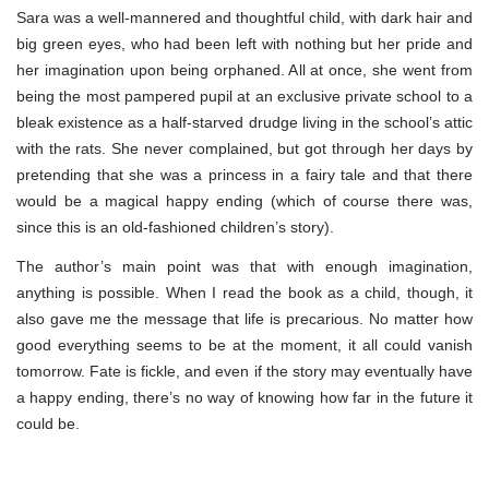
Sara was a well-mannered and thoughtful child, with dark hair and
big green eyes, who had been left with nothing but her pride and
her imagination upon being orphaned. All at once, she went from
being the most pampered pupil at an exclusive private school to a
bleak existence as a half-starved drudge living in the school’s attic
with the rats. She never complained, but got through her days by
pretending that she was a princess in a fairy tale and that there
would be a magical happy ending (which of course there was,
since this is an old-fashioned children’s story).
The author’s main point was that with enough imagination,
anything is possible. When I read the book as a child, though, it
also gave me the message that life is precarious. No matter how
good everything seems to be at the moment, it all could vanish
tomorrow. Fate is fickle, and even if the story may eventually have
a happy ending, there’s no way of knowing how far in the future it
could be.