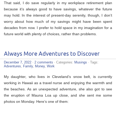
That said, I do save regularly in my workplace retirement plan
because it’s always good to have savings, whatever the future
may hold. In the interest of present-day serenity, though, I don’t
worry about how much of my savings might have been spent
decades from now. I prefer to hold space in my imagination for a
future world with plenty of choices, rather than problems.
Always More Adventures to Discover
December 7, 2022
·
2 comments
· Categories:
Musings
· Tags:
Adventures
,
Family
,
Money
,
Work
My daughter, who lives in Cleveland’s snow belt, is currently
working in Hawaii as a travel nurse and enjoying the warmth and
the beaches. As an unexpected adventure, she also got to see
the eruption of Mauna Loa up close, and she sent me some
photos on Monday. Here’s one of them: