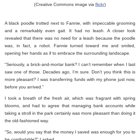
(Creative Commons image via
flickr
)
A black poodle trotted next to Fannie, with impeccable grooming
and a remarkably even gait. It had no leash. A closer look
revealed that there was no need for a leash because the poodle
was, in fact, a robot. Fannie turned toward me and smiled,
opening her hands as if to embrace the surrounding landscape.
“Seriously, a brick-and-mortar bank? I can’t remember when I last
saw one of those. Decades ago, I’m sure. Don’t you think this is
more pleasant? I was transferring funds with my phone just now,
before you arrived.”
I took a breath of the fresh air, which was fragrant with spring
blooms, and had to agree that managing bank accounts while
taking a stroll in the park certainly was more pleasant than doing it
the old-fashioned way.
“So, would you say that the money I saved was enough for you to
be comfortable?” I asked.