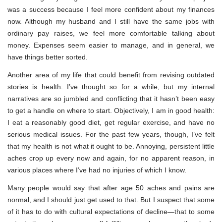
was a success because I feel more confident about my finances
now. Although my husband and I still have the same jobs with
ordinary pay raises, we feel more comfortable talking about
money. Expenses seem easier to manage, and in general, we
have things better sorted.
Another area of my life that could benefit from revising outdated
stories is health. I’ve thought so for a while, but my internal
narratives are so jumbled and conflicting that it hasn’t been easy
to get a handle on where to start. Objectively, I am in good health:
I eat a reasonably good diet, get regular exercise, and have no
serious medical issues. For the past few years, though, I’ve felt
that my health is not what it ought to be. Annoying, persistent little
aches crop up every now and again, for no apparent reason, in
various places where I’ve had no injuries of which I know.
Many people would say that after age 50 aches and pains are
normal, and I should just get used to that. But I suspect that some
of it has to do with cultural expectations of decline—that to some