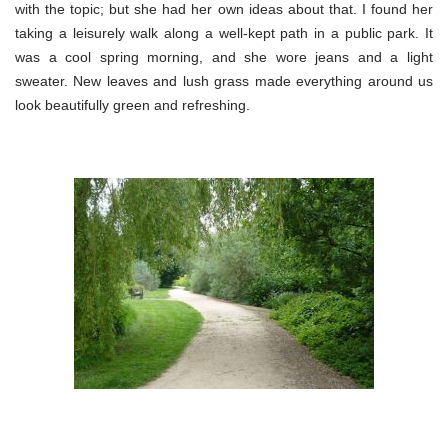
with the topic; but she had her own ideas about that. I found her
taking a leisurely walk along a well-kept path in a public park. It
was a cool spring morning, and she wore jeans and a light
sweater. New leaves and lush grass made everything around us
look beautifully green and refreshing.