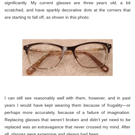
significantly. My current glasses are three years old, a bit
scratched, and have sparkly decorative dots at the corners that
are starting to fall off, as shown in this photo:
I can still see reasonably well with them, however, and in past
years I would have kept wearing them because of frugality—or
perhaps more accurately, because of a failure of imagination.
Replacing glasses that weren’t broken and didn’t yet need to be
replaced was an extravagance that never crossed my mind. After
all, glasses were expensive and always had been.