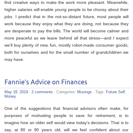
find creative ways to make the work more pleasant. Meanwhile,
higher salaries will enable young people to be choosy about their
jobs. I predict that in the not-so-distant future, most people will
work because they enjoy what they are doing, not because they
are desperate to pay the bills. The world will become calmer and
more peaceful as we leave behind all that stress—and I expect
we’ll buy plenty of new, fun, mostly robot-made consumer goods,
both for ourselves and for the small number of grandchildren we
may have.
Fannie’s Advice on Finances
May 18, 2019
·
2 comments
· Categories:
Musings
· Tags:
Future Self
,
Money
One of the suggestions that financial advisors often make, for
purposes of motivating people to save for retirement, is to
imagine how an older self would view today’s decisions. That is to
say, at 80 or 90 years old, will we feel confident about our