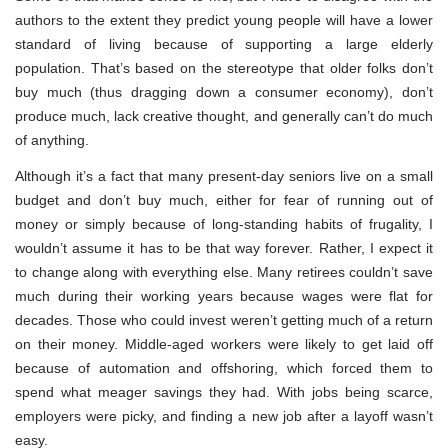
authors to the extent they predict young people will have a lower
standard of living because of supporting a large elderly
population. That’s based on the stereotype that older folks don’t
buy much (thus dragging down a consumer economy), don’t
produce much, lack creative thought, and generally can’t do much
of anything.
Although it’s a fact that many present-day seniors live on a small
budget and don’t buy much, either for fear of running out of
money or simply because of long-standing habits of frugality, I
wouldn’t assume it has to be that way forever. Rather, I expect it
to change along with everything else. Many retirees couldn’t save
much during their working years because wages were flat for
decades. Those who could invest weren’t getting much of a return
on their money. Middle-aged workers were likely to get laid off
because of automation and offshoring, which forced them to
spend what meager savings they had. With jobs being scarce,
employers were picky, and finding a new job after a layoff wasn’t
easy.