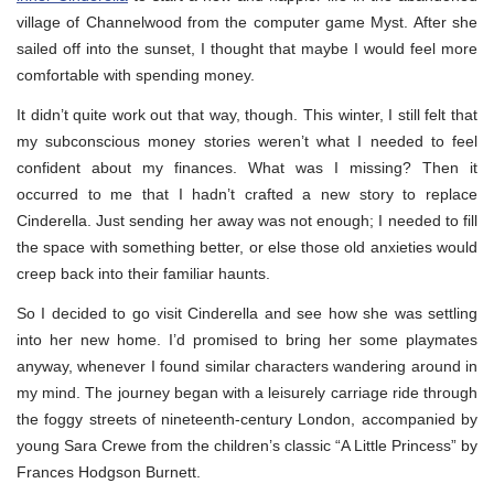
village of Channelwood from the computer game Myst. After she
sailed off into the sunset, I thought that maybe I would feel more
comfortable with spending money.
It didn’t quite work out that way, though. This winter, I still felt that
my subconscious money stories weren’t what I needed to feel
confident about my finances. What was I missing? Then it
occurred to me that I hadn’t crafted a new story to replace
Cinderella. Just sending her away was not enough; I needed to fill
the space with something better, or else those old anxieties would
creep back into their familiar haunts.
So I decided to go visit Cinderella and see how she was settling
into her new home. I’d promised to bring her some playmates
anyway, whenever I found similar characters wandering around in
my mind. The journey began with a leisurely carriage ride through
the foggy streets of nineteenth-century London, accompanied by
young Sara Crewe from the children’s classic “A Little Princess” by
Frances Hodgson Burnett.