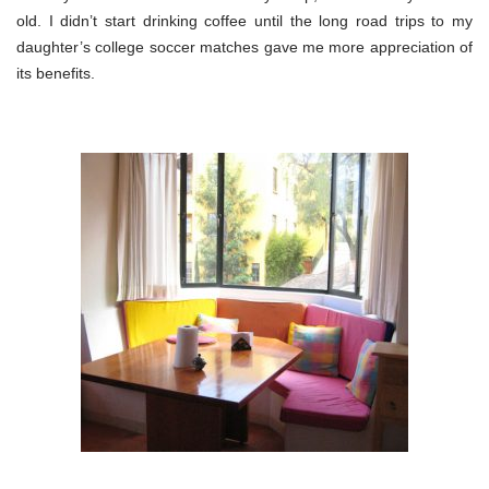
old. I didn’t start drinking coffee until the long road trips to my
daughter’s college soccer matches gave me more appreciation of
its benefits.