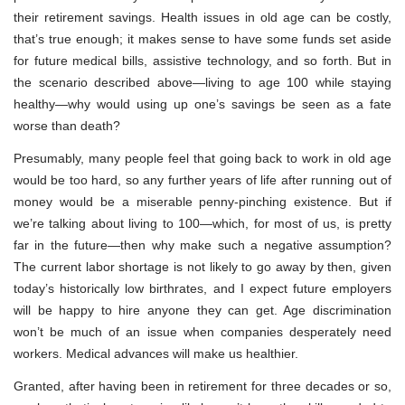
their retirement savings. Health issues in old age can be costly,
that’s true enough; it makes sense to have some funds set aside
for future medical bills, assistive technology, and so forth. But in
the scenario described above—living to age 100 while staying
healthy—why would using up one’s savings be seen as a fate
worse than death?
Presumably, many people feel that going back to work in old age
would be too hard, so any further years of life after running out of
money would be a miserable penny-pinching existence. But if
we’re talking about living to 100—which, for most of us, is pretty
far in the future—then why make such a negative assumption?
The current labor shortage is not likely to go away by then, given
today’s historically low birthrates, and I expect future employers
will be happy to hire anyone they can get. Age discrimination
won’t be much of an issue when companies desperately need
workers. Medical advances will make us healthier.
Granted, after having been in retirement for three decades or so,