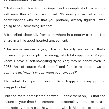
“That question has both a simple and a complicated answer, as
with most things.” Fannie grinned. “By now, you’ve had enough
conversations with me that you probably already figured I was
going to say something like that.”
A bird trilled cheerfully from somewhere in a nearby tree, as if to
share in a little good-hearted amusement.
“The simple answer is yes, I live comfortably, and in part that’s
because of your discipline in saving, which I do appreciate. As you
know, I have a self-navigating flying car; they’re pricey even in
2083. And of course Maxie here,” and Fannie reached down to
pat the dog, “wasn’t cheap, were you, sweetie?”
The robot dog gave a very realistic happy-sounding yip and
wagged its tail.
“But the more complicated answer,” Fannie went on, “is that the
culture of your time had tremendous uncertainty about the future,
and nobody had a clue how to deal with it. Although people had