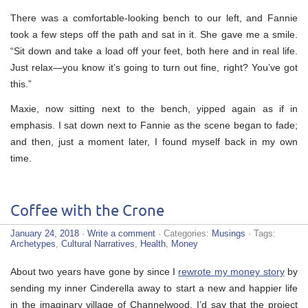
There was a comfortable-looking bench to our left, and Fannie
took a few steps off the path and sat in it. She gave me a smile.
“Sit down and take a load off your feet, both here and in real life.
Just relax—you know it’s going to turn out fine, right? You’ve got
this.”
Maxie, now sitting next to the bench, yipped again as if in
emphasis. I sat down next to Fannie as the scene began to fade;
and then, just a moment later, I found myself back in my own
time.
Coffee with the Crone
January 24, 2018
·
Write a comment
· Categories:
Musings
· Tags:
Archetypes
,
Cultural Narratives
,
Health
,
Money
About two years have gone by since I
rewrote my money story
by
sending my inner Cinderella away to start a new and happier life
in the imaginary village of Channelwood. I’d say that the project