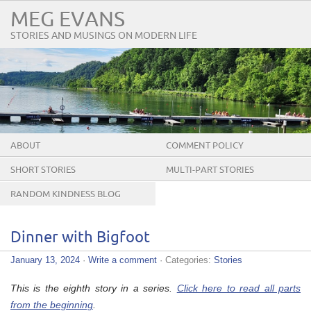
MEG EVANS
STORIES AND MUSINGS ON MODERN LIFE
ABOUT
COMMENT POLICY
SHORT STORIES
MULTI-PART STORIES
RANDOM KINDNESS BLOG
TOUR
Dinner with Bigfoot
January 13, 2024
·
Write a comment
· Categories:
Stories
This is the eighth story in a series.
Click here to read all parts
from the beginning
.