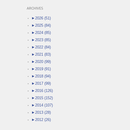
ARCHIVES
►
2026 (51)
►
2025 (84)
►
2024 (85)
►
2023 (85)
►
2022 (84)
►
2021 (83)
►
2020 (99)
►
2019 (91)
►
2018 (94)
►
2017 (99)
►
2016 (126)
►
2015 (152)
►
2014 (107)
►
2013 (28)
►
2012 (26)