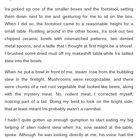
Ira picked up one of the smaller boxes and the footstool, setting
them down next to me and gesturing for me to sit on the box.
When I did so, the footstool came to a reasonable height for a
small table. Rustling around in the other boxes, Ira took out two
chipped ceramic bowls with mismatched patterns, two dented
metal spoons, and a ladle that I thought at first might be a shovel.
I brushed some dried mud off my makeshift table while Ira ladled
stew into the bowls.
When he put a bowl in front of me, steam rose from the bubbling
stew in the firelight. Mushrooms were recognizable, and there
were chunks of a red root vegetable that looked like beets, along
with the mystery meat. No, rodent meat, I corrected myself,
noticing part of a tail. Doing my best to look on the bright side,
that at least meant Ira probably wasn’t a cannibal.
I hadn’t quite gotten up enough gumption to start eating my big
helping of alien rodent stew when Ira, now seated at the table,
spoke. Although he was looking directly at me, his voice had the