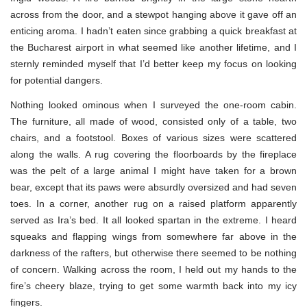
across from the door, and a stewpot hanging above it gave off an
enticing aroma. I hadn’t eaten since grabbing a quick breakfast at
the Bucharest airport in what seemed like another lifetime, and I
sternly reminded myself that I’d better keep my focus on looking
for potential dangers.
Nothing looked ominous when I surveyed the one-room cabin.
The furniture, all made of wood, consisted only of a table, two
chairs, and a footstool. Boxes of various sizes were scattered
along the walls. A rug covering the floorboards by the fireplace
was the pelt of a large animal I might have taken for a brown
bear, except that its paws were absurdly oversized and had seven
toes. In a corner, another rug on a raised platform apparently
served as Ira’s bed. It all looked spartan in the extreme. I heard
squeaks and flapping wings from somewhere far above in the
darkness of the rafters, but otherwise there seemed to be nothing
of concern. Walking across the room, I held out my hands to the
fire’s cheery blaze, trying to get some warmth back into my icy
fingers.