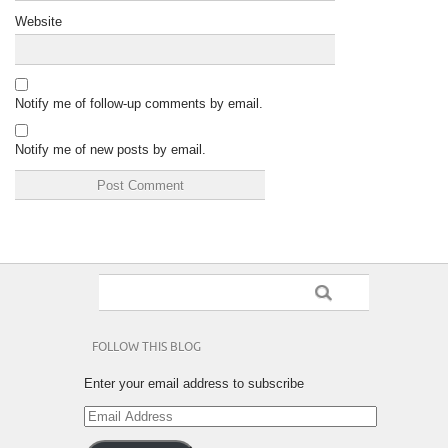
Website
Notify me of follow-up comments by email.
Notify me of new posts by email.
FOLLOW THIS BLOG
Enter your email address to subscribe
Email
Address