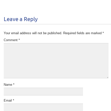
Leave a Reply
Your email address will not be published.
Required fields are marked
*
Comment
*
Name
*
Email
*