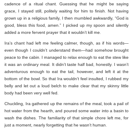
cadence of a ritual chant. Guessing that he might be saying
grace, I stayed still, politely waiting for him to finish. Not having
grown up in a religious family, I then mumbled awkwardly, “God is
good, bless this food, amen.” I picked up my spoon and silently
added a more fervent prayer that it wouldn’t kill me.
Ira’s chant had left me feeling calmer, though, as if his words—
even though I couldn’t understand them—had somehow brought
peace to the cabin. I managed to relax enough to eat the stew like
it was an ordinary meal. It didn’t taste half bad, honestly. I wasn’t
adventurous enough to eat the tail, however, and left it at the
bottom of the bowl. So that Ira wouldn’t feel insulted, I rubbed my
belly and let out a loud belch to make clear that my skinny little
body had been very well fed.
Chuckling, Ira gathered up the remains of the meal, took a pail of
hot water from the hearth, and poured some water into a basin to
wash the dishes. The familiarity of that simple chore left me, for
just a moment, nearly forgetting that he wasn’t human.