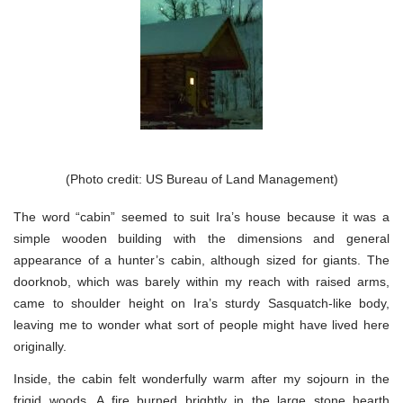
(Photo credit: US Bureau of Land Management)
The word “cabin” seemed to suit Ira’s house because it was a
simple wooden building with the dimensions and general
appearance of a hunter’s cabin, although sized for giants. The
doorknob, which was barely within my reach with raised arms,
came to shoulder height on Ira’s sturdy Sasquatch-like body,
leaving me to wonder what sort of people might have lived here
originally.
Inside, the cabin felt wonderfully warm after my sojourn in the
frigid woods. A fire burned brightly in the large stone hearth