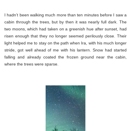
I hadn’t been walking much more than ten minutes before I saw a
cabin through the trees, but by then it was nearly full dark. The
two moons, which had taken on a greenish hue after sunset, had
risen enough that they no longer seemed perilously close. Their
light helped me to stay on the path when Ira, with his much longer
stride, got well ahead of me with his lantern. Snow had started
falling and already coated the frozen ground near the cabin,
where the trees were sparse.