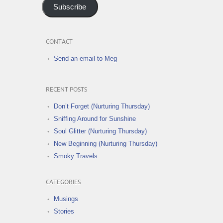
Subscribe
CONTACT
Send an email to Meg
RECENT POSTS
Don’t Forget (Nurturing Thursday)
Sniffing Around for Sunshine
Soul Glitter (Nurturing Thursday)
New Beginning (Nurturing Thursday)
Smoky Travels
CATEGORIES
Musings
Stories