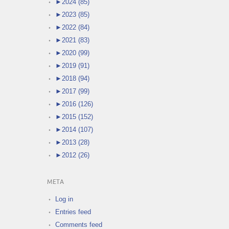
►
2024 (85)
►
2023 (85)
►
2022 (84)
►
2021 (83)
►
2020 (99)
►
2019 (91)
►
2018 (94)
►
2017 (99)
►
2016 (126)
►
2015 (152)
►
2014 (107)
►
2013 (28)
►
2012 (26)
META
Log in
Entries feed
Comments feed