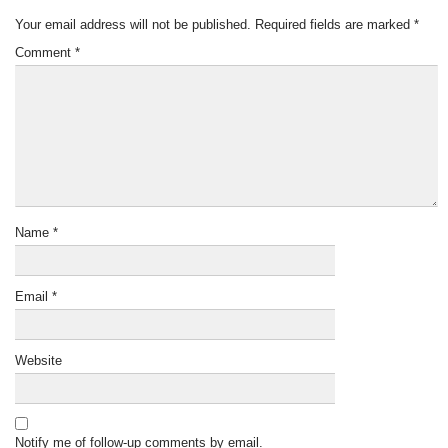
Your email address will not be published.
Required fields are marked
*
Comment
*
Name
*
Email
*
Website
Notify me of follow-up comments by email.