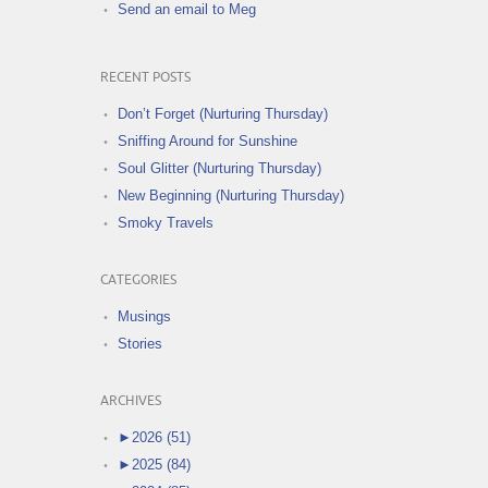
Send an email to Meg
RECENT POSTS
Don’t Forget (Nurturing Thursday)
Sniffing Around for Sunshine
Soul Glitter (Nurturing Thursday)
New Beginning (Nurturing Thursday)
Smoky Travels
CATEGORIES
Musings
Stories
ARCHIVES
►
2026 (51)
►
2025 (84)