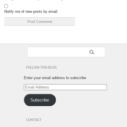
Notify me of new posts by email.
FOLLOW THIS BLOG
Enter your email address to subscribe
Email
Address
Subscribe
CONTACT