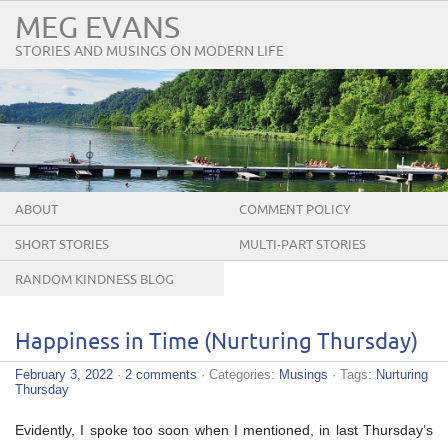
MEG EVANS
STORIES AND MUSINGS ON MODERN LIFE
ABOUT
COMMENT POLICY
SHORT STORIES
MULTI-PART STORIES
RANDOM KINDNESS BLOG
TOUR
Happiness in Time (Nurturing Thursday)
February 3, 2022
·
2 comments
· Categories:
Musings
· Tags:
Nurturing
Thursday
Evidently, I spoke too soon when I mentioned, in last Thursday’s