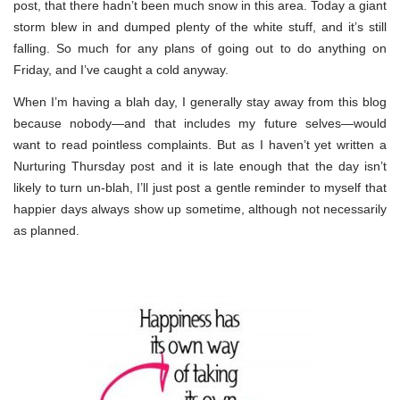
post, that there hadn’t been much snow in this area. Today a giant
storm blew in and dumped plenty of the white stuff, and it’s still
falling. So much for any plans of going out to do anything on
Friday, and I’ve caught a cold anyway.
When I’m having a blah day, I generally stay away from this blog
because nobody—and that includes my future selves—would
want to read pointless complaints. But as I haven’t yet written a
Nurturing Thursday post and it is late enough that the day isn’t
likely to turn un-blah, I’ll just post a gentle reminder to myself that
happier days always show up sometime, although not necessarily
as planned.