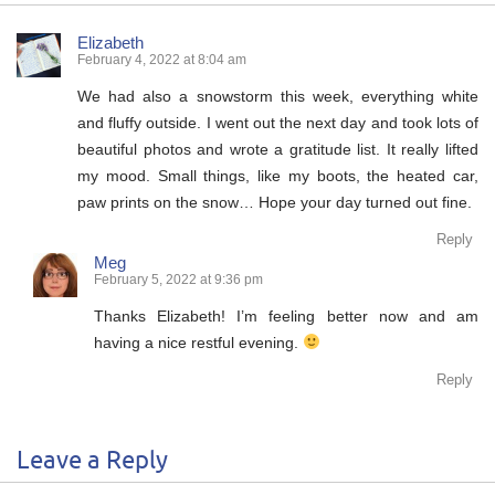
Elizabeth
February 4, 2022 at 8:04 am
We had also a snowstorm this week, everything white
and fluffy outside. I went out the next day and took lots of
beautiful photos and wrote a gratitude list. It really lifted
my mood. Small things, like my boots, the heated car,
paw prints on the snow… Hope your day turned out fine.
Reply
Meg
February 5, 2022 at 9:36 pm
Thanks Elizabeth! I’m feeling better now and am
having a nice restful evening.
Reply
Leave a Reply