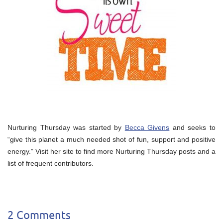
Nurturing Thursday was started by
Becca Givens
and seeks to
“give this planet a much needed shot of fun, support and positive
energy.” Visit her site to find more Nurturing Thursday posts and a
list of frequent contributors.
2 Comments