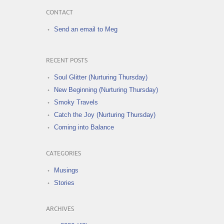
CONTACT
Send an email to Meg
RECENT POSTS
Soul Glitter (Nurturing Thursday)
New Beginning (Nurturing Thursday)
Smoky Travels
Catch the Joy (Nurturing Thursday)
Coming into Balance
CATEGORIES
Musings
Stories
ARCHIVES