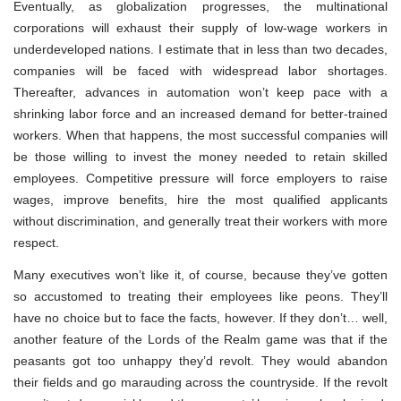
Eventually, as globalization progresses, the multinational
corporations will exhaust their supply of low-wage workers in
underdeveloped nations. I estimate that in less than two decades,
companies will be faced with widespread labor shortages.
Thereafter, advances in automation won’t keep pace with a
shrinking labor force and an increased demand for better-trained
workers. When that happens, the most successful companies will
be those willing to invest the money needed to retain skilled
employees. Competitive pressure will force employers to raise
wages, improve benefits, hire the most qualified applicants
without discrimination, and generally treat their workers with more
respect.
Many executives won’t like it, of course, because they’ve gotten
so accustomed to treating their employees like peons. They’ll
have no choice but to face the facts, however. If they don’t… well,
another feature of the Lords of the Realm game was that if the
peasants got too unhappy they’d revolt. They would abandon
their fields and go marauding across the countryside. If the revolt