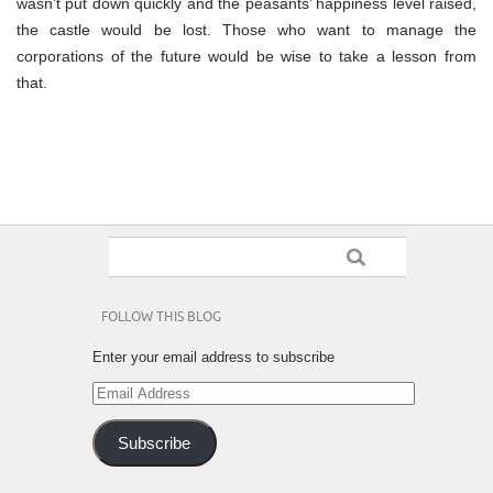
wasn’t put down quickly and the peasants’ happiness level raised,
the castle would be lost. Those who want to manage the
corporations of the future would be wise to take a lesson from
that.
FOLLOW THIS BLOG
Enter your email address to subscribe
Email
Address
Subscribe