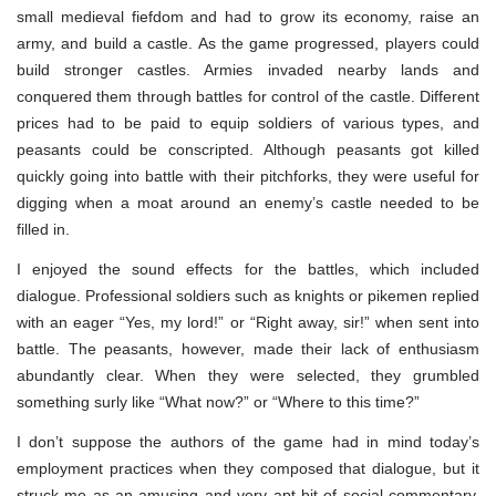
small medieval fiefdom and had to grow its economy, raise an
army, and build a castle. As the game progressed, players could
build stronger castles. Armies invaded nearby lands and
conquered them through battles for control of the castle. Different
prices had to be paid to equip soldiers of various types, and
peasants could be conscripted. Although peasants got killed
quickly going into battle with their pitchforks, they were useful for
digging when a moat around an enemy’s castle needed to be
filled in.
I enjoyed the sound effects for the battles, which included
dialogue. Professional soldiers such as knights or pikemen replied
with an eager “Yes, my lord!” or “Right away, sir!” when sent into
battle. The peasants, however, made their lack of enthusiasm
abundantly clear. When they were selected, they grumbled
something surly like “What now?” or “Where to this time?”
I don’t suppose the authors of the game had in mind today’s
employment practices when they composed that dialogue, but it
struck me as an amusing and very apt bit of social commentary.