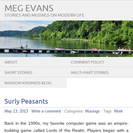
MEG EVANS
STORIES AND MUSINGS ON MODERN LIFE
ABOUT
COMMENT POLICY
SHORT STORIES
MULTI-PART STORIES
RANDOM KINDNESS BLOG
TOUR
Surly Peasants
May 13, 2013
·
Write a comment
· Categories:
Musings
· Tags:
Work
Back in the 1990s, my favorite computer game was an empire-
building game called Lords of the Realm. Players began with a