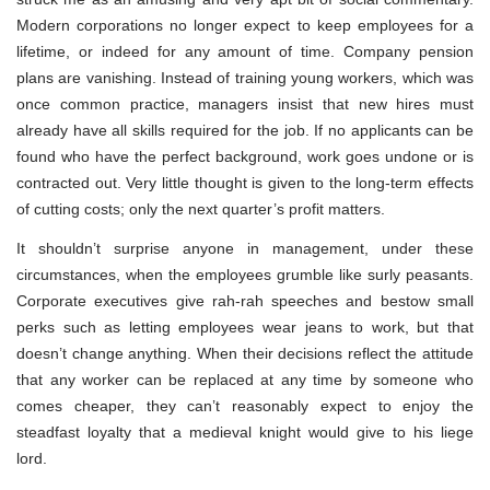
Modern corporations no longer expect to keep employees for a
lifetime, or indeed for any amount of time. Company pension
plans are vanishing. Instead of training young workers, which was
once common practice, managers insist that new hires must
already have all skills required for the job. If no applicants can be
found who have the perfect background, work goes undone or is
contracted out. Very little thought is given to the long-term effects
of cutting costs; only the next quarter’s profit matters.
It shouldn’t surprise anyone in management, under these
circumstances, when the employees grumble like surly peasants.
Corporate executives give rah-rah speeches and bestow small
perks such as letting employees wear jeans to work, but that
doesn’t change anything. When their decisions reflect the attitude
that any worker can be replaced at any time by someone who
comes cheaper, they can’t reasonably expect to enjoy the
steadfast loyalty that a medieval knight would give to his liege
lord.