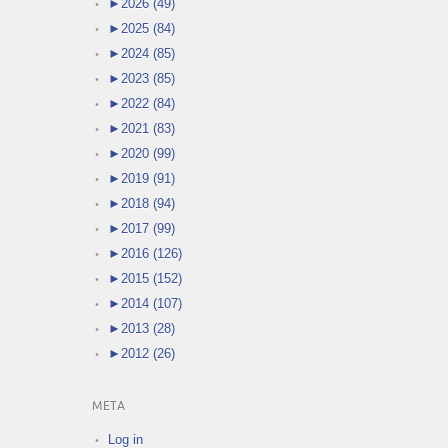
►
2026 (49)
►
2025 (84)
►
2024 (85)
►
2023 (85)
►
2022 (84)
►
2021 (83)
►
2020 (99)
►
2019 (91)
►
2018 (94)
►
2017 (99)
►
2016 (126)
►
2015 (152)
►
2014 (107)
►
2013 (28)
►
2012 (26)
META
Log in