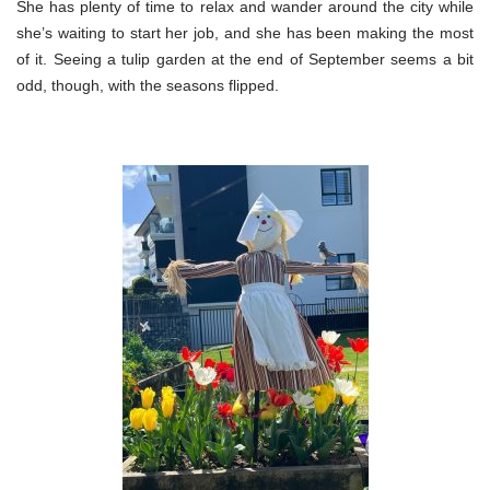
She has plenty of time to relax and wander around the city while
she’s waiting to start her job, and she has been making the most
of it. Seeing a tulip garden at the end of September seems a bit
odd, though, with the seasons flipped.