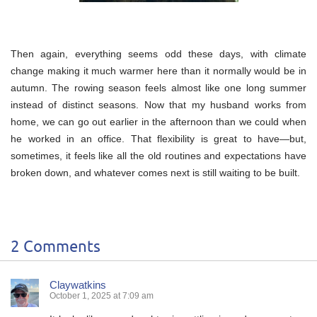
Then again, everything seems odd these days, with climate
change making it much warmer here than it normally would be in
autumn. The rowing season feels almost like one long summer
instead of distinct seasons. Now that my husband works from
home, we can go out earlier in the afternoon than we could when
he worked in an office. That flexibility is great to have—but,
sometimes, it feels like all the old routines and expectations have
broken down, and whatever comes next is still waiting to be built.
2 Comments
Claywatkins
October 1, 2025 at 7:09 am