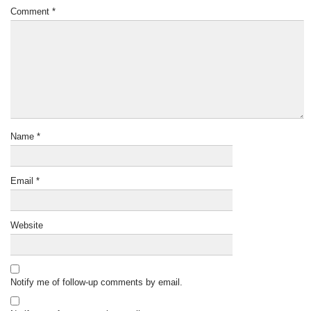
Comment
*
Name
*
Email
*
Website
Notify me of follow-up comments by email.