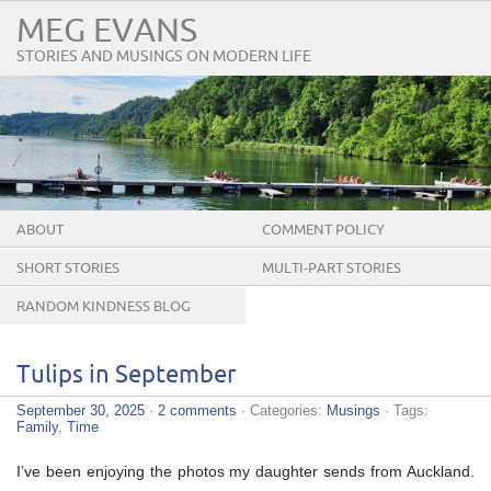
MEG EVANS
STORIES AND MUSINGS ON MODERN LIFE
ABOUT
COMMENT POLICY
SHORT STORIES
MULTI-PART STORIES
RANDOM KINDNESS BLOG
TOUR
Tulips in September
September 30, 2025
·
2 comments
· Categories:
Musings
· Tags:
Family
,
Time
I’ve been enjoying the photos my daughter sends from Auckland.