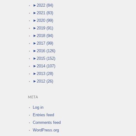
►
2022 (84)
►
2021 (83)
►
2020 (99)
►
2019 (91)
►
2018 (94)
►
2017 (99)
►
2016 (126)
►
2015 (152)
►
2014 (107)
►
2013 (28)
►
2012 (26)
META
Log in
Entries feed
Comments feed
WordPress.org