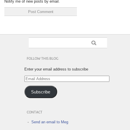
Notify me of new posts by email.
FOLLOW THIS BLOG
Enter your email address to subscribe
Email
Address
Subscribe
CONTACT
Send an email to Meg