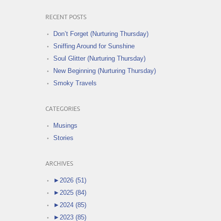
RECENT POSTS
Don’t Forget (Nurturing Thursday)
Sniffing Around for Sunshine
Soul Glitter (Nurturing Thursday)
New Beginning (Nurturing Thursday)
Smoky Travels
CATEGORIES
Musings
Stories
ARCHIVES
►
2026 (51)
►
2025 (84)
►
2024 (85)
►
2023 (85)