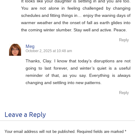
It looks like your daughter is settling in and you are too.
You are not alone in feeling challenged by changing
schedules and fitting things in… enjoy the waning days of
warmer weather and the onset of fall as earth glides into
the coming winter slumber. Stay well and active. Peace.
Reply
Meg
October 2, 2025 at 10:48 am
Thanks, Clay. I know that today’s disruptions are not
going to last forever, and winter’s quiet is a useful
reminder of that, as you say. Everything is always
changing and settling into new patterns.
Reply
Leave a Reply
Your email address will not be published.
Required fields are marked
*