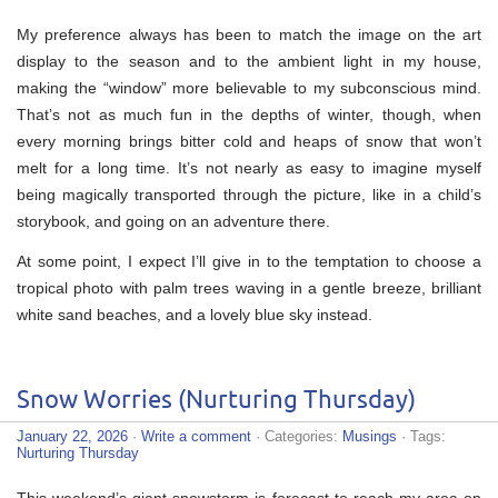
My preference always has been to match the image on the art
display to the season and to the ambient light in my house,
making the “window” more believable to my subconscious mind.
That’s not as much fun in the depths of winter, though, when
every morning brings bitter cold and heaps of snow that won’t
melt for a long time. It’s not nearly as easy to imagine myself
being magically transported through the picture, like in a child’s
storybook, and going on an adventure there.
At some point, I expect I’ll give in to the temptation to choose a
tropical photo with palm trees waving in a gentle breeze, brilliant
white sand beaches, and a lovely blue sky instead.
Snow Worries (Nurturing Thursday)
January 22, 2026
·
Write a comment
· Categories:
Musings
· Tags:
Nurturing Thursday
This weekend’s giant snowstorm is forecast to reach my area on