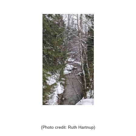
(Photo credit: Ruth Hartnup)