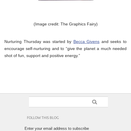
(Image credit: The Graphics Fairy)
Nurturing Thursday was started by
Becca Givens
and seeks to
encourage self-nurturing and to “give the planet a much needed
shot of fun, support and positive energy.”
FOLLOW THIS BLOG
Enter your email address to subscribe