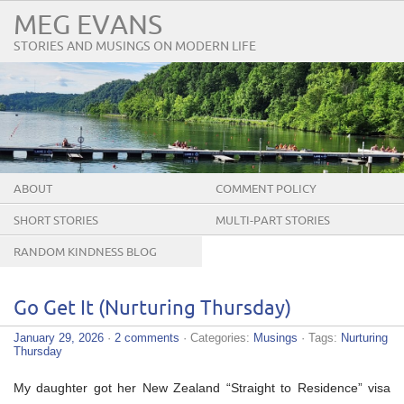
MEG EVANS
STORIES AND MUSINGS ON MODERN LIFE
ABOUT
COMMENT POLICY
SHORT STORIES
MULTI-PART STORIES
RANDOM KINDNESS BLOG
TOUR
Go Get It (Nurturing Thursday)
January 29, 2026
·
2 comments
· Categories:
Musings
· Tags:
Nurturing
Thursday
My daughter got her New Zealand “Straight to Residence” visa