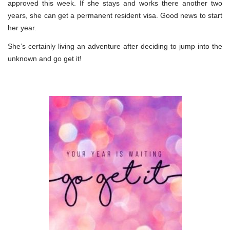
approved this week. If she stays and works there another two
years, she can get a permanent resident visa. Good news to start
her year.
She’s certainly living an adventure after deciding to jump into the
unknown and go get it!