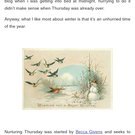
blog when I was getting into bed at midnight, hurrying to do it
didn’t make sense when Thursday was already over.
Anyway, what I like most about winter is that it’s an unhurried time
of the year.
Nurturing Thursday was started by
Becca Givens
and seeks to