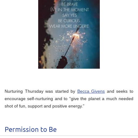
Nurturing Thursday was started by
Becca Givens
and seeks to
encourage self-nurturing and to “give the planet a much needed
shot of fun, support and positive energy.”
Permission to Be