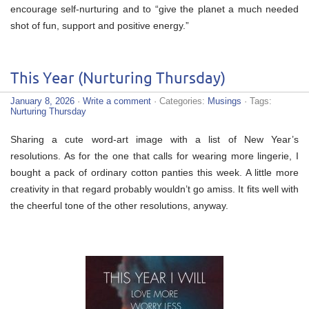
encourage self-nurturing and to “give the planet a much needed
shot of fun, support and positive energy.”
This Year (Nurturing Thursday)
January 8, 2026
·
Write a comment
· Categories:
Musings
· Tags:
Nurturing Thursday
Sharing a cute word-art image with a list of New Year’s
resolutions. As for the one that calls for wearing more lingerie, I
bought a pack of ordinary cotton panties this week. A little more
creativity in that regard probably wouldn’t go amiss. It fits well with
the cheerful tone of the other resolutions, anyway.