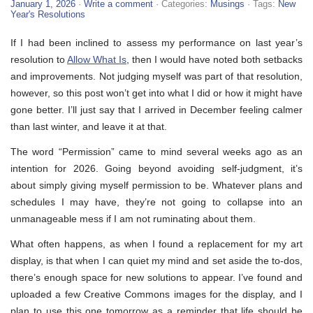
January 1, 2026
·
Write a comment
· Categories:
Musings
· Tags:
New
Year's Resolutions
If I had been inclined to assess my performance on last year’s
resolution to
Allow What Is
, then I would have noted both setbacks
and improvements. Not judging myself was part of that resolution,
however, so this post won’t get into what I did or how it might have
gone better. I’ll just say that I arrived in December feeling calmer
than last winter, and leave it at that.
The word “Permission” came to mind several weeks ago as an
intention for 2026. Going beyond avoiding self-judgment, it’s
about simply giving myself permission to be. Whatever plans and
schedules I may have, they’re not going to collapse into an
unmanageable mess if I am not ruminating about them.
What often happens, as when I found a replacement for my art
display, is that when I can quiet my mind and set aside the to-dos,
there’s enough space for new solutions to appear. I’ve found and
uploaded a few Creative Commons images for the display, and I
plan to use this one tomorrow as a reminder that life should be