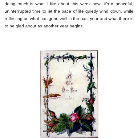
doing much is what I like about this week now; it’s a peaceful,
uninterrupted time to let the pace of life quietly wind down, while
reflecting on what has gone well in the past year and what there is
to be glad about as another year begins.