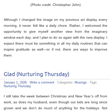
(Photo credit: Christopher John)
Although I changed the image on my previous art display every
morning, it never felt like a daily chore. Rather, I welcomed the
opportunity to give myself another view from the imaginary
window each day, and I plan to do so again with the new display. I
expect there must be something in all my daily routines that can
inspire gratitude as well—or if not, there are ways to improve
them.
Glad (Nurturing Thursday)
January 1, 2026
·
Write a comment
· Categories:
Musings
· Tags:
Nurturing Thursday
I still take the week between Christmas and New Year’s off from
work, as does my husband, even though our kids are long since
grown and we don’t do much of anything for the holidays. Not