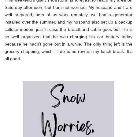
Saturday afternoon, but I am not worried. My husband and I are
well prepared; both of us work remotely, we had a generator
installed over the summer, and my husband also set up a backup
cellular modem just in case the broadband cable goes out. He is
so well organized that he was charging his car battery today
because he hadn’t gone out in a while. The only thing left is the
grocery shopping, which I’ll do tomorrow on my lunch break. It’s
all good.