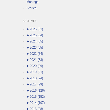
Musings
Stories
ARCHIVES
►
2026 (51)
►
2025 (84)
►
2024 (85)
►
2023 (85)
►
2022 (84)
►
2021 (83)
►
2020 (99)
►
2019 (91)
►
2018 (94)
►
2017 (99)
►
2016 (126)
►
2015 (152)
►
2014 (107)
►
2013 (28)