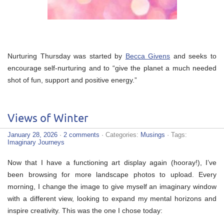
Nurturing Thursday was started by
Becca Givens
and seeks to
encourage self-nurturing and to “give the planet a much needed
shot of fun, support and positive energy.”
Views of Winter
January 28, 2026
·
2 comments
· Categories:
Musings
· Tags:
Imaginary Journeys
Now that I have a functioning art display again (hooray!), I’ve
been browsing for more landscape photos to upload. Every
morning, I change the image to give myself an imaginary window
with a different view, looking to expand my mental horizons and
inspire creativity. This was the one I chose today: