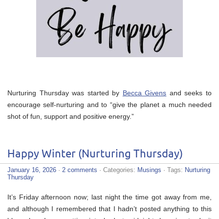
Nurturing Thursday was started by
Becca Givens
and seeks to
encourage self-nurturing and to “give the planet a much needed
shot of fun, support and positive energy.”
Happy Winter (Nurturing Thursday)
January 16, 2026
·
2 comments
· Categories:
Musings
· Tags:
Nurturing
Thursday
It’s Friday afternoon now; last night the time got away from me,
and although I remembered that I hadn’t posted anything to this