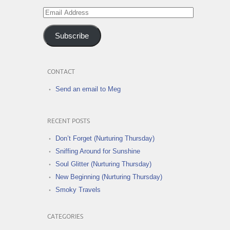
Email
Address
Subscribe
CONTACT
Send an email to Meg
RECENT POSTS
Don’t Forget (Nurturing Thursday)
Sniffing Around for Sunshine
Soul Glitter (Nurturing Thursday)
New Beginning (Nurturing Thursday)
Smoky Travels
CATEGORIES