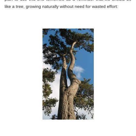
like a tree, growing naturally without need for wasted effort: