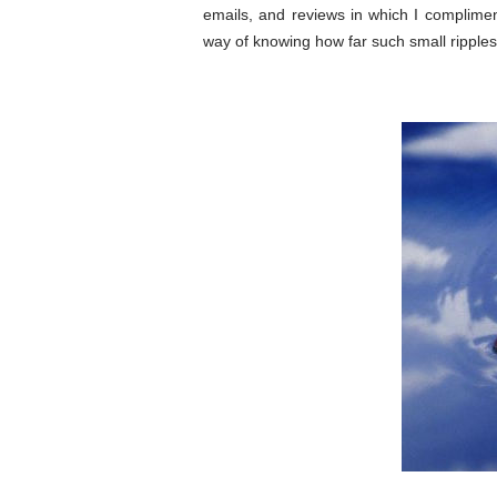
emails, and reviews in which I complime
way of knowing how far such small rippl