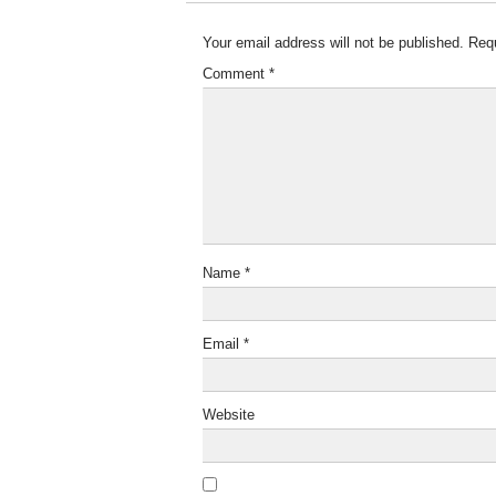
Your email address will not be published.
Requ
Comment
*
Name
*
Email
*
Website