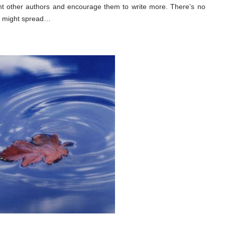
nt other authors and encourage them to write more. There’s no
es might spread…