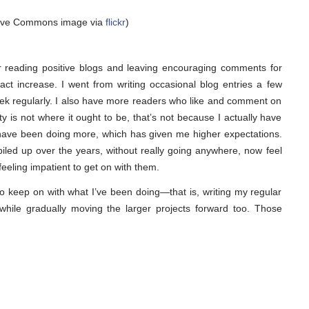
tive Commons image via
flickr
)
r reading positive blogs and leaving encouraging comments for
fact increase. I went from writing occasional blog entries a few
ek regularly. I also have more readers who like and comment on
vity is not where it ought to be, that’s not because I actually have
 I have been doing more, which has given me higher expectations.
 piled up over the years, without really going anywhere, now feel
feeling impatient to get on with them.
to keep on with what I’ve been doing—that is, writing my regular
hile gradually moving the larger projects forward too. Those