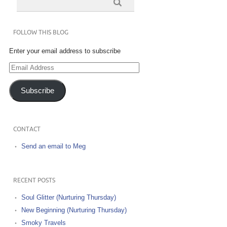
FOLLOW THIS BLOG
Enter your email address to subscribe
Email
Address
Subscribe
CONTACT
Send an email to Meg
RECENT POSTS
Soul Glitter (Nurturing Thursday)
New Beginning (Nurturing Thursday)
Smoky Travels