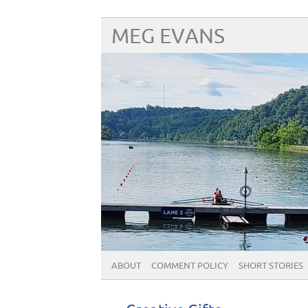
MEG EVANS
ABOUT
COMMENT POLICY
SHORT STORIES