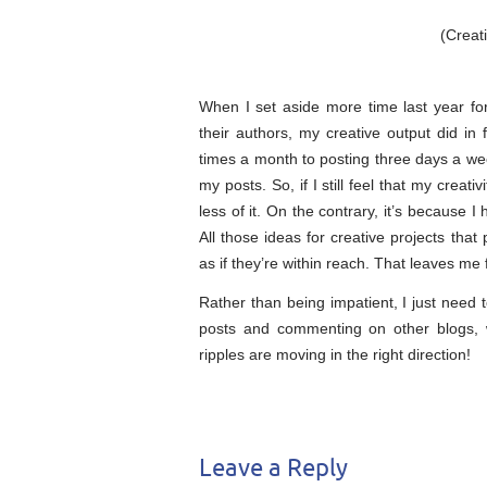
(Crea
When I set aside more time last year fo
their authors, my creative output did in 
times a month to posting three days a we
my posts. So, if I still feel that my creati
less of it. On the contrary, it’s because
All those ideas for creative projects that
as if they’re within reach. That leaves me 
Rather than being impatient, I just need 
posts and commenting on other blogs, w
ripples are moving in the right direction!
Leave a Reply