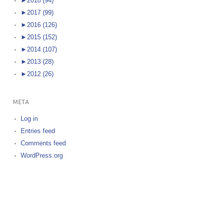
►
2018 (94)
►
2017 (99)
►
2016 (126)
►
2015 (152)
►
2014 (107)
►
2013 (28)
►
2012 (26)
META
Log in
Entries feed
Comments feed
WordPress.org