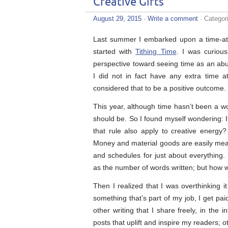
Creative Gifts
August 29, 2015
·
Write a comment
· Categor
Last summer I embarked upon a time-attr
started with
Tithing Time
. I was curiou
perspective toward seeing time as an abun
I did not in fact have any extra time 
considered that to be a positive outcome.
This year, although time hasn’t been a wor
should be. So I found myself wondering: I
that rule also apply to creative energ
Money and material goods are easily measur
and schedules for just about everything.
as the number of words written; but how 
Then I realized that I was overthinking i
something that’s part of my job, I get paid
other writing that I share freely, in the 
posts that uplift and inspire my readers; 