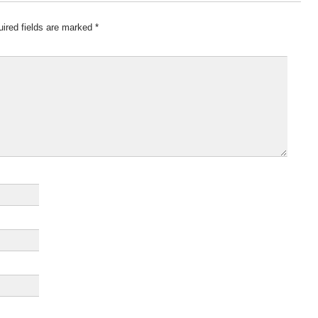
ired fields are marked
*