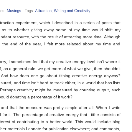
ies:
Musings
· Tags:
Attraction
,
Writing and Creativity
action experiment, which I described in a series of posts that
s as to whether giving away some of my time would shift my
dant resource, with the result of attracting more time. Although
at the end of the year, I felt more relaxed about my time and
ry, I sometimes feel that my creative energy level isn’t where it
f, as a general rule, we get more of what we give, then shouldn’t
y? And how does one go about tithing creative energy anyway?
ed, and time isn’t hard to track either, in a world that has lists
 Perhaps creativity might be measured by counting output, such
would donating a percentage of it work?
t and that the measure was pretty simple after all. When I write
 for it. The percentage of creative energy that I tithe consists of
interest of contributing to a better world. This would include blog
other materials I donate for publication elsewhere; and comments,