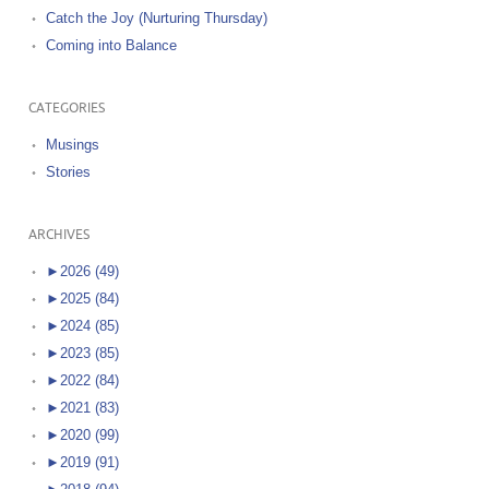
Catch the Joy (Nurturing Thursday)
Coming into Balance
CATEGORIES
Musings
Stories
ARCHIVES
►
2026 (49)
►
2025 (84)
►
2024 (85)
►
2023 (85)
►
2022 (84)
►
2021 (83)
►
2020 (99)
►
2019 (91)