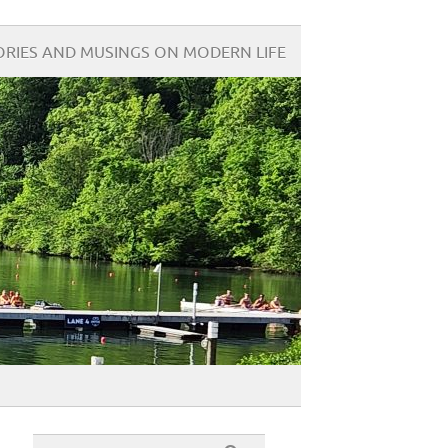
ORIES AND MUSINGS ON MODERN LIFE