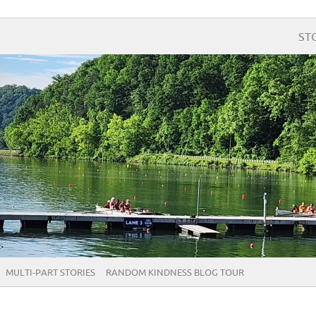
ST
MULTI-PART STORIES
RANDOM KINDNESS BLOG TOUR