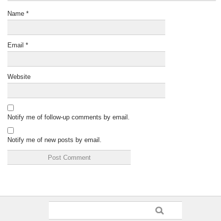
Name
*
Email
*
Website
Notify me of follow-up comments by email.
Notify me of new posts by email.