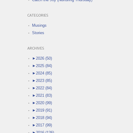
CATEGORIES
Musings
Stories
ARCHIVES
►
2026 (50)
►
2025 (84)
►
2024 (85)
►
2023 (85)
►
2022 (84)
►
2021 (83)
►
2020 (99)
►
2019 (91)
►
2018 (94)
►
2017 (99)
►
2016 (126)