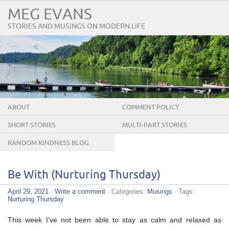
MEG EVANS
STORIES AND MUSINGS ON MODERN LIFE
ABOUT
COMMENT POLICY
SHORT STORIES
MULTI-PART STORIES
RANDOM KINDNESS BLOG
TOUR
Be With (Nurturing Thursday)
April 29, 2021
·
Write a comment
· Categories:
Musings
· Tags:
Nurturing Thursday
This week I’ve not been able to stay as calm and relaxed as