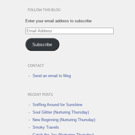
FOLLOW THIS BLOG
Enter your email address to subscribe
Email
Address
Subscribe
CONTACT
Send an email to Meg
RECENT POSTS
Sniffing Around for Sunshine
Soul Glitter (Nurturing Thursday)
New Beginning (Nurturing Thursday)
Smoky Travels
Catch the Joy (Nurturing Thursday)