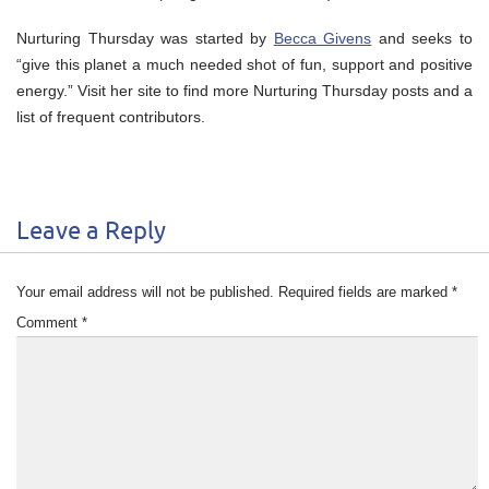
Nurturing Thursday was started by
Becca Givens
and seeks to
“give this planet a much needed shot of fun, support and positive
energy.” Visit her site to find more Nurturing Thursday posts and a
list of frequent contributors.
Leave a Reply
Your email address will not be published.
Required fields are marked
*
Comment
*