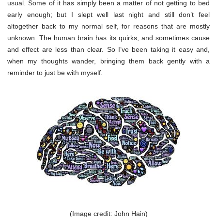
usual. Some of it has simply been a matter of not getting to bed
early enough; but I slept well last night and still don’t feel
altogether back to my normal self, for reasons that are mostly
unknown. The human brain has its quirks, and sometimes cause
and effect are less than clear. So I’ve been taking it easy and,
when my thoughts wander, bringing them back gently with a
reminder to just be with myself.
(Image credit: John Hain)