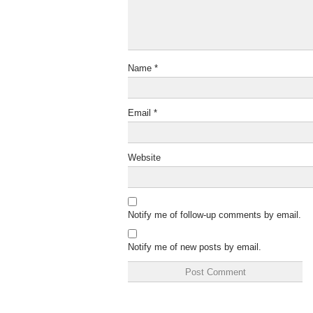
Name
*
Email
*
Website
Notify me of follow-up comments by email.
Notify me of new posts by email.