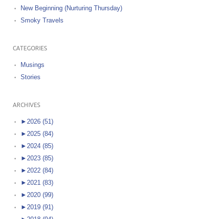
New Beginning (Nurturing Thursday)
Smoky Travels
CATEGORIES
Musings
Stories
ARCHIVES
►
2026 (51)
►
2025 (84)
►
2024 (85)
►
2023 (85)
►
2022 (84)
►
2021 (83)
►
2020 (99)
►
2019 (91)