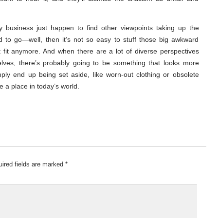
y business just happen to find other viewpoints taking up the
d to go—well, then it’s not so easy to stuff those big awkward
 fit anymore. And when there are a lot of diverse perspectives
helves, there’s probably going to be something that looks more
ply end up being set aside, like worn-out clothing or obsolete
 a place in today’s world.
ired fields are marked
*