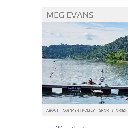
MEG EVANS
ABOUT
COMMENT POLICY
SHORT STORIES