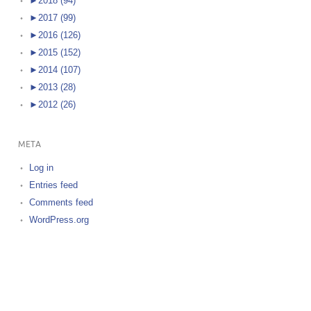
►
2018 (94)
►
2017 (99)
►
2016 (126)
►
2015 (152)
►
2014 (107)
►
2013 (28)
►
2012 (26)
META
Log in
Entries feed
Comments feed
WordPress.org