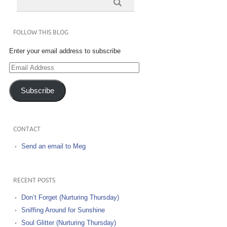
FOLLOW THIS BLOG
Enter your email address to subscribe
Email
Address
Subscribe
CONTACT
Send an email to Meg
RECENT POSTS
Don’t Forget (Nurturing Thursday)
Sniffing Around for Sunshine
Soul Glitter (Nurturing Thursday)