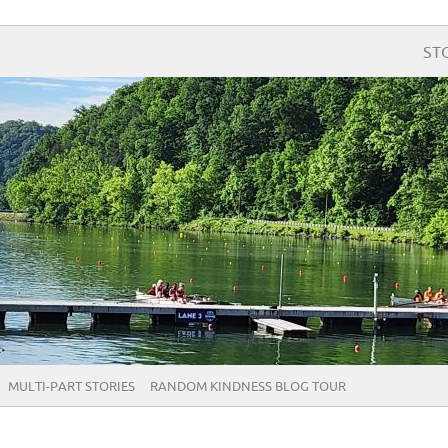
ST
MULTI-PART STORIES
RANDOM KINDNESS BLOG TOUR