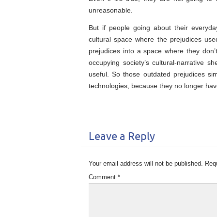
unreasonable.
But if people going about their everyda
cultural space where the prejudices use
prejudices into a space where they don’t
occupying society’s cultural-narrative s
useful. So those outdated prejudices sim
technologies, because they no longer have
Leave a Reply
Your email address will not be published.
Requ
Comment
*