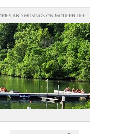
ORIES AND MUSINGS ON MODERN LIFE