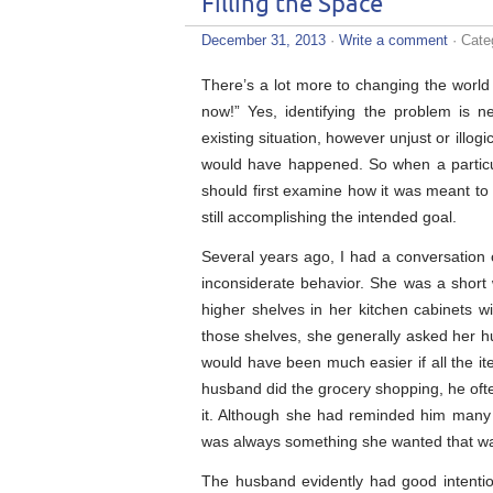
Filling the Space
December 31, 2013
·
Write a comment
· Cate
There’s a lot more to changing the world 
now!” Yes, identifying the problem is ne
existing situation, however unjust or illog
would have happened. So when a particula
should first examine how it was meant to
still accomplishing the intended goal.
Several years ago, I had a conversatio
inconsiderate behavior. She was a short
higher shelves in her kitchen cabinets w
those shelves, she generally asked her hus
would have been much easier if all the i
husband did the grocery shopping, he oft
it. Although she had reminded him many t
was always something she wanted that wa
The husband evidently had good intenti