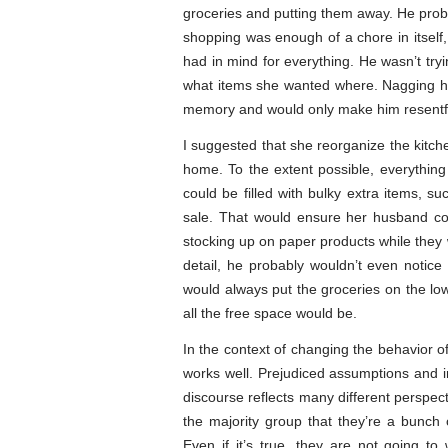
groceries and putting them away. He probab
shopping was enough of a chore in itself
had in mind for everything. He wasn’t tryin
what items she wanted where. Nagging him
memory and would only make him resentf
I suggested that she reorganize the kitch
home. To the extent possible, everythin
could be filled with bulky extra items, s
sale. That would ensure her husband co
stocking up on paper products while they 
detail, he probably wouldn’t even notice
would always put the groceries on the low
all the free space would be.
In the context of changing the behavior of 
works well. Prejudiced assumptions and in
discourse reflects many different perspect
the majority group that they’re a bunch 
Even if it’s true, they are not going to 