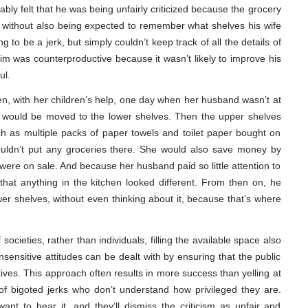
ly felt that he was being unfairly criticized because the grocery
, without also being expected to remember what shelves his wife
g to be a jerk, but simply couldn’t keep track of all the details of
 was counterproductive because it wasn’t likely to improve his
ul.
en, with her children’s help, one day when her husband wasn’t at
g would be moved to the lower shelves. Then the upper shelves
uch as multiple packs of paper towels and toilet paper bought on
uldn’t put any groceries there. She would also save money by
were on sale. And because her husband paid so little attention to
 that anything in the kitchen looked different. From then on, he
er shelves, without even thinking about it, because that’s where
societies, rather than individuals, filling the available space also
sensitive attitudes can be dealt with by ensuring that the public
ives. This approach often results in more success than yelling at
of bigoted jerks who don’t understand how privileged they are.
want to hear it, and they’ll dismiss the criticism as unfair and