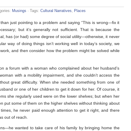
gories:
Musings
· Tags:
Cultural Narratives
,
Places
than just pointing to a problem and saying “This is wrong—fix it
cessary; but it’s generally not sufficient. That is because the
ical, has (or had) some degree of social utility—otherwise, it never
r way of doing things isn’t working well in today’s society, we
 work, and then consider how the problem might be solved while
n on a forum with a woman who complained about her husband’s
 woman with a mobility impairment, and she couldn’t access the
ithout great difficulty. When she needed something from one of
band or one of her children to get it down for her. Of course, it
tems she regularly used were on the lower shelves; but when her
en put some of them on the higher shelves without thinking about
imes, he never paid enough attention to get it right, and there
s out of reach.
ons—he wanted to take care of his family by bringing home the