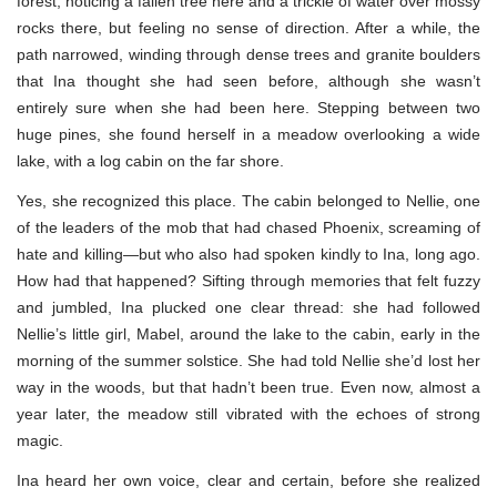
forest, noticing a fallen tree here and a trickle of water over mossy
rocks there, but feeling no sense of direction. After a while, the
path narrowed, winding through dense trees and granite boulders
that Ina thought she had seen before, although she wasn’t
entirely sure when she had been here. Stepping between two
huge pines, she found herself in a meadow overlooking a wide
lake, with a log cabin on the far shore.
Yes, she recognized this place. The cabin belonged to Nellie, one
of the leaders of the mob that had chased Phoenix, screaming of
hate and killing—but who also had spoken kindly to Ina, long ago.
How had that happened? Sifting through memories that felt fuzzy
and jumbled, Ina plucked one clear thread: she had followed
Nellie’s little girl, Mabel, around the lake to the cabin, early in the
morning of the summer solstice. She had told Nellie she’d lost her
way in the woods, but that hadn’t been true. Even now, almost a
year later, the meadow still vibrated with the echoes of strong
magic.
Ina heard her own voice, clear and certain, before she realized