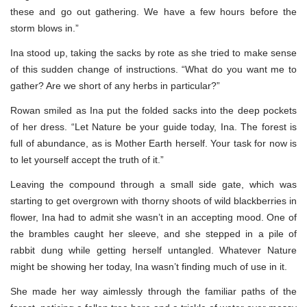
these and go out gathering. We have a few hours before the
storm blows in.”
Ina stood up, taking the sacks by rote as she tried to make sense
of this sudden change of instructions. “What do you want me to
gather? Are we short of any herbs in particular?”
Rowan smiled as Ina put the folded sacks into the deep pockets
of her dress. “Let Nature be your guide today, Ina. The forest is
full of abundance, as is Mother Earth herself. Your task for now is
to let yourself accept the truth of it.”
Leaving the compound through a small side gate, which was
starting to get overgrown with thorny shoots of wild blackberries in
flower, Ina had to admit she wasn’t in an accepting mood. One of
the brambles caught her sleeve, and she stepped in a pile of
rabbit dung while getting herself untangled. Whatever Nature
might be showing her today, Ina wasn’t finding much of use in it.
She made her way aimlessly through the familiar paths of the