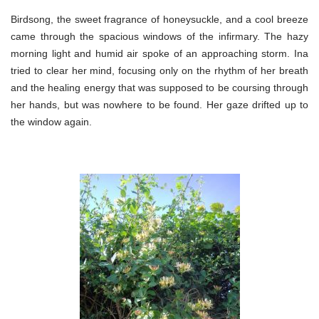
Birdsong, the sweet fragrance of honeysuckle, and a cool breeze
came through the spacious windows of the infirmary. The hazy
morning light and humid air spoke of an approaching storm. Ina
tried to clear her mind, focusing only on the rhythm of her breath
and the healing energy that was supposed to be coursing through
her hands, but was nowhere to be found. Her gaze drifted up to
the window again.