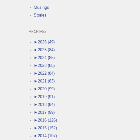
Musings
Stories
ARCHIVES
►
2026 (49)
►
2025 (84)
►
2024 (85)
►
2023 (85)
►
2022 (84)
►
2021 (83)
►
2020 (99)
►
2019 (91)
►
2018 (94)
►
2017 (99)
►
2016 (126)
►
2015 (152)
►
2014 (107)