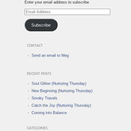
Enter your email address to subscribe
Email
Address
Subscribe
CONTACT
Send an email to Meg
RECENT POSTS
Soul Glitter (Nurturing Thursday)
New Beginning (Nurturing Thursday)
Smoky Travels
Catch the Joy (Nurturing Thursday)
Coming into Balance
CATEGORIES