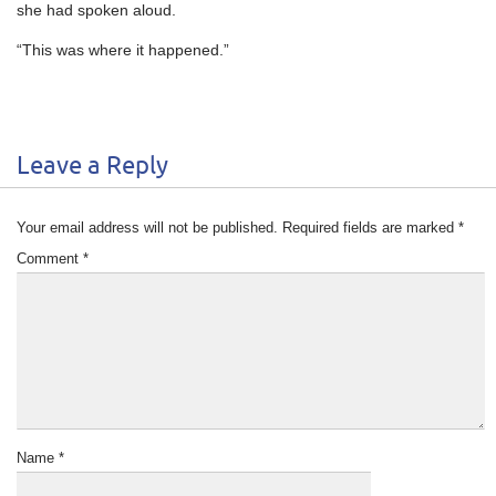
she had spoken aloud.
“This was where it happened.”
Leave a Reply
Your email address will not be published.
Required fields are marked
*
Comment
*
Name
*