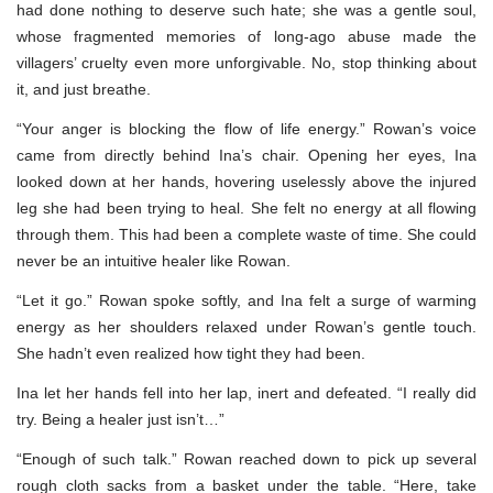
had done nothing to deserve such hate; she was a gentle soul,
whose fragmented memories of long-ago abuse made the
villagers’ cruelty even more unforgivable. No, stop thinking about
it, and just breathe.
“Your anger is blocking the flow of life energy.” Rowan’s voice
came from directly behind Ina’s chair. Opening her eyes, Ina
looked down at her hands, hovering uselessly above the injured
leg she had been trying to heal. She felt no energy at all flowing
through them. This had been a complete waste of time. She could
never be an intuitive healer like Rowan.
“Let it go.” Rowan spoke softly, and Ina felt a surge of warming
energy as her shoulders relaxed under Rowan’s gentle touch.
She hadn’t even realized how tight they had been.
Ina let her hands fell into her lap, inert and defeated. “I really did
try. Being a healer just isn’t…”
“Enough of such talk.” Rowan reached down to pick up several
rough cloth sacks from a basket under the table. “Here, take