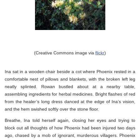
(Creative Commons image via
flickr
)
Ina sat in a wooden chair beside a cot where Phoenix rested in a
comfortable nest of pillows and blankets, with the broken left leg
neatly splinted. Rowan bustled about at a nearby table,
assembling ingredients for herbal medicines. Bright flashes of red
from the healer’s long dress danced at the edge of Ina’s vision,
and the hem swished softly over the stone floor.
Breathe, Ina told herself again, closing her eyes and trying to
block out all thoughts of how Phoenix had been injured two days
ago, chased by a mob of ignorant, murderous villagers. Phoenix