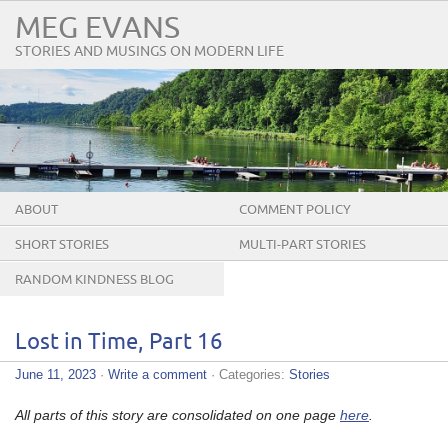
MEG EVANS
STORIES AND MUSINGS ON MODERN LIFE
ABOUT
COMMENT POLICY
SHORT STORIES
MULTI-PART STORIES
RANDOM KINDNESS BLOG
TOUR
Lost in Time, Part 16
June 11, 2023
·
Write a comment
· Categories:
Stories
All parts of this story are consolidated on one page
here
.