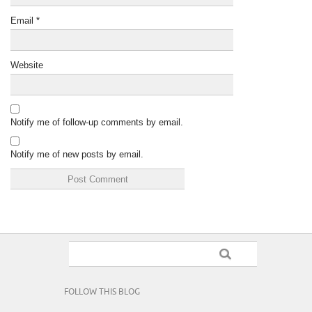
Email
*
Website
Notify me of follow-up comments by email.
Notify me of new posts by email.
FOLLOW THIS BLOG