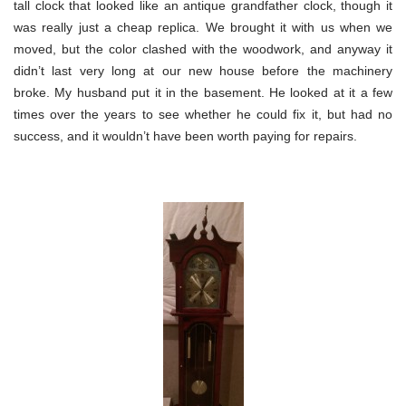
tall clock that looked like an antique grandfather clock, though it
was really just a cheap replica. We brought it with us when we
moved, but the color clashed with the woodwork, and anyway it
didn’t last very long at our new house before the machinery
broke. My husband put it in the basement. He looked at it a few
times over the years to see whether he could fix it, but had no
success, and it wouldn’t have been worth paying for repairs.