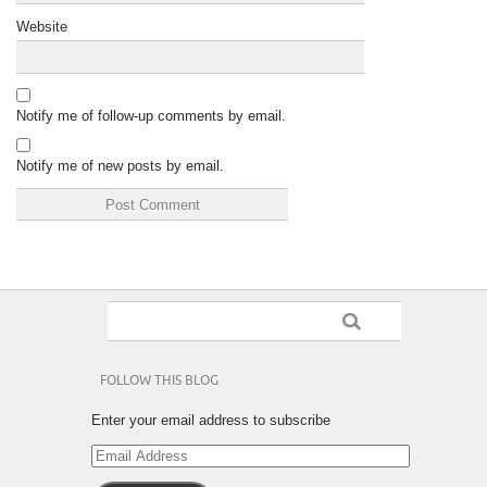
Website
Notify me of follow-up comments by email.
Notify me of new posts by email.
FOLLOW THIS BLOG
Enter your email address to subscribe
Email
Address