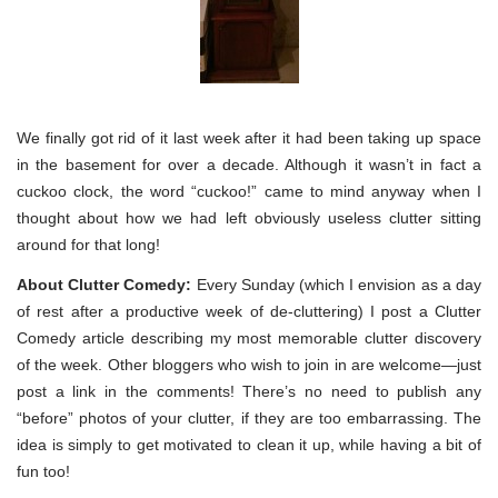
We finally got rid of it last week after it had been taking up space
in the basement for over a decade. Although it wasn’t in fact a
cuckoo clock, the word “cuckoo!” came to mind anyway when I
thought about how we had left obviously useless clutter sitting
around for that long!
About Clutter Comedy:
Every Sunday (which I envision as a day
of rest after a productive week of de-cluttering) I post a Clutter
Comedy article describing my most memorable clutter discovery
of the week. Other bloggers who wish to join in are welcome—just
post a link in the comments! There’s no need to publish any
“before” photos of your clutter, if they are too embarrassing. The
idea is simply to get motivated to clean it up, while having a bit of
fun too!