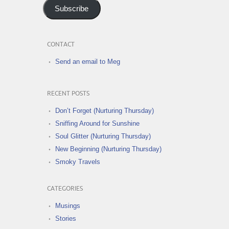
Subscribe
CONTACT
Send an email to Meg
RECENT POSTS
Don’t Forget (Nurturing Thursday)
Sniffing Around for Sunshine
Soul Glitter (Nurturing Thursday)
New Beginning (Nurturing Thursday)
Smoky Travels
CATEGORIES
Musings
Stories