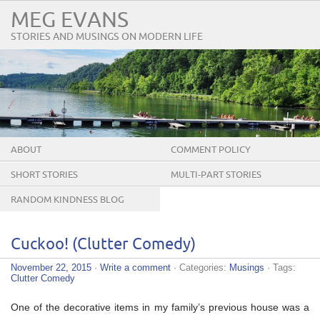
MEG EVANS
STORIES AND MUSINGS ON MODERN LIFE
ABOUT
COMMENT POLICY
SHORT STORIES
MULTI-PART STORIES
RANDOM KINDNESS BLOG
TOUR
Cuckoo! (Clutter Comedy)
November 22, 2015
·
Write a comment
· Categories:
Musings
· Tags:
Clutter Comedy
One of the decorative items in my family’s previous house was a