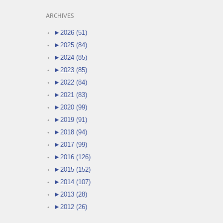
ARCHIVES
►
2026 (51)
►
2025 (84)
►
2024 (85)
►
2023 (85)
►
2022 (84)
►
2021 (83)
►
2020 (99)
►
2019 (91)
►
2018 (94)
►
2017 (99)
►
2016 (126)
►
2015 (152)
►
2014 (107)
►
2013 (28)
►
2012 (26)