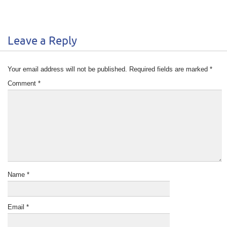
Leave a Reply
Your email address will not be published.
Required fields are marked
*
Comment
*
Name
*
Email
*