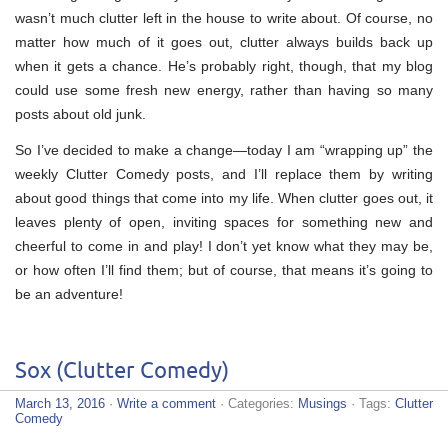
wasn’t much clutter left in the house to write about. Of course, no
matter how much of it goes out, clutter always builds back up
when it gets a chance. He’s probably right, though, that my blog
could use some fresh new energy, rather than having so many
posts about old junk.
So I’ve decided to make a change—today I am “wrapping up” the
weekly Clutter Comedy posts, and I’ll replace them by writing
about good things that come into my life. When clutter goes out, it
leaves plenty of open, inviting spaces for something new and
cheerful to come in and play! I don’t yet know what they may be,
or how often I’ll find them; but of course, that means it’s going to
be an adventure!
Sox (Clutter Comedy)
March 13, 2016
·
Write a comment
· Categories:
Musings
· Tags:
Clutter
Comedy