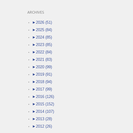
ARCHIVES
►
2026 (51)
►
2025 (84)
►
2024 (85)
►
2023 (85)
►
2022 (84)
►
2021 (83)
►
2020 (99)
►
2019 (91)
►
2018 (94)
►
2017 (99)
►
2016 (126)
►
2015 (152)
►
2014 (107)
►
2013 (28)
►
2012 (26)