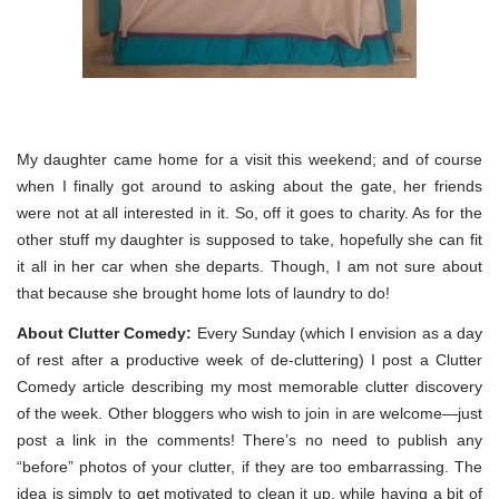
My daughter came home for a visit this weekend; and of course
when I finally got around to asking about the gate, her friends
were not at all interested in it. So, off it goes to charity. As for the
other stuff my daughter is supposed to take, hopefully she can fit
it all in her car when she departs. Though, I am not sure about
that because she brought home lots of laundry to do!
About Clutter Comedy:
Every Sunday (which I envision as a day
of rest after a productive week of de-cluttering) I post a Clutter
Comedy article describing my most memorable clutter discovery
of the week. Other bloggers who wish to join in are welcome—just
post a link in the comments! There’s no need to publish any
“before” photos of your clutter, if they are too embarrassing. The
idea is simply to get motivated to clean it up, while having a bit of