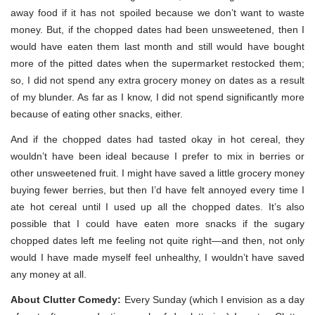
away food if it has not spoiled because we don’t want to waste
money. But, if the chopped dates had been unsweetened, then I
would have eaten them last month and still would have bought
more of the pitted dates when the supermarket restocked them;
so, I did not spend any extra grocery money on dates as a result
of my blunder. As far as I know, I did not spend significantly more
because of eating other snacks, either.
And if the chopped dates had tasted okay in hot cereal, they
wouldn’t have been ideal because I prefer to mix in berries or
other unsweetened fruit. I might have saved a little grocery money
buying fewer berries, but then I’d have felt annoyed every time I
ate hot cereal until I used up all the chopped dates. It’s also
possible that I could have eaten more snacks if the sugary
chopped dates left me feeling not quite right—and then, not only
would I have made myself feel unhealthy, I wouldn’t have saved
any money at all.
About Clutter Comedy:
Every Sunday (which I envision as a day