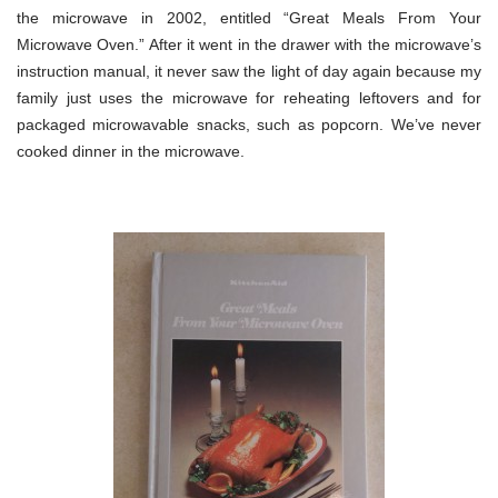
the microwave in 2002, entitled “Great Meals From Your
Microwave Oven.” After it went in the drawer with the microwave’s
instruction manual, it never saw the light of day again because my
family just uses the microwave for reheating leftovers and for
packaged microwavable snacks, such as popcorn. We’ve never
cooked dinner in the microwave.