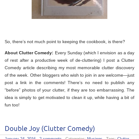
So, there’s not much point to keeping the cookbook, is there?
About Clutter Comedy:
Every Sunday (which I envision as a day
of rest after a productive week of de-cluttering) I post a Clutter
Comedy article describing my most memorable clutter discovery
of the week. Other bloggers who wish to join in are welcome—just
post a link in the comments! There’s no need to publish any
“before” photos of your clutter, if they are too embarrassing. The
idea is simply to get motivated to clean it up, while having a bit of
fun too!
Double Joy (Clutter Comedy)
January 24, 2016
·
2 comments
· Categories:
Musings
· Tags:
Clutter