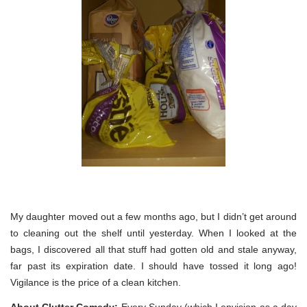
My daughter moved out a few months ago, but I didn’t get around
to cleaning out the shelf until yesterday. When I looked at the
bags, I discovered all that stuff had gotten old and stale anyway,
far past its expiration date. I should have tossed it long ago!
Vigilance is the price of a clean kitchen.
About Clutter Comedy:
Every Sunday (which I envision as a day