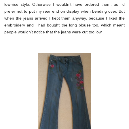
low-rise style. Otherwise I wouldn’t have ordered them, as I’d
prefer not to put my rear end on display when bending over. But
when the jeans arrived I kept them anyway, because I liked the
embroidery and I had bought the long blouse too, which meant
people wouldn’t notice that the jeans were cut too low.