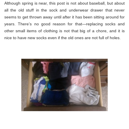
Although spring is near, this post is not about baseball, but about
all the old stuff in the sock and underwear drawer that never
seems to get thrown away until after it has been sitting around for
years. There’s no good reason for that—replacing socks and
other small items of clothing is not that big of a chore, and it is
nice to have new socks even if the old ones are not full of holes.