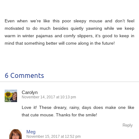
Even when we’re like this poor sleepy mouse and don’t feel
motivated to do much besides quietly yawning while we keep
warm in winter pajamas and comfy slippers, it’s good to keep in
mind that something better will come along in the future!
6 Comments
Carolyn
November 14, 2017 at 10:13 pm
Love it! These dreary, rainy, days does make one like
that cute mouse. Thanks for the smile!
Reply
Meg
November 15, 2017 at 12:52 pm