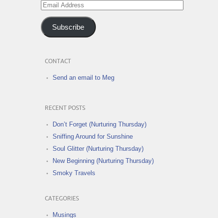
Email
Address
Subscribe
CONTACT
Send an email to Meg
RECENT POSTS
Don’t Forget (Nurturing Thursday)
Sniffing Around for Sunshine
Soul Glitter (Nurturing Thursday)
New Beginning (Nurturing Thursday)
Smoky Travels
CATEGORIES
Musings