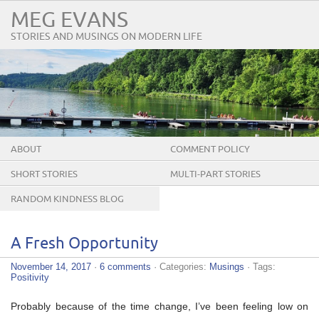
MEG EVANS
STORIES AND MUSINGS ON MODERN LIFE
ABOUT
COMMENT POLICY
SHORT STORIES
MULTI-PART STORIES
RANDOM KINDNESS BLOG
TOUR
A Fresh Opportunity
November 14, 2017
·
6 comments
· Categories:
Musings
· Tags:
Positivity
Probably because of the time change, I’ve been feeling low on