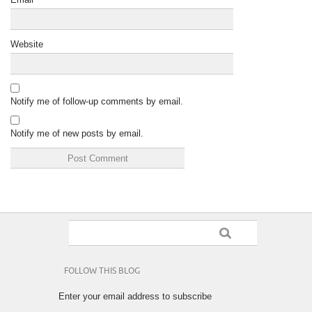
Website
Notify me of follow-up comments by email.
Notify me of new posts by email.
FOLLOW THIS BLOG
Enter your email address to subscribe