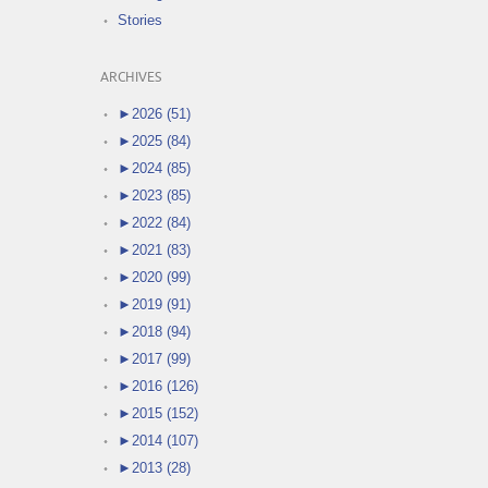
Stories
ARCHIVES
►
2026 (51)
►
2025 (84)
►
2024 (85)
►
2023 (85)
►
2022 (84)
►
2021 (83)
►
2020 (99)
►
2019 (91)
►
2018 (94)
►
2017 (99)
►
2016 (126)
►
2015 (152)
►
2014 (107)
►
2013 (28)