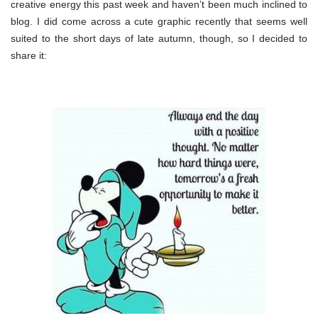
creative energy this past week and haven’t been much inclined to
blog. I did come across a cute graphic recently that seems well
suited to the short days of late autumn, though, so I decided to
share it: