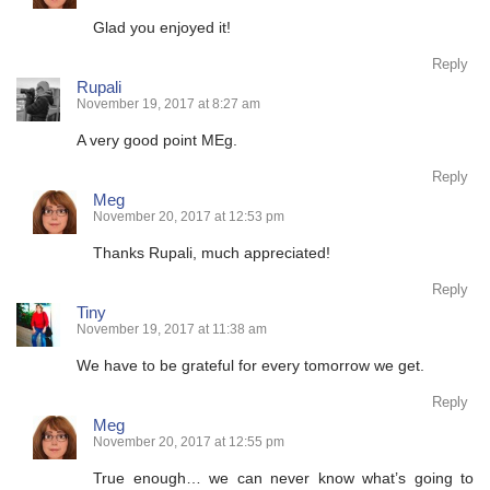
Glad you enjoyed it!
Reply
Rupali
November 19, 2017 at 8:27 am
A very good point MEg.
Reply
Meg
November 20, 2017 at 12:53 pm
Thanks Rupali, much appreciated!
Reply
Tiny
November 19, 2017 at 11:38 am
We have to be grateful for every tomorrow we get.
Reply
Meg
November 20, 2017 at 12:55 pm
True enough… we can never know what’s going to