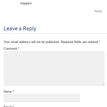
happen.
Reply
Leave a Reply
Your email address will not be published.
Required fields are marked
*
Comment
*
Name
*
Email
*