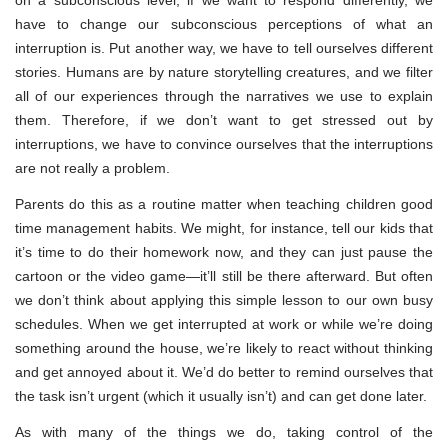
have to change our subconscious perceptions of what an
interruption is. Put another way, we have to tell ourselves different
stories. Humans are by nature storytelling creatures, and we filter
all of our experiences through the narratives we use to explain
them. Therefore, if we don’t want to get stressed out by
interruptions, we have to convince ourselves that the interruptions
are not really a problem.
Parents do this as a routine matter when teaching children good
time management habits. We might, for instance, tell our kids that
it’s time to do their homework now, and they can just pause the
cartoon or the video game—it’ll still be there afterward. But often
we don’t think about applying this simple lesson to our own busy
schedules. When we get interrupted at work or while we’re doing
something around the house, we’re likely to react without thinking
and get annoyed about it. We’d do better to remind ourselves that
the task isn’t urgent (which it usually isn’t) and can get done later.
As with many of the things we do, taking control of the