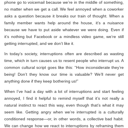
phone go to voicemail because we’re in the middle of something,
no matter when we get a call. We feel annoyed when a coworker
asks a question because it breaks our train of thought. When a
family member wants help around the house, it’s a nuisance
because we have to put aside whatever we were doing. Even if
it’s nothing but Facebook or a mindless video game, we’re still
getting interrupted, and we don’t like it.
In today’s society, interruptions often are described as wasting
time, which in turn causes us to resent people who interrupt us. A
common cultural script goes like this: “How inconsiderate they’re
being! Don’t they know our time is valuable? We’ll never get
anything done if they keep bothering us!”
When I’ve had a day with a lot of interruptions and start feeling
annoyed, I find it helpful to remind myself that it’s not really a
natural instinct to react this way, even though that’s what it may
seem like. Getting angry when we’re interrupted is a culturally
conditioned response—or, in other words, a collective bad habit.
We can change how we react to interruptions by reframing them