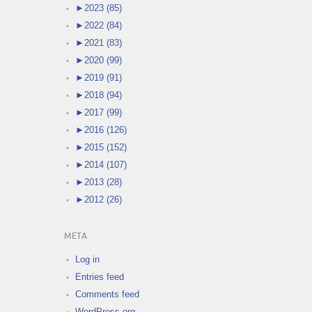
►
2023 (85)
►
2022 (84)
►
2021 (83)
►
2020 (99)
►
2019 (91)
►
2018 (94)
►
2017 (99)
►
2016 (126)
►
2015 (152)
►
2014 (107)
►
2013 (28)
►
2012 (26)
META
Log in
Entries feed
Comments feed
WordPress.org