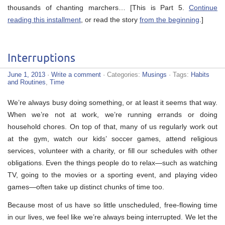
thousands of chanting marchers… [This is Part 5.
Continue
reading this installment
, or read the story
from the beginning
.]
Interruptions
June 1, 2013
·
Write a comment
· Categories:
Musings
· Tags:
Habits
and Routines
,
Time
We’re always busy doing something, or at least it seems that way.
When we’re not at work, we’re running errands or doing
household chores. On top of that, many of us regularly work out
at the gym, watch our kids’ soccer games, attend religious
services, volunteer with a charity, or fill our schedules with other
obligations. Even the things people do to relax—such as watching
TV, going to the movies or a sporting event, and playing video
games—often take up distinct chunks of time too.
Because most of us have so little unscheduled, free-flowing time
in our lives, we feel like we’re always being interrupted. We let the