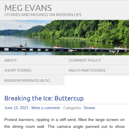
MEG EVANS
STORIES AND MUSINGS ON MODERN LIFE
ABOUT
COMMENT POLICY
SHORT STORIES
MULTI-PART STORIES
RANDOM KINDNESS BLOG
TOUR
Breaking the Ice: Buttercup
June 13, 2013
·
Write a comment
· Categories:
Stories
Protest banners, rippling in a stiff wind, filled the large screen on
the dining room wall. The camera angle panned out to show