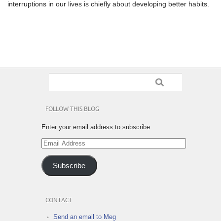
interruptions in our lives is chiefly about developing better habits.
FOLLOW THIS BLOG
Enter your email address to subscribe
Email
Address
Subscribe
CONTACT
Send an email to Meg