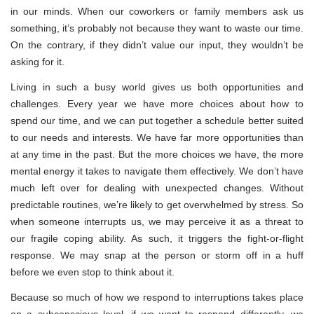
in our minds. When our coworkers or family members ask us
something, it’s probably not because they want to waste our time.
On the contrary, if they didn’t value our input, they wouldn’t be
asking for it.
Living in such a busy world gives us both opportunities and
challenges. Every year we have more choices about how to
spend our time, and we can put together a schedule better suited
to our needs and interests. We have far more opportunities than
at any time in the past. But the more choices we have, the more
mental energy it takes to navigate them effectively. We don’t have
much left over for dealing with unexpected changes. Without
predictable routines, we’re likely to get overwhelmed by stress. So
when someone interrupts us, we may perceive it as a threat to
our fragile coping ability. As such, it triggers the fight-or-flight
response. We may snap at the person or storm off in a huff
before we even stop to think about it.
Because so much of how we respond to interruptions takes place
on a subconscious level, if we want to respond differently, we