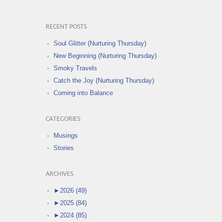
RECENT POSTS
Soul Glitter (Nurturing Thursday)
New Beginning (Nurturing Thursday)
Smoky Travels
Catch the Joy (Nurturing Thursday)
Coming into Balance
CATEGORIES
Musings
Stories
ARCHIVES
►
2026 (49)
►
2025 (84)
►
2024 (85)