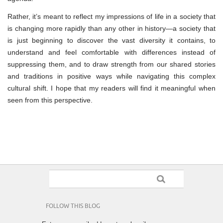
Rather, it’s meant to reflect my impressions of life in a society that
is changing more rapidly than any other in history—a society that
is just beginning to discover the vast diversity it contains, to
understand and feel comfortable with differences instead of
suppressing them, and to draw strength from our shared stories
and traditions in positive ways while navigating this complex
cultural shift. I hope that my readers will find it meaningful when
seen from this perspective.
FOLLOW THIS BLOG