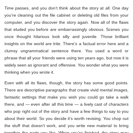
Time passes, and you don’t think about the story at all. One day
you’re cleaning out the file cabinet or deleting old files from your
computer, and you discover the story again. Now all of the flaws
that eluded you before are embarrassingly obvious. Scenes you
once thought hilarious look silly and juvenile. Those brilliant
insights on the world are trite. There’s a factual error here and a
clumsy ungrammatical sentence there. You used a word or
phrase that all your friends were using ten years ago, but now it is
widely seen as ignorant and offensive. You wonder what you were
thinking when you wrote it.
Even with all its flaws, though, the story has some good points.
There are descriptive paragraphs that create vivid mental images,
fantastic settings that make you wish you could go take a walk
there, and — even after all this time — a lively cast of characters
who pop right out of the story and have a few things to say to you
about their world. So you decide it’s worth revising. You chop out
the stuff that doesn’t work, and you write new material to bring
together the parts you like. When you’re finished, the story may