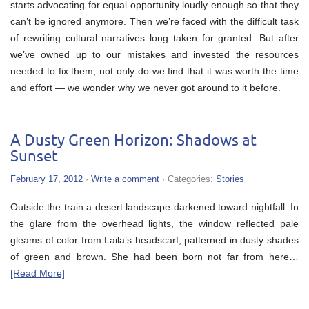
starts advocating for equal opportunity loudly enough so that they
can’t be ignored anymore. Then we’re faced with the difficult task
of rewriting cultural narratives long taken for granted. But after
we’ve owned up to our mistakes and invested the resources
needed to fix them, not only do we find that it was worth the time
and effort — we wonder why we never got around to it before.
A Dusty Green Horizon: Shadows at
Sunset
February 17, 2012
·
Write a comment
· Categories:
Stories
Outside the train a desert landscape darkened toward nightfall. In
the glare from the overhead lights, the window reflected pale
gleams of color from Laila’s headscarf, patterned in dusty shades
of green and brown. She had been born not far from here…
[Read More]