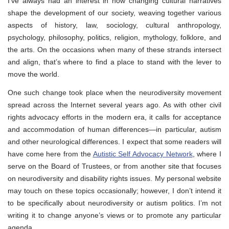
I’ve always had an interest in how changing cultural narratives
shape the development of our society, weaving together various
aspects of history, law, sociology, cultural anthropology,
psychology, philosophy, politics, religion, mythology, folklore, and
the arts. On the occasions when many of these strands intersect
and align, that’s where to find a place to stand with the lever to
move the world.
One such change took place when the neurodiversity movement
spread across the Internet several years ago. As with other civil
rights advocacy efforts in the modern era, it calls for acceptance
and accommodation of human differences—in particular, autism
and other neurological differences. I expect that some readers will
have come here from the
Autistic Self Advocacy Network
, where I
serve on the Board of Trustees, or from another site that focuses
on neurodiversity and disability rights issues. My personal website
may touch on these topics occasionally; however, I don’t intend it
to be specifically about neurodiversity or autism politics. I’m not
writing it to change anyone’s views or to promote any particular
agenda.