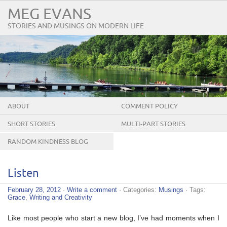
MEG EVANS
STORIES AND MUSINGS ON MODERN LIFE
ABOUT
COMMENT POLICY
SHORT STORIES
MULTI-PART STORIES
RANDOM KINDNESS BLOG
TOUR
Listen
February 28, 2012
·
Write a comment
· Categories:
Musings
· Tags:
Grace
,
Writing and Creativity
Like most people who start a new blog, I’ve had moments when I