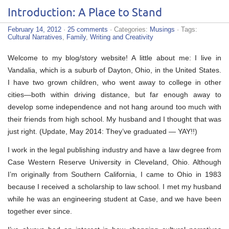
Introduction: A Place to Stand
February 14, 2012
·
25 comments
· Categories:
Musings
· Tags:
Cultural Narratives
,
Family
,
Writing and Creativity
Welcome to my blog/story website! A little about me: I live in
Vandalia, which is a suburb of Dayton, Ohio, in the United States.
I have two grown children, who went away to college in other
cities—both within driving distance, but far enough away to
develop some independence and not hang around too much with
their friends from high school. My husband and I thought that was
just right. (Update, May 2014: They’ve graduated — YAY!!)
I work in the legal publishing industry and have a law degree from
Case Western Reserve University in Cleveland, Ohio. Although
I’m originally from Southern California, I came to Ohio in 1983
because I received a scholarship to law school. I met my husband
while he was an engineering student at Case, and we have been
together ever since.