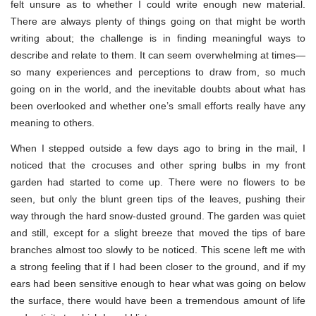
felt unsure as to whether I could write enough new material.
There are always plenty of things going on that might be worth
writing about; the challenge is in finding meaningful ways to
describe and relate to them. It can seem overwhelming at times—
so many experiences and perceptions to draw from, so much
going on in the world, and the inevitable doubts about what has
been overlooked and whether one’s small efforts really have any
meaning to others.
When I stepped outside a few days ago to bring in the mail, I
noticed that the crocuses and other spring bulbs in my front
garden had started to come up. There were no flowers to be
seen, but only the blunt green tips of the leaves, pushing their
way through the hard snow-dusted ground. The garden was quiet
and still, except for a slight breeze that moved the tips of bare
branches almost too slowly to be noticed. This scene left me with
a strong feeling that if I had been closer to the ground, and if my
ears had been sensitive enough to hear what was going on below
the surface, there would have been a tremendous amount of life