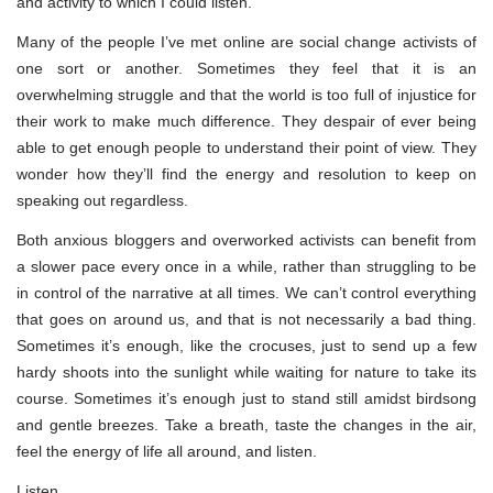
and activity to which I could listen.
Many of the people I’ve met online are social change activists of
one sort or another. Sometimes they feel that it is an
overwhelming struggle and that the world is too full of injustice for
their work to make much difference. They despair of ever being
able to get enough people to understand their point of view. They
wonder how they’ll find the energy and resolution to keep on
speaking out regardless.
Both anxious bloggers and overworked activists can benefit from
a slower pace every once in a while, rather than struggling to be
in control of the narrative at all times. We can’t control everything
that goes on around us, and that is not necessarily a bad thing.
Sometimes it’s enough, like the crocuses, just to send up a few
hardy shoots into the sunlight while waiting for nature to take its
course. Sometimes it’s enough just to stand still amidst birdsong
and gentle breezes. Take a breath, taste the changes in the air,
feel the energy of life all around, and listen.
Listen.