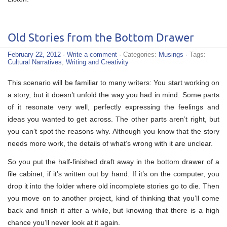
Old Stories from the Bottom Drawer
February 22, 2012
·
Write a comment
· Categories:
Musings
· Tags:
Cultural Narratives
,
Writing and Creativity
This scenario will be familiar to many writers: You start working on
a story, but it doesn’t unfold the way you had in mind. Some parts
of it resonate very well, perfectly expressing the feelings and
ideas you wanted to get across. The other parts aren’t right, but
you can’t spot the reasons why. Although you know that the story
needs more work, the details of what’s wrong with it are unclear.
So you put the half-finished draft away in the bottom drawer of a
file cabinet, if it’s written out by hand. If it’s on the computer, you
drop it into the folder where old incomplete stories go to die. Then
you move on to another project, kind of thinking that you’ll come
back and finish it after a while, but knowing that there is a high
chance you’ll never look at it again.