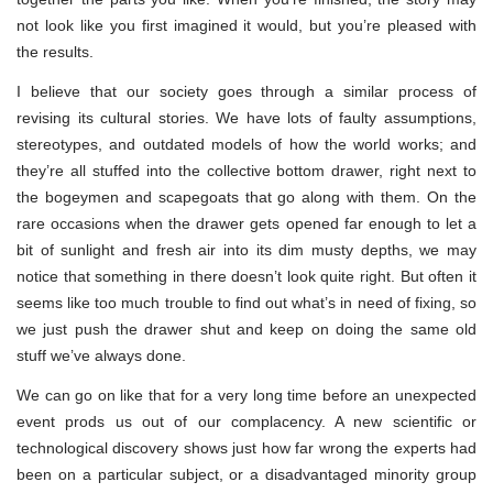
not look like you first imagined it would, but you’re pleased with
the results.
I believe that our society goes through a similar process of
revising its cultural stories. We have lots of faulty assumptions,
stereotypes, and outdated models of how the world works; and
they’re all stuffed into the collective bottom drawer, right next to
the bogeymen and scapegoats that go along with them. On the
rare occasions when the drawer gets opened far enough to let a
bit of sunlight and fresh air into its dim musty depths, we may
notice that something in there doesn’t look quite right. But often it
seems like too much trouble to find out what’s in need of fixing, so
we just push the drawer shut and keep on doing the same old
stuff we’ve always done.
We can go on like that for a very long time before an unexpected
event prods us out of our complacency. A new scientific or
technological discovery shows just how far wrong the experts had
been on a particular subject, or a disadvantaged minority group