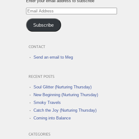
Enter your email address to subscribe
Email
Address
Subscribe
CONTACT
Send an email to Meg
RECENT POSTS
Soul Glitter (Nurturing Thursday)
New Beginning (Nurturing Thursday)
Smoky Travels
Catch the Joy (Nurturing Thursday)
Coming into Balance
CATEGORIES