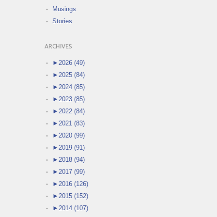
Musings
Stories
ARCHIVES
►
2026 (49)
►
2025 (84)
►
2024 (85)
►
2023 (85)
►
2022 (84)
►
2021 (83)
►
2020 (99)
►
2019 (91)
►
2018 (94)
►
2017 (99)
►
2016 (126)
►
2015 (152)
►
2014 (107)