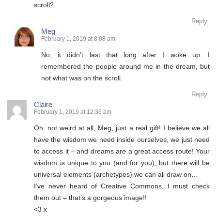
scroll?
Reply
Meg
February 1, 2019 at 8:08 am
No, it didn’t last that long after I woke up. I
remembered the people around me in the dream, but
not what was on the scroll.
Reply
Claire
February 1, 2019 at 12:36 am
Oh. not weird at all, Meg, just a real gift! I believe we all
have the wisdom we need inside ourselves, we just need
to access it – and dreams are a great access route! Your
wisdom is unique to you (and for you), but there will be
universal elements (archetypes) we can all draw on…
I’ve never heard of Creative Commons, I must check
them out – that’s a gorgeous image!!
<3 x