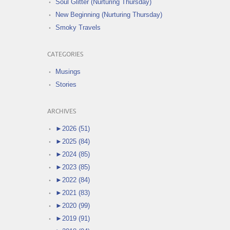
Soul Glitter (Nurturing Thursday)
New Beginning (Nurturing Thursday)
Smoky Travels
CATEGORIES
Musings
Stories
ARCHIVES
►
2026 (51)
►
2025 (84)
►
2024 (85)
►
2023 (85)
►
2022 (84)
►
2021 (83)
►
2020 (99)
►
2019 (91)