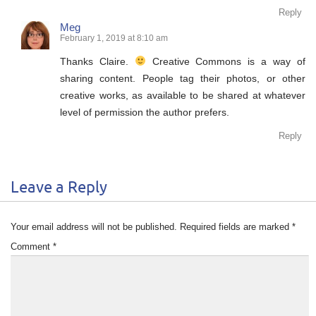
Reply
Meg
February 1, 2019 at 8:10 am
Thanks Claire.
Creative Commons is a way of
sharing content. People tag their photos, or other
creative works, as available to be shared at whatever
level of permission the author prefers.
Reply
Leave a Reply
Your email address will not be published.
Required fields are marked
*
Comment
*