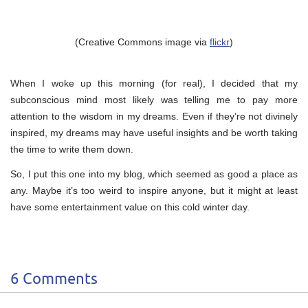
(Creative Commons image via
flickr
)
When I woke up this morning (for real), I decided that my
subconscious mind most likely was telling me to pay more
attention to the wisdom in my dreams. Even if they’re not divinely
inspired, my dreams may have useful insights and be worth taking
the time to write them down.
So, I put this one into my blog, which seemed as good a place as
any. Maybe it’s too weird to inspire anyone, but it might at least
have some entertainment value on this cold winter day.
6 Comments