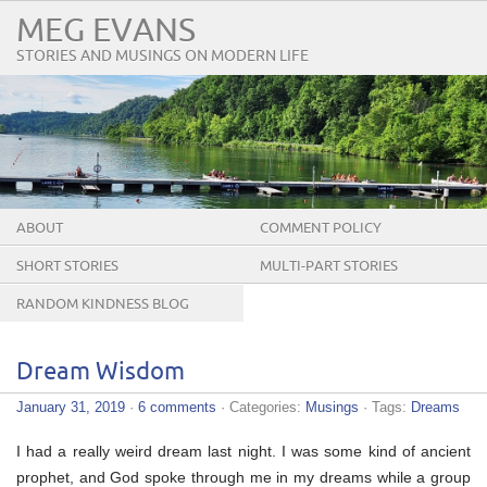
MEG EVANS
STORIES AND MUSINGS ON MODERN LIFE
ABOUT
COMMENT POLICY
SHORT STORIES
MULTI-PART STORIES
RANDOM KINDNESS BLOG
TOUR
Dream Wisdom
January 31, 2019
·
6 comments
· Categories:
Musings
· Tags:
Dreams
I had a really weird dream last night. I was some kind of ancient
prophet, and God spoke through me in my dreams while a group