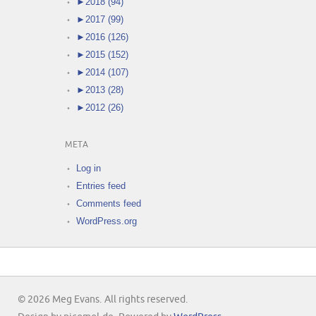
►
2018 (94)
►
2017 (99)
►
2016 (126)
►
2015 (152)
►
2014 (107)
►
2013 (28)
►
2012 (26)
META
Log in
Entries feed
Comments feed
WordPress.org
© 2026 Meg Evans. All rights reserved.