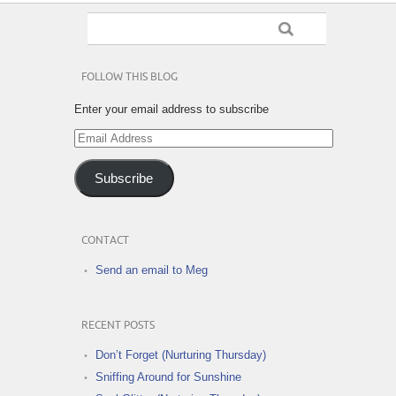
FOLLOW THIS BLOG
Enter your email address to subscribe
Email
Address
Subscribe
CONTACT
Send an email to Meg
RECENT POSTS
Don’t Forget (Nurturing Thursday)
Sniffing Around for Sunshine