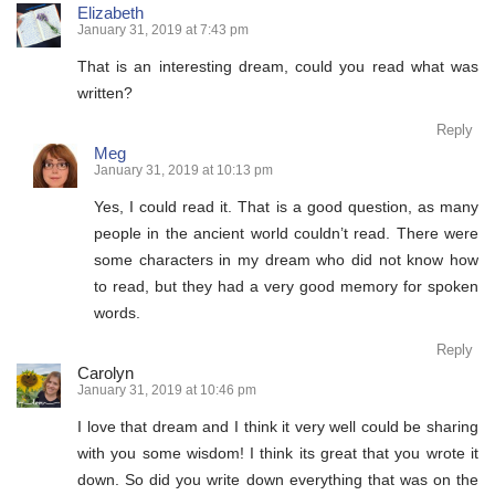
Elizabeth
January 31, 2019 at 7:43 pm
That is an interesting dream, could you read what was
written?
Reply
Meg
January 31, 2019 at 10:13 pm
Yes, I could read it. That is a good question, as many
people in the ancient world couldn’t read. There were
some characters in my dream who did not know how
to read, but they had a very good memory for spoken
words.
Reply
Carolyn
January 31, 2019 at 10:46 pm
I love that dream and I think it very well could be sharing
with you some wisdom! I think its great that you wrote it
down. So did you write down everything that was on the