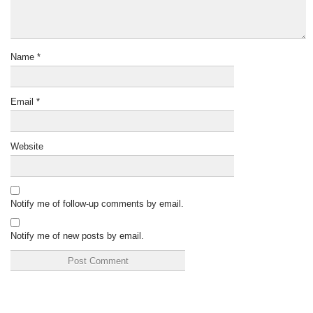
Name
*
Email
*
Website
Notify me of follow-up comments by email.
Notify me of new posts by email.