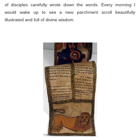
of disciples carefully wrote down the words. Every morning I
would wake up to see a new parchment scroll beautifully
illustrated and full of divine wisdom.