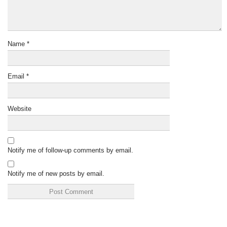
Name
*
Email
*
Website
Notify me of follow-up comments by email.
Notify me of new posts by email.