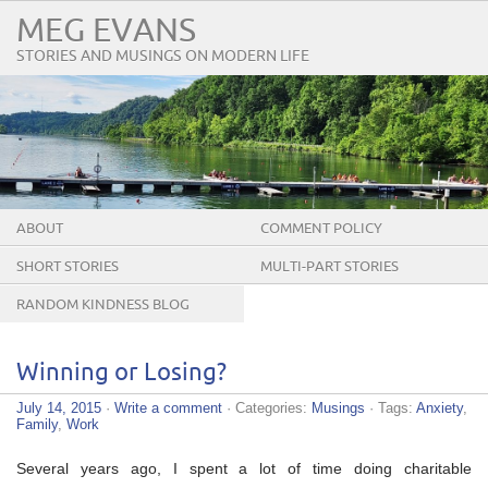
MEG EVANS
STORIES AND MUSINGS ON MODERN LIFE
ABOUT
COMMENT POLICY
SHORT STORIES
MULTI-PART STORIES
RANDOM KINDNESS BLOG
TOUR
Winning or Losing?
July 14, 2015
·
Write a comment
· Categories:
Musings
· Tags:
Anxiety
,
Family
,
Work
Several years ago, I spent a lot of time doing charitable