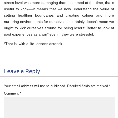
stress level was more damaging than it seemed at the time, that’s
useful to know—it means that we now understand the value of
setting healthier boundaries and creating calmer and more
nurturing environments for ourselves. It certainly doesn’t mean we
ought to kick ourselves around for being losers! Better to look at
past experiences as a win* even if they were stressful.
*That is, with a life-lessons asterisk.
Leave a Reply
Your email address will not be published.
Required fields are marked
*
Comment
*