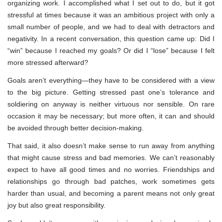
organizing work. I accomplished what I set out to do, but it got
stressful at times because it was an ambitious project with only a
small number of people, and we had to deal with detractors and
negativity. In a recent conversation, this question came up: Did I
“win” because I reached my goals? Or did I “lose” because I felt
more stressed afterward?
Goals aren’t everything—they have to be considered with a view
to the big picture. Getting stressed past one’s tolerance and
soldiering on anyway is neither virtuous nor sensible. On rare
occasion it may be necessary; but more often, it can and should
be avoided through better decision-making.
That said, it also doesn’t make sense to run away from anything
that might cause stress and bad memories. We can’t reasonably
expect to have all good times and no worries. Friendships and
relationships go through bad patches, work sometimes gets
harder than usual, and becoming a parent means not only great
joy but also great responsibility.