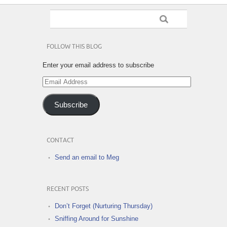
FOLLOW THIS BLOG
Enter your email address to subscribe
Email
Address
Subscribe
CONTACT
Send an email to Meg
RECENT POSTS
Don’t Forget (Nurturing Thursday)
Sniffing Around for Sunshine