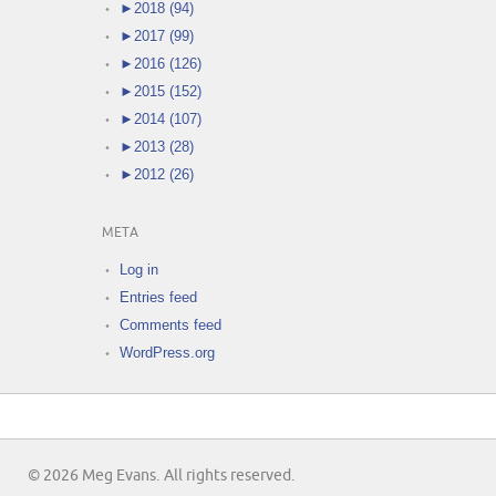
►
2018 (94)
►
2017 (99)
►
2016 (126)
►
2015 (152)
►
2014 (107)
►
2013 (28)
►
2012 (26)
META
Log in
Entries feed
Comments feed
WordPress.org
© 2026 Meg Evans. All rights reserved.