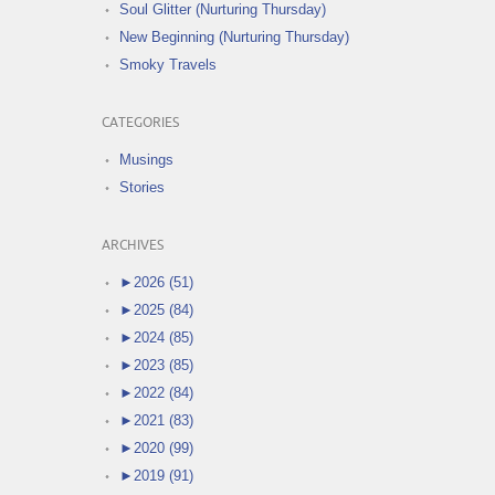
Soul Glitter (Nurturing Thursday)
New Beginning (Nurturing Thursday)
Smoky Travels
CATEGORIES
Musings
Stories
ARCHIVES
►
2026 (51)
►
2025 (84)
►
2024 (85)
►
2023 (85)
►
2022 (84)
►
2021 (83)
►
2020 (99)
►
2019 (91)