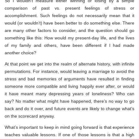
So I wouldn’t measure either winning or losing by a simple
comparison of past vs. present feelings of stress or
accomplishment. Such feelings do not necessarily mean that it
would (or wouldn’t) have been better to do something else. There
are many other factors to consider, and the question should go
something like this: How would my present-day life, and the lives
of my family and others, have been different if I had made
another choice?
At that point we get into the realm of alternate history, with infinite
permutations. For instance, would leaving a marriage to avoid the
stress and bad memories of arguments have resulted in finding
someone more compatible and living happily ever after, or would
it have meant many depressing years of loneliness? Who can
say? No matter what might have happened, there’s no way to go
back and do it over, and future events are likely to change what’s
on the scorecard anyway.
What’s important to keep in mind going forward is that experience
teaches valuable lessons. If one of those lessons is that a high