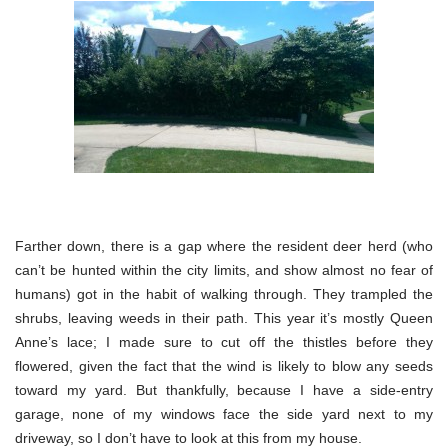
Farther down, there is a gap where the resident deer herd (who
can’t be hunted within the city limits, and show almost no fear of
humans) got in the habit of walking through. They trampled the
shrubs, leaving weeds in their path. This year it’s mostly Queen
Anne’s lace; I made sure to cut off the thistles before they
flowered, given the fact that the wind is likely to blow any seeds
toward my yard. But thankfully, because I have a side-entry
garage, none of my windows face the side yard next to my
driveway, so I don’t have to look at this from my house.