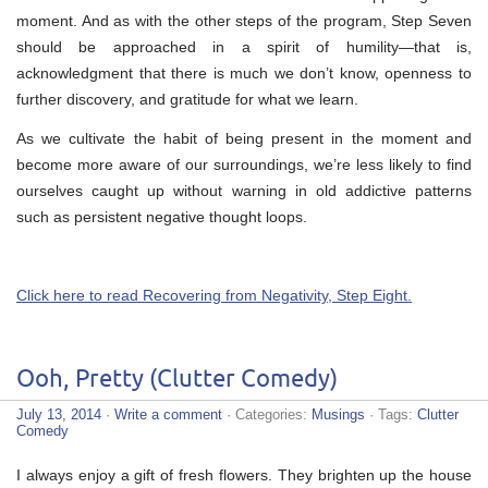
moment. And as with the other steps of the program, Step Seven
should be approached in a spirit of humility—that is,
acknowledgment that there is much we don’t know, openness to
further discovery, and gratitude for what we learn.
As we cultivate the habit of being present in the moment and
become more aware of our surroundings, we’re less likely to find
ourselves caught up without warning in old addictive patterns
such as persistent negative thought loops.
Click here to read Recovering from Negativity, Step Eight.
Ooh, Pretty (Clutter Comedy)
July 13, 2014
·
Write a comment
· Categories:
Musings
· Tags:
Clutter
Comedy
I always enjoy a gift of fresh flowers. They brighten up the house