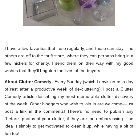
I have a few favorites that I use regularly, and those can stay. The
others are off to the thrift store, where they can perhaps bring in a
few nickels for charity. I send them on their way with my good
wishes that they’ll brighten the lives of the buyers.
About Clutter Comedy:
Every Sunday (which I envision as a day
of rest after a productive week of de-cluttering) I post a Clutter
Comedy article describing my most memorable clutter discovery
of the week. Other bloggers who wish to join in are welcome—just
post a link in the comments! There’s no need to publish any
“before” photos of your clutter, if they are too embarrassing. The
idea is simply to get motivated to clean it up, while having a bit of
fun too!