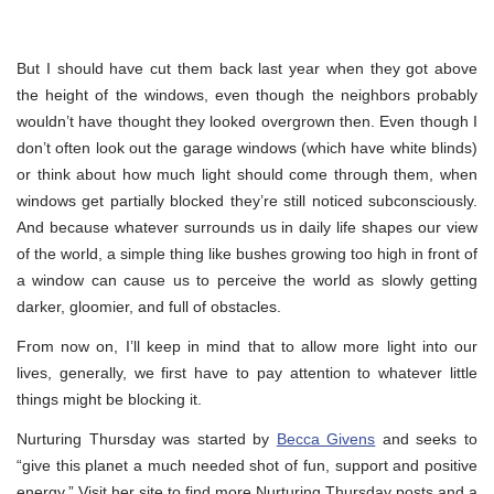
But I should have cut them back last year when they got above
the height of the windows, even though the neighbors probably
wouldn’t have thought they looked overgrown then. Even though I
don’t often look out the garage windows (which have white blinds)
or think about how much light should come through them, when
windows get partially blocked they’re still noticed subconsciously.
And because whatever surrounds us in daily life shapes our view
of the world, a simple thing like bushes growing too high in front of
a window can cause us to perceive the world as slowly getting
darker, gloomier, and full of obstacles.
From now on, I’ll keep in mind that to allow more light into our
lives, generally, we first have to pay attention to whatever little
things might be blocking it.
Nurturing Thursday was started by
Becca Givens
and seeks to
“give this planet a much needed shot of fun, support and positive
energy.” Visit her site to find more Nurturing Thursday posts and a