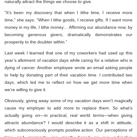
naturally attract the things we choose to give.
“It’s been my discovery that when I tithe time, I receive more
time,” she says. “When I tithe goods, I receive gifts. If I want more
money in my life, I tithe money… Affirming our abundance now, by
becoming generous givers, dramatically demonstrates our
prosperity to the doubter within.”
Last week I learned that one of my coworkers had used up this
year’s allotment of vacation days while caring for a relative who is
dying of cancer. Another employee wrote an email asking people
to help by donating part of their vacation time. I contributed two
days, which led me to reflect on how we get more time when
we’re willing to give it.
Obviously, giving away some of my vacation days won’t magically
cause my employer to add more to replace them. So what’s
actually going on—in practical, real world terms—when giving
attracts abundance? I would describe it as a shift in attitude,
which subconsciously prompts positive action. Our perceptions of