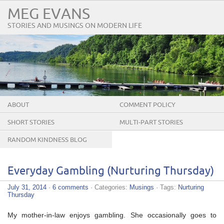
MEG EVANS
STORIES AND MUSINGS ON MODERN LIFE
ABOUT
COMMENT POLICY
SHORT STORIES
MULTI-PART STORIES
RANDOM KINDNESS BLOG
TOUR
Everyday Gambling (Nurturing Thursday)
July 31, 2014
·
6 comments
· Categories:
Musings
· Tags:
Nurturing
Thursday
My mother-in-law enjoys gambling. She occasionally goes to