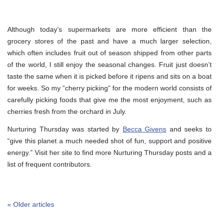
Although today’s supermarkets are more efficient than the
grocery stores of the past and have a much larger selection,
which often includes fruit out of season shipped from other parts
of the world, I still enjoy the seasonal changes. Fruit just doesn’t
taste the same when it is picked before it ripens and sits on a boat
for weeks. So my “cherry picking” for the modern world consists of
carefully picking foods that give me the most enjoyment, such as
cherries fresh from the orchard in July.
Nurturing Thursday was started by
Becca Givens
and seeks to
“give this planet a much needed shot of fun, support and positive
energy.” Visit her site to find more Nurturing Thursday posts and a
list of frequent contributors.
« Older articles