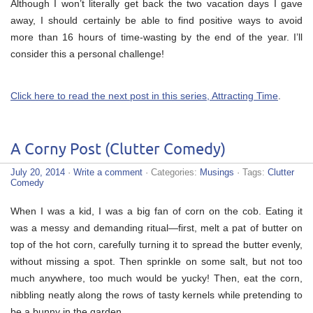
Although I won’t literally get back the two vacation days I gave
away, I should certainly be able to find positive ways to avoid
more than 16 hours of time-wasting by the end of the year. I’ll
consider this a personal challenge!
Click here to read the next post in this series, Attracting Time
.
A Corny Post (Clutter Comedy)
July 20, 2014
·
Write a comment
· Categories:
Musings
· Tags:
Clutter
Comedy
When I was a kid, I was a big fan of corn on the cob. Eating it
was a messy and demanding ritual—first, melt a pat of butter on
top of the hot corn, carefully turning it to spread the butter evenly,
without missing a spot. Then sprinkle on some salt, but not too
much anywhere, too much would be yucky! Then, eat the corn,
nibbling neatly along the rows of tasty kernels while pretending to
be a bunny in the garden…