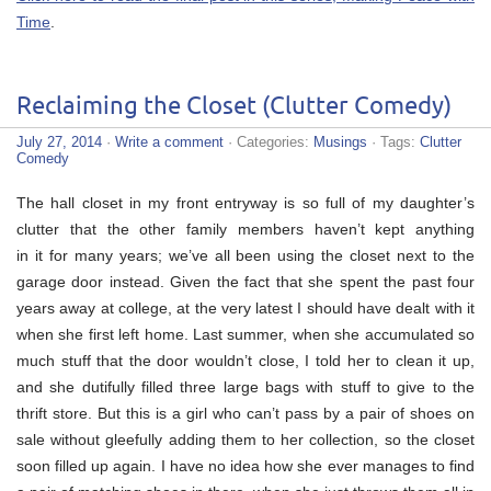
Time
.
Reclaiming the Closet (Clutter Comedy)
July 27, 2014
·
Write a comment
· Categories:
Musings
· Tags:
Clutter
Comedy
The hall closet in my front entryway is so full of my daughter’s
clutter that the other family members haven’t kept anything
in it for many years; we’ve all been using the closet next to the
garage door instead. Given the fact that she spent the past four
years away at college, at the very latest I should have dealt with it
when she first left home. Last summer, when she accumulated so
much stuff that the door wouldn’t close, I told her to clean it up,
and she dutifully filled three large bags with stuff to give to the
thrift store. But this is a girl who can’t pass by a pair of shoes on
sale without gleefully adding them to her collection, so the closet
soon filled up again. I have no idea how she ever manages to find