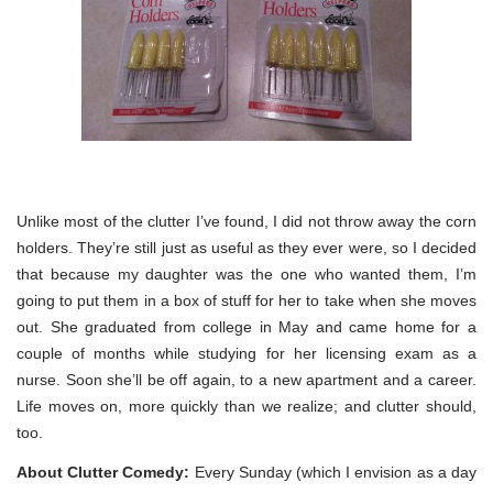
Unlike most of the clutter I’ve found, I did not throw away the corn
holders. They’re still just as useful as they ever were, so I decided
that because my daughter was the one who wanted them, I’m
going to put them in a box of stuff for her to take when she moves
out. She graduated from college in May and came home for a
couple of months while studying for her licensing exam as a
nurse. Soon she’ll be off again, to a new apartment and a career.
Life moves on, more quickly than we realize; and clutter should,
too.
About Clutter Comedy:
Every Sunday (which I envision as a day