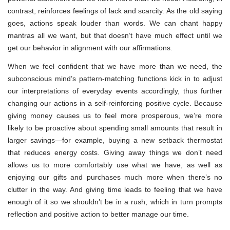
contrast, reinforces feelings of lack and scarcity. As the old saying
goes, actions speak louder than words. We can chant happy
mantras all we want, but that doesn’t have much effect until we
get our behavior in alignment with our affirmations.
When we feel confident that we have more than we need, the
subconscious mind’s pattern-matching functions kick in to adjust
our interpretations of everyday events accordingly, thus further
changing our actions in a self-reinforcing positive cycle. Because
giving money causes us to feel more prosperous, we’re more
likely to be proactive about spending small amounts that result in
larger savings—for example, buying a new setback thermostat
that reduces energy costs. Giving away things we don’t need
allows us to more comfortably use what we have, as well as
enjoying our gifts and purchases much more when there’s no
clutter in the way. And giving time leads to feeling that we have
enough of it so we shouldn’t be in a rush, which in turn prompts
reflection and positive action to better manage our time.