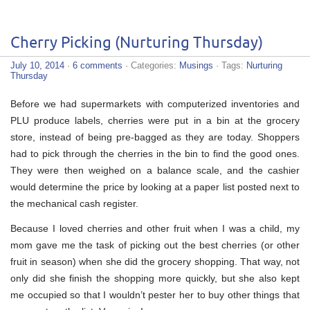
Cherry Picking (Nurturing Thursday)
July 10, 2014
·
6 comments
· Categories:
Musings
· Tags:
Nurturing
Thursday
Before we had supermarkets with computerized inventories and
PLU produce labels, cherries were put in a bin at the grocery
store, instead of being pre-bagged as they are today. Shoppers
had to pick through the cherries in the bin to find the good ones.
They were then weighed on a balance scale, and the cashier
would determine the price by looking at a paper list posted next to
the mechanical cash register.
Because I loved cherries and other fruit when I was a child, my
mom gave me the task of picking out the best cherries (or other
fruit in season) when she did the grocery shopping. That way, not
only did she finish the shopping more quickly, but she also kept
me occupied so that I wouldn’t pester her to buy other things that