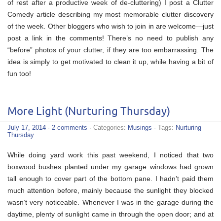
of rest after a productive week of de-cluttering) I post a Clutter
Comedy article describing my most memorable clutter discovery
of the week. Other bloggers who wish to join in are welcome—just
post a link in the comments! There’s no need to publish any
“before” photos of your clutter, if they are too embarrassing. The
idea is simply to get motivated to clean it up, while having a bit of
fun too!
More Light (Nurturing Thursday)
July 17, 2014
·
2 comments
· Categories:
Musings
· Tags:
Nurturing
Thursday
While doing yard work this past weekend, I noticed that two
boxwood bushes planted under my garage windows had grown
tall enough to cover part of the bottom pane. I hadn’t paid them
much attention before, mainly because the sunlight they blocked
wasn’t very noticeable. Whenever I was in the garage during the
daytime, plenty of sunlight came in through the open door; and at