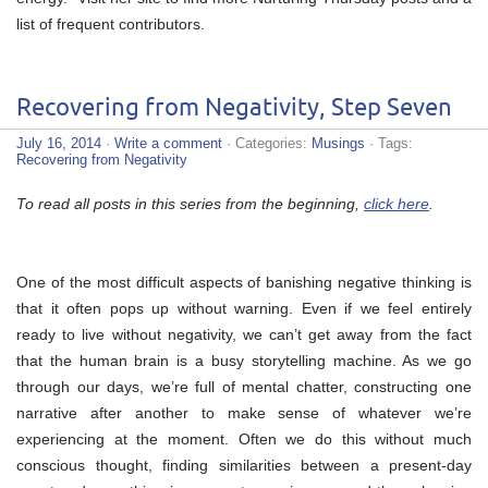
list of frequent contributors.
Recovering from Negativity, Step Seven
July 16, 2014
·
Write a comment
· Categories:
Musings
· Tags:
Recovering from Negativity
To read all posts in this series from the beginning,
click here
.
One of the most difficult aspects of banishing negative thinking is
that it often pops up without warning. Even if we feel entirely
ready to live without negativity, we can’t get away from the fact
that the human brain is a busy storytelling machine. As we go
through our days, we’re full of mental chatter, constructing one
narrative after another to make sense of whatever we’re
experiencing at the moment. Often we do this without much
conscious thought, finding similarities between a present-day