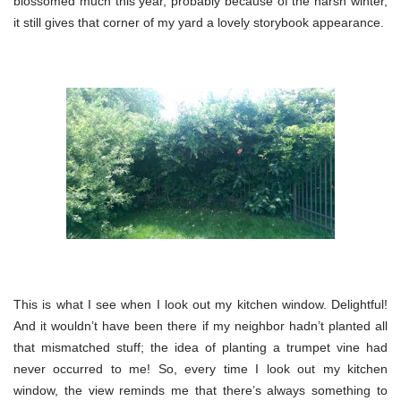
blossomed much this year, probably because of the harsh winter,
it still gives that corner of my yard a lovely storybook appearance.
This is what I see when I look out my kitchen window. Delightful!
And it wouldn’t have been there if my neighbor hadn’t planted all
that mismatched stuff; the idea of planting a trumpet vine had
never occurred to me! So, every time I look out my kitchen
window, the view reminds me that there’s always something to