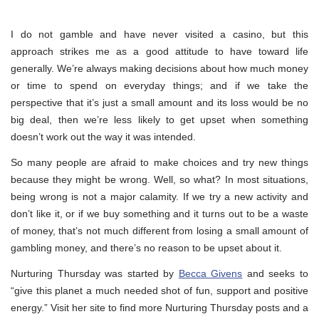
I do not gamble and have never visited a casino, but this
approach strikes me as a good attitude to have toward life
generally. We’re always making decisions about how much money
or time to spend on everyday things; and if we take the
perspective that it’s just a small amount and its loss would be no
big deal, then we’re less likely to get upset when something
doesn’t work out the way it was intended.
So many people are afraid to make choices and try new things
because they might be wrong. Well, so what? In most situations,
being wrong is not a major calamity. If we try a new activity and
don’t like it, or if we buy something and it turns out to be a waste
of money, that’s not much different from losing a small amount of
gambling money, and there’s no reason to be upset about it.
Nurturing Thursday was started by
Becca Givens
and seeks to
“give this planet a much needed shot of fun, support and positive
energy.” Visit her site to find more Nurturing Thursday posts and a