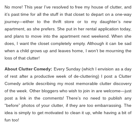
No more! This year I’ve resolved to free my house of clutter, and
it’s past time for all the stuff in that closet to depart on a one-way
journey—either to the thrift store or to my daughter’s new
apartment, as she prefers. She put in her rental application today,
and plans to move into the apartment next weekend. When she
does, I want the closet completely empty. Although it can be sad
when a child grows up and leaves home, I won’t be mourning the
loss of that clutter!
About Clutter Comedy:
Every Sunday (which I envision as a day
of rest after a productive week of de-cluttering) I post a Clutter
Comedy article describing my most memorable clutter discovery
of the week. Other bloggers who wish to join in are welcome—just
post a link in the comments! There’s no need to publish any
“before” photos of your clutter, if they are too embarrassing. The
idea is simply to get motivated to clean it up, while having a bit of
fun too!