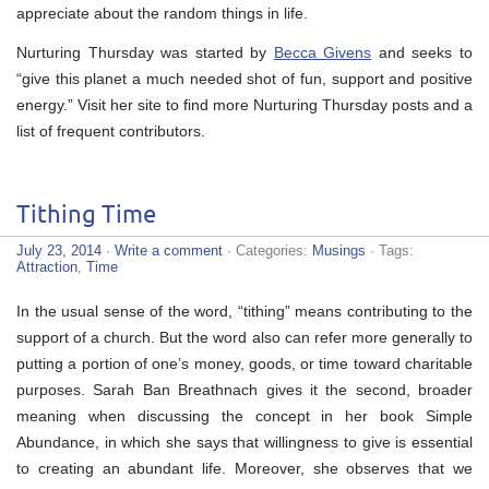
appreciate about the random things in life.
Nurturing Thursday was started by
Becca Givens
and seeks to
“give this planet a much needed shot of fun, support and positive
energy.” Visit her site to find more Nurturing Thursday posts and a
list of frequent contributors.
Tithing Time
July 23, 2014
·
Write a comment
· Categories:
Musings
· Tags:
Attraction
,
Time
In the usual sense of the word, “tithing” means contributing to the
support of a church. But the word also can refer more generally to
putting a portion of one’s money, goods, or time toward charitable
purposes. Sarah Ban Breathnach gives it the second, broader
meaning when discussing the concept in her book Simple
Abundance, in which she says that willingness to give is essential
to creating an abundant life. Moreover, she observes that we