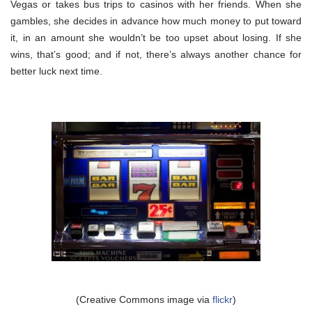
Vegas or takes bus trips to casinos with her friends. When she
gambles, she decides in advance how much money to put toward
it, in an amount she wouldn’t be too upset about losing. If she
wins, that’s good; and if not, there’s always another chance for
better luck next time.
(Creative Commons image via
flickr
)