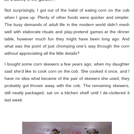
Not surprisingly, I got out of the habit of eating corn on the cob
when I grew up. Plenty of other foods were quicker and simpler.
The busy demands of adult life in the modern world didn’t mesh
well with elaborate rituals and play-pretend games at the dinner
table, however much fun they might have been long ago. And
what was the point of just chomping one’s way through the corn
without appreciating all the little details?
I bought some corn skewers a few years ago, when my daughter
said she’d like to cook corn on the cob. She cooked it once, and I
have no idea what became of the pair of skewers she used; they
probably got thrown away with the cob. The remaining skewers,
still neatly packaged, sat on a kitchen shelf until I de-cluttered it
last week.