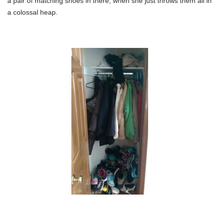
a pair of matching shoes in there, when she just throws them all in
a colossal heap.