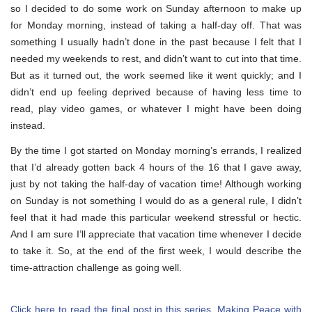
so I decided to do some work on Sunday afternoon to make up
for Monday morning, instead of taking a half-day off. That was
something I usually hadn’t done in the past because I felt that I
needed my weekends to rest, and didn’t want to cut into that time.
But as it turned out, the work seemed like it went quickly; and I
didn’t end up feeling deprived because of having less time to
read, play video games, or whatever I might have been doing
instead.
By the time I got started on Monday morning’s errands, I realized
that I’d already gotten back 4 hours of the 16 that I gave away,
just by not taking the half-day of vacation time! Although working
on Sunday is not something I would do as a general rule, I didn’t
feel that it had made this particular weekend stressful or hectic.
And I am sure I’ll appreciate that vacation time whenever I decide
to take it. So, at the end of the first week, I would describe the
time-attraction challenge as going well.
Click here to read the final post in this series, Making Peace with