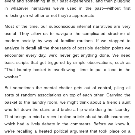
event and something in our past experiences, and then plugging
in whatever narratives we’ve used in the past—without first
reflecting on whether or not they’re appropriate.
Most of the time, our subconscious internal narratives are very
useful. They allow us to navigate the complicated structure of
modern society by way of familiar routines. If we stopped to
analyze in detail all the thousands of possible decision points we
encounter every day, we’d never get anything done. We need
basic scripts that get triggered by simple observations, such as
“That laundry basket is overflowing—time to put a load in the
washer.”
But sometimes the mental chatter gets out of control, piling all
sorts of random associations on top of each other. Carrying the
basket to the laundry room, we might think about a friend’s aunt
who fell down the stairs and broke a hip while doing her laundry.
That brings to mind a recent online article about health insurance,
which had a lively debate in the comments. Before we know it,
we’re recalling a heated political argument that took place on a