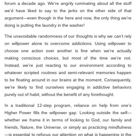
forum a decade ago. We’re angrily ruminating about all the stuff
we’d have liked to say to the jerks on the other side of that
argument—even though in the here and now, the only thing we’re
doing is putting the laundry in the washer!
The unavoidable randomness of our thoughts is why we can’t rely
on willpower alone to overcome addictions. Using willpower to
choose one action over another is fine when we’re actually
making conscious choices, but most of the time we’re not.
Instead, we’re just reacting to our environment according to
whatever scripted routines and semi-relevant memories happen
to be floating around in our brains at the moment. Consequently,
we’re likely to find ourselves engaging in addictive behaviors
purely out of habit, without the benefit of any forethought.
In a traditional 12-step program, reliance on help from one’s
Higher Power fills the willpower gap. Looking outside the self—
whether we frame it in terms of looking to God, our family and
friends, Nature, the Universe, or simply as practicing mindfulness
—is essential to refocus our attention on what is happening in the