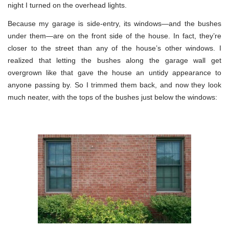
night I turned on the overhead lights.
Because my garage is side-entry, its windows—and the bushes
under them—are on the front side of the house. In fact, they’re
closer to the street than any of the house’s other windows. I
realized that letting the bushes along the garage wall get
overgrown like that gave the house an untidy appearance to
anyone passing by. So I trimmed them back, and now they look
much neater, with the tops of the bushes just below the windows: