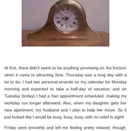
At first, there didn’t seem to be anything promising on the horizon
when it came to attracting time. Thursday was a long day with a
lot to do; I had two personal errands on my calendar for Monday
morning and expected to take a half-day of vacation; and on
Tuesday (today) I had a hair appointment scheduled, making my
workday run longer afterward. Also, when my daughter gets her
new apartment, my husband and I plan to help her move. So it
just looked like I would be busy, busy, busy, with no relief in sight!
Friday went smoothly and left me feeling pretty relaxed, though;