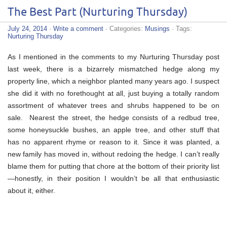
The Best Part (Nurturing Thursday)
July 24, 2014
·
Write a comment
· Categories:
Musings
· Tags:
Nurturing Thursday
As I mentioned in the comments to my Nurturing Thursday post
last week, there is a bizarrely mismatched hedge along my
property line, which a neighbor planted many years ago. I suspect
she did it with no forethought at all, just buying a totally random
assortment of whatever trees and shrubs happened to be on
sale. Nearest the street, the hedge consists of a redbud tree,
some honeysuckle bushes, an apple tree, and other stuff that
has no apparent rhyme or reason to it. Since it was planted, a
new family has moved in, without redoing the hedge. I can’t really
blame them for putting that chore at the bottom of their priority list
—honestly, in their position I wouldn’t be all that enthusiastic
about it, either.