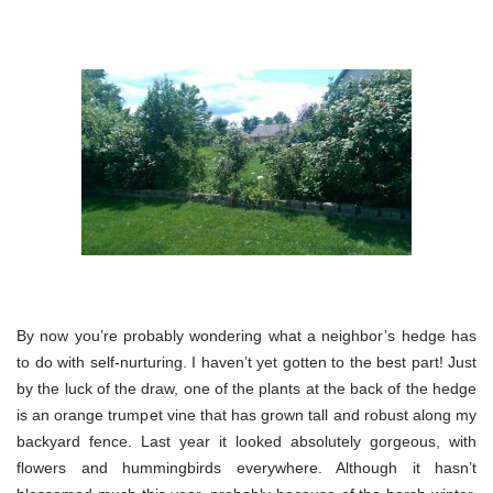
By now you’re probably wondering what a neighbor’s hedge has
to do with self-nurturing. I haven’t yet gotten to the best part! Just
by the luck of the draw, one of the plants at the back of the hedge
is an orange trumpet vine that has grown tall and robust along my
backyard fence. Last year it looked absolutely gorgeous, with
flowers and hummingbirds everywhere. Although it hasn’t