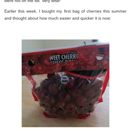
were not on the list. Very wise!
Earlier this week, I bought my first bag of cherries this summer
and thought about how much easier and quicker it is now: