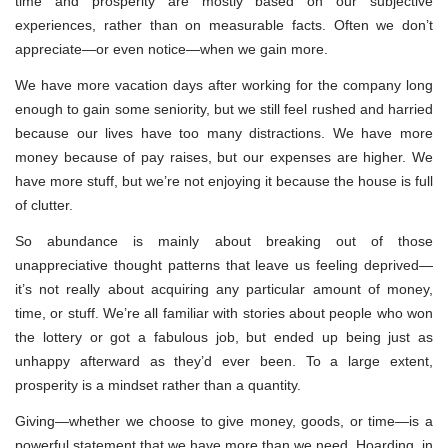
time and prosperity are mostly based on our subjective
experiences, rather than on measurable facts. Often we don’t
appreciate—or even notice—when we gain more.
We have more vacation days after working for the company long
enough to gain some seniority, but we still feel rushed and harried
because our lives have too many distractions. We have more
money because of pay raises, but our expenses are higher. We
have more stuff, but we’re not enjoying it because the house is full
of clutter.
So abundance is mainly about breaking out of those
unappreciative thought patterns that leave us feeling deprived—
it’s not really about acquiring any particular amount of money,
time, or stuff. We’re all familiar with stories about people who won
the lottery or got a fabulous job, but ended up being just as
unhappy afterward as they’d ever been. To a large extent,
prosperity is a mindset rather than a quantity.
Giving—whether we choose to give money, goods, or time—is a
powerful statement that we have more than we need. Hoarding, in