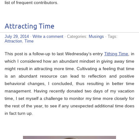
list of frequent contributors.
Attracting Time
July 29, 2014
·
Write a comment
· Categories:
Musings
· Tags:
Attraction
,
Time
This post is a follow-up to last Wednesday’s entry
Tithing Time
, in
which I considered how an abundant mindset in giving away time
might result in attracting more time. Cultivating a feeling that time
is an abundant resource can lead to reflection and positive
behavioral changes, I concluded, thus resulting in better time
management. Having recently donated two days of my vacation
time, I set myself a challenge to monitor my time more closely for
the rest of the year, to see if any unexpected additional time does
in fact turn up.