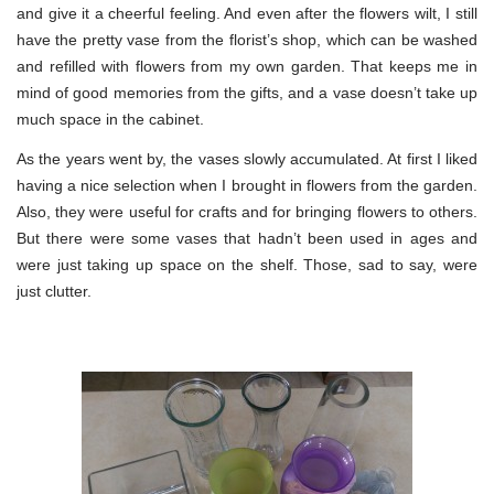
and give it a cheerful feeling. And even after the flowers wilt, I still
have the pretty vase from the florist’s shop, which can be washed
and refilled with flowers from my own garden. That keeps me in
mind of good memories from the gifts, and a vase doesn’t take up
much space in the cabinet.
As the years went by, the vases slowly accumulated. At first I liked
having a nice selection when I brought in flowers from the garden.
Also, they were useful for crafts and for bringing flowers to others.
But there were some vases that hadn’t been used in ages and
were just taking up space on the shelf. Those, sad to say, were
just clutter.