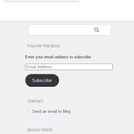
FOLLOW THIS BLOG
Enter your email address to subscribe
Email
Address
Subscribe
CONTACT
Send an email to Meg
RECENT POSTS