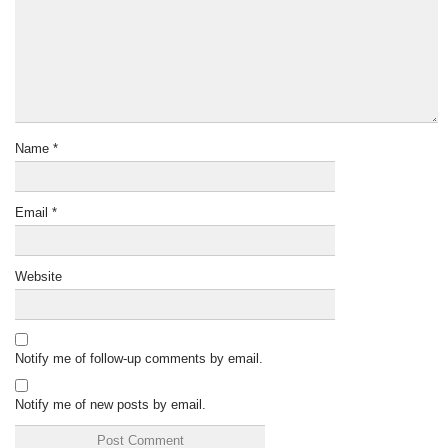
Name
*
Email
*
Website
Notify me of follow-up comments by email.
Notify me of new posts by email.