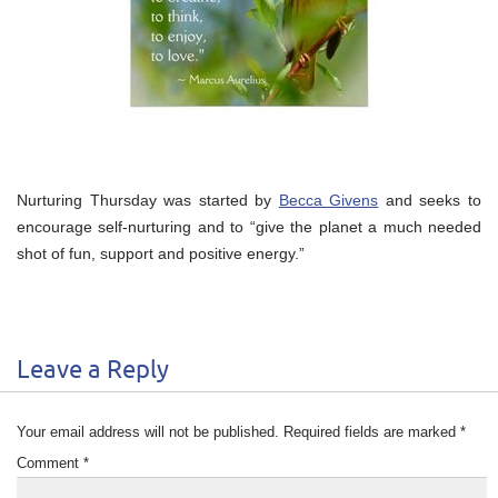
Nurturing Thursday was started by
Becca Givens
and seeks to
encourage self-nurturing and to “give the planet a much needed
shot of fun, support and positive energy.”
Leave a Reply
Your email address will not be published.
Required fields are marked
*
Comment
*