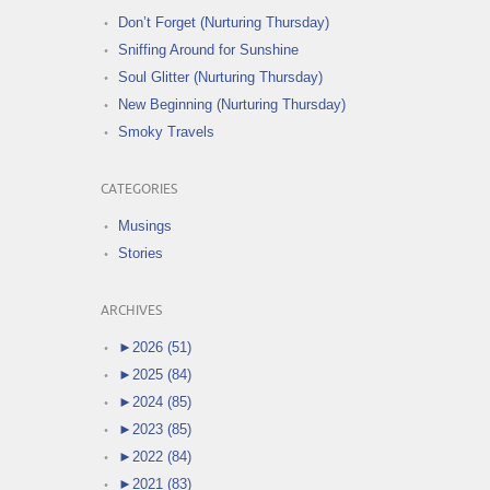
Don’t Forget (Nurturing Thursday)
Sniffing Around for Sunshine
Soul Glitter (Nurturing Thursday)
New Beginning (Nurturing Thursday)
Smoky Travels
CATEGORIES
Musings
Stories
ARCHIVES
►
2026 (51)
►
2025 (84)
►
2024 (85)
►
2023 (85)
►
2022 (84)
►
2021 (83)