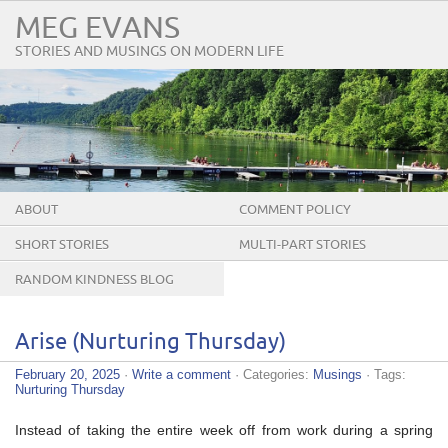
MEG EVANS
STORIES AND MUSINGS ON MODERN LIFE
ABOUT
COMMENT POLICY
SHORT STORIES
MULTI-PART STORIES
RANDOM KINDNESS BLOG
TOUR
Arise (Nurturing Thursday)
February 20, 2025
·
Write a comment
· Categories:
Musings
· Tags:
Nurturing Thursday
Instead of taking the entire week off from work during a spring