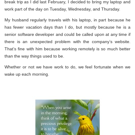
break trip as I did last February, I decided to bring my laptop and
work part of the day on Tuesday, Wednesday, and Thursday.
My husband regularly travels with his laptop, in part because he
has fewer vacation days than I do, but mostly because he is a
senior software developer and could be called upon at any time if
there is an unexpected problem with the company’s website.
That’s fine with him because working remotely is so much better
than the way things used to be.
Whether or not we have work to do, we feel fortunate when we
wake up each morning.