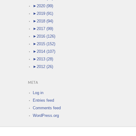
►
2020 (99)
►
2019 (91)
►
2018 (94)
►
2017 (99)
►
2016 (126)
►
2015 (152)
►
2014 (107)
►
2013 (28)
►
2012 (26)
META
Log in
Entries feed
Comments feed
WordPress.org